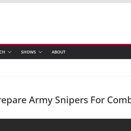
ECH
SHOWS
ABOUT
Prepare Army Snipers For Com