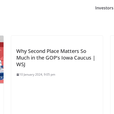
Investors
Why Second Place Matters So
Much in the GOP’s Iowa Caucus |
WSJ
10 January 2024, 9:05 pm