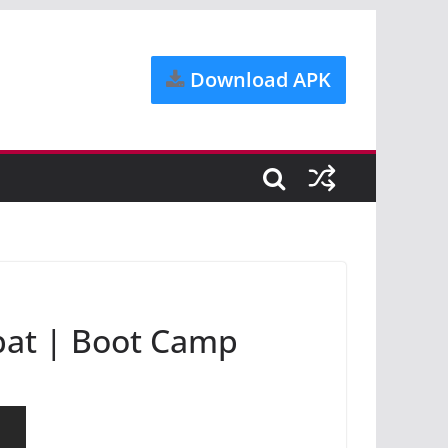
Download APK
bat | Boot Camp