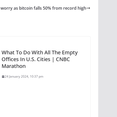
 worry as bitcoin falls 50% from record high
What To Do With All The Empty
Offices In U.S. Cities | CNBC
Marathon
24 January 2024, 10:37 pm