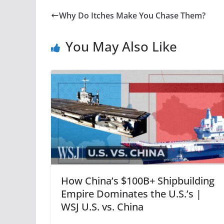
Why Do Itches Make You Chase Them?
You May Also Like
How China’s $100B+ Shipbuilding
Empire Dominates the U.S.’s |
WSJ U.S. vs. China