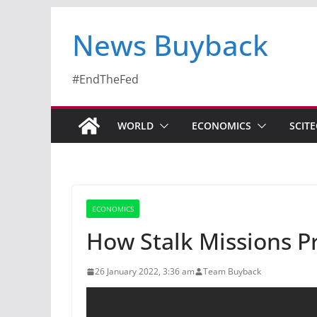
News Buyback
#EndTheFed
WORLD
ECONOMICS
SCIT
ECONOMICS
How Stalk Missions 
26 January 2022, 3:36 am
Team Buyback