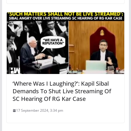
‘Where Was I Laughing?’: Kapil Sibal
Demands To Shut Live Streaming Of
SC Hearing Of RG Kar Case
17 September 2024, 3:34 pm