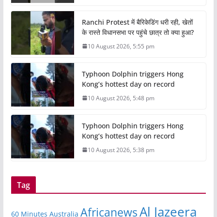
Ranchi Protest में बैरिकेडिंग धरी रही, खेतों
के रास्ते विधानसभा पर पहुंचे छात्र तो क्या हुआ?
10 August 2026, 5:55 pm
Typhoon Dolphin triggers Hong
Kong’s hottest day on record
10 August 2026, 5:48 pm
Typhoon Dolphin triggers Hong
Kong’s hottest day on record
10 August 2026, 5:38 pm
Tag
Al Jazeera
Africanews
60 Minutes Australia