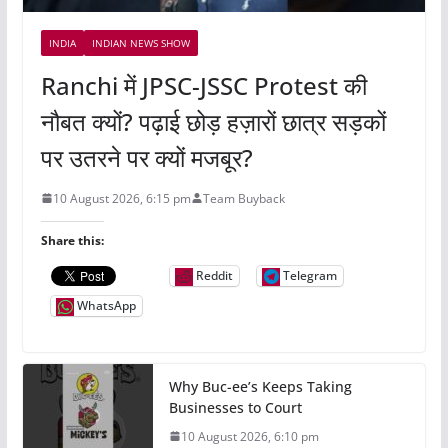
INDIA
INDIAN NEWS SHOW
Ranchi में JPSC-JSSC Protest की
नौबत क्यों? पढ़ाई छोड़ हज़ारों छात्र सड़कों
पर उतरने पर क्यों मजबूर?
10 August 2026, 6:15 pm
Team Buyback
Share this:
Reddit
Telegram
WhatsApp
Why Buc-ee’s Keeps Taking
Businesses to Court
10 August 2026, 6:10 pm