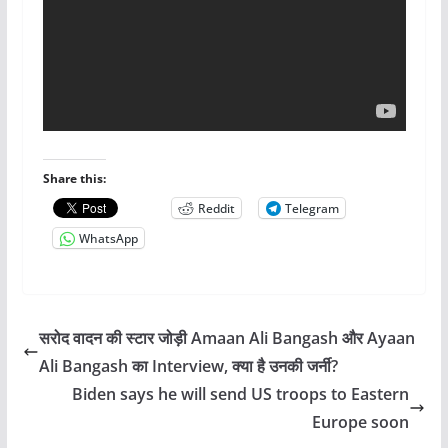
Share this:
Reddit
Telegram
WhatsApp
सरोद वादन की स्टार जोड़ी Amaan Ali Bangash और Ayaan
Ali Bangash का Interview, क्या है उनकी जर्नी?
Biden says he will send US troops to Eastern
Europe soon