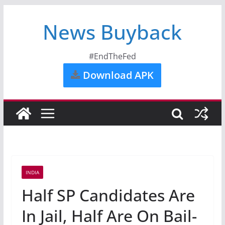
News Buyback
#EndTheFed
Download APK
INDIA
Half SP Candidates Are
In Jail, Half Are On Bail-