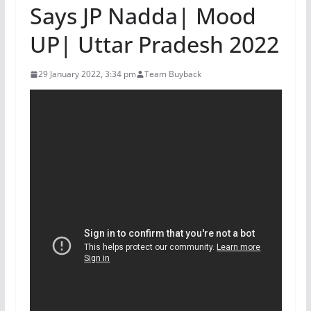
Says JP Nadda| Mood
UP| Uttar Pradesh 2022
29 January 2022, 3:34 pm
Team Buyback