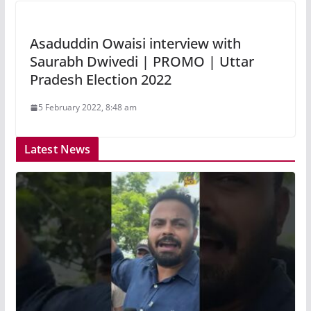
Asaduddin Owaisi interview with
Saurabh Dwivedi | PROMO | Uttar
Pradesh Election 2022
5 February 2022, 8:48 am
Latest News