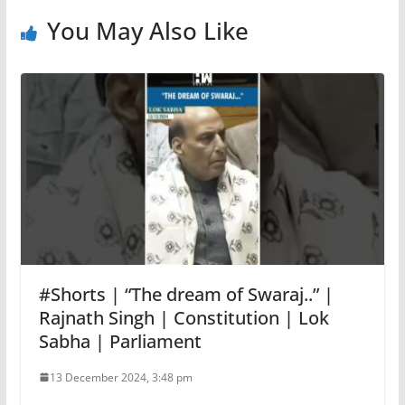
You May Also Like
#Shorts | “The dream of Swaraj..” |
Rajnath Singh | Constitution | Lok
Sabha | Parliament
13 December 2024, 3:48 pm