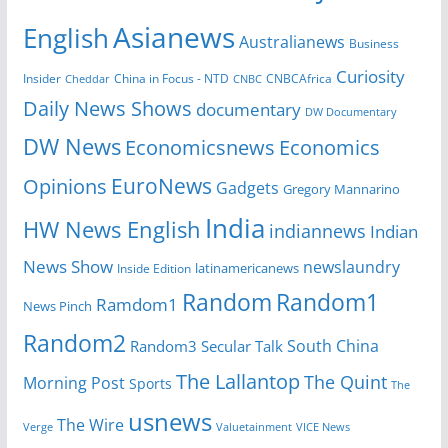
Asianews
English
Australianews
Business
Curiosity
Insider
CNBCAfrica
Cheddar
China in Focus - NTD
CNBC
Daily News Shows
documentary
DW Documentary
DW News
Economicsnews
Economics
EuroNews
Opinions
Gadgets
Gregory Mannarino
India
HW News English
indiannews
Indian
News Show
newslaundry
latinamericanews
Inside Edition
Random
Random1
Ramdom1
News Pinch
Random2
South China
Random3
Secular Talk
The Lallantop
The Quint
Morning Post
Sports
The
usnews
The Wire
Verge
Valuetainment
VICE News