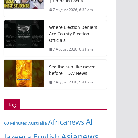
| China in Focus
7 August 2026, 6:32 am
Where Election Deniers
Are County Election
Officials
7 August 2026, 6:31 am
See the sun like never
before | DW News
7 August 2026, 5:41 am
Tag
Al
Africanews
60 Minutes Australia
Asianews
Jazeera English