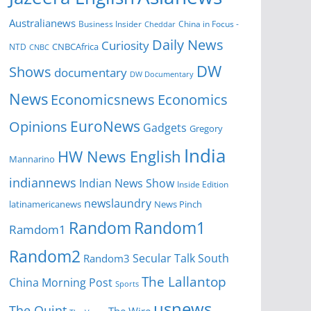
Australianews
Business Insider
China in Focus -
Cheddar
Daily News
Curiosity
NTD
CNBCAfrica
CNBC
DW
Shows
documentary
DW Documentary
News
Economicsnews
Economics
EuroNews
Opinions
Gadgets
Gregory
India
HW News English
Mannarino
indiannews
Indian News Show
Inside Edition
newslaundry
News Pinch
latinamericanews
Random
Random1
Ramdom1
Random2
Secular Talk
South
Random3
The Lallantop
China Morning Post
Sports
usnews
The Quint