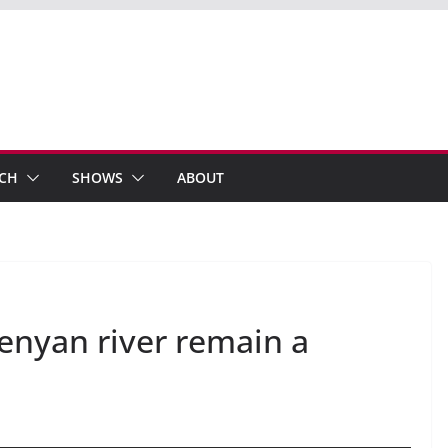
ECH
SHOWS
ABOUT
enyan river remain a