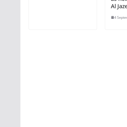
Al Ja
4 Septe