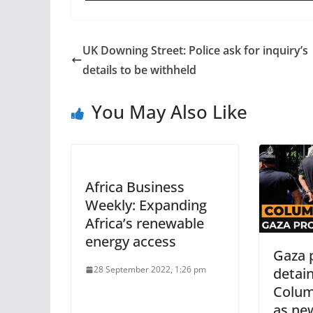
UK Downing Street: Police ask for inquiry’s
details to be withheld
You May Also Like
Africa Business
Weekly: Expanding
Africa’s renewable
energy access
Gaza 
28 September 2022, 1:26 pm
detai
Colum
as ne