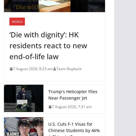
WORLD
‘Die with dignity’: HK
residents react to new
end-of-life law
7 August 2026, 8:23 am
Team Buyback
Trump’s Helicopter Flies
Near Passenger Jet
7 August 2026, 7:31 am
U.S. Cuts F-1 Visas for
Chinese Students by 46%