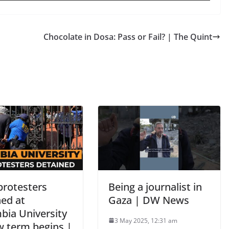
Chocolate in Dosa: Pass or Fail? | The Quint
protesters
Being a journalist in
ned at
Gaza | DW News
bia University
3 May 2025, 12:31 am
w term begins |