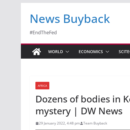
News Buyback
#EndTheFed
WORLD
ECONOMICS
SCIT
AFRICA
Dozens of bodies in K
mystery | DW News
29 January 2022, 4:48 pm
Team Buyback