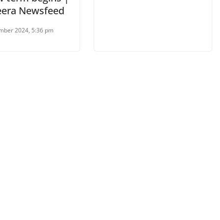
zeera Newsfeed
mber 2024, 5:36 pm