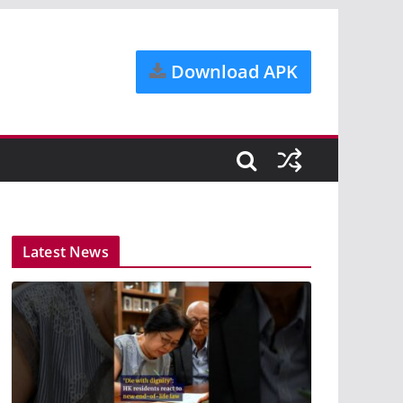
Download APK
Latest News