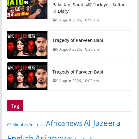
Pakistan, Saudi और Türkiye। Sultan
Ki Diary
9 August 2026, 10:50 am
Tragedy of Parveen Babi
9 August 2026, 10:38 am
Tragedy of Parveen Babi
9 August 2026, 10:03 am
Tag
Al Jazeera
Africanews
60 Minutes Australia
Asianews
English