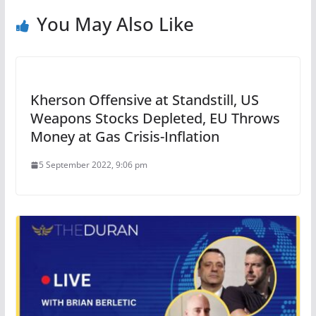
You May Also Like
Kherson Offensive at Standstill, US
Weapons Stocks Depleted, EU Throws
Money at Gas Crisis-Inflation
5 September 2022, 9:06 pm