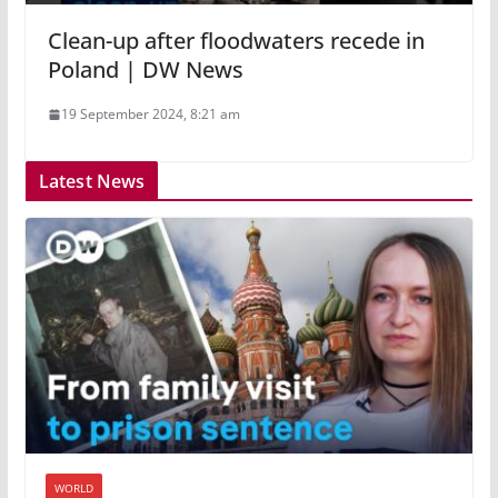
Clean-up after floodwaters recede in
Poland | DW News
19 September 2024, 8:21 am
Latest News
WORLD