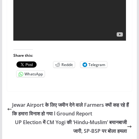
Share this:
Reddit
Telegram
WhatsApp
Jewar Airport के लिए जमीन देने वाले Farmers क्यों कह रहे हैं
कि हमारा विनाश हो गया l Ground Report
UP Election में CM Yogi की ‘Hindu-Muslim’ बयानबाजी
जारी, SP-BSP पर बोला हमला