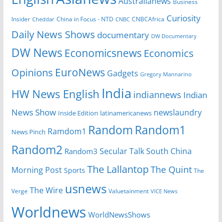
Australianews
Business
Curiosity
China in Focus - NTD
CNBCAfrica
Insider
Cheddar
CNBC
Daily News Shows
documentary
DW Documentary
DW News
Economicsnews
Economics
EuroNews
Opinions
Gadgets
Gregory Mannarino
India
HW News English
indiannews
Indian
News Show
newslaundry
Inside Edition
latinamericanews
Random
Random1
Ramdom1
News Pinch
Random2
Secular Talk
South China
Random3
The Lallantop
The Quint
Morning Post
Sports
The
usnews
The Wire
Verge
Valuetainment
VICE News
Worldnews
WorldNewsShows