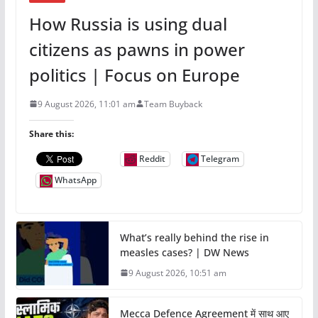
How Russia is using dual
citizens as pawns in power
politics | Focus on Europe
9 August 2026, 11:01 am
Team Buyback
Share this:
Reddit
Telegram
WhatsApp
What’s really behind the rise in
measles cases? | DW News
9 August 2026, 10:51 am
Mecca Defence Agreement में साथ आए