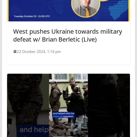
West pushes Ukraine towards military
defeat w/ Brian Berletic (Live)
22 October 2024, 1:14 pm