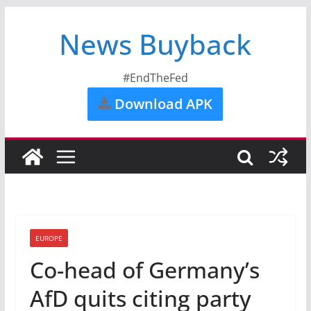
News Buyback
#EndTheFed
Download APK
EUROPE
Co-head of Germany’s
AfD quits citing party