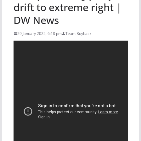
drift to extreme right |
DW News
29 January 2022, 6:18 pm
Team Buyback