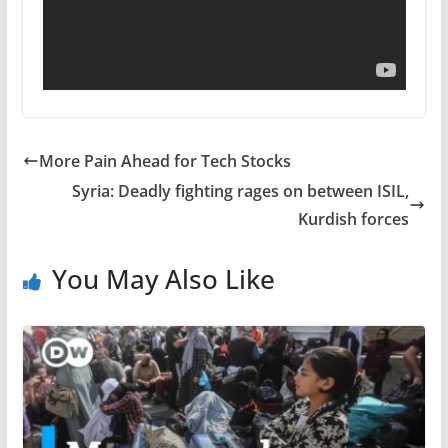
More Pain Ahead for Tech Stocks
Syria: Deadly fighting rages on between ISIL,
Kurdish forces
You May Also Like