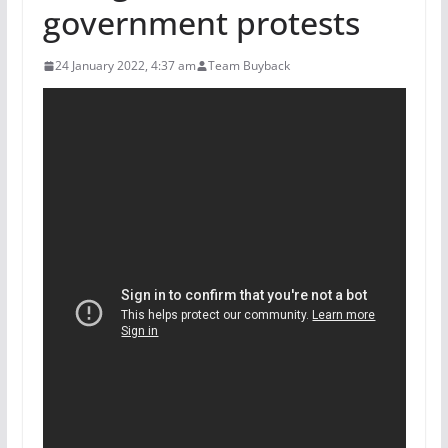
government protests
24 January 2022, 4:37 am
Team Buyback