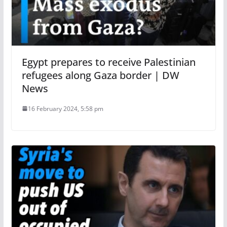
Egypt prepares to receive Palestinian
refugees along Gaza border | DW
News
16 February 2024, 5:58 pm