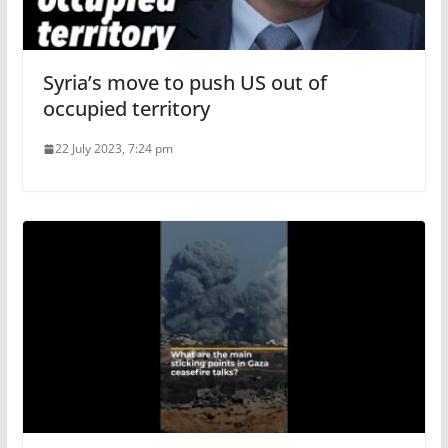
Syria’s move to push US out of
occupied territory
22 July 2023, 7:24 pm