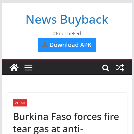
News Buyback
#EndTheFed
Download APK
AFRICA
Burkina Faso forces fire
tear gas at anti-