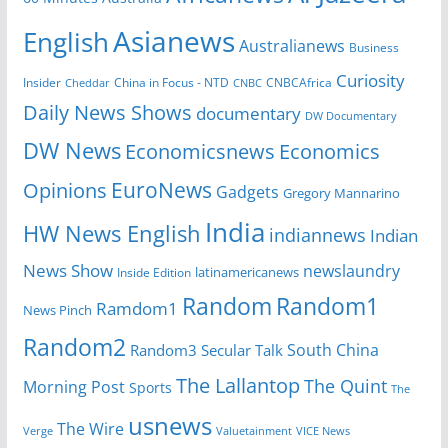
Asianews
English
Australianews
Business
Curiosity
Insider
CNBCAfrica
Cheddar
China in Focus - NTD
CNBC
Daily News Shows
documentary
DW Documentary
DW News
Economicsnews
Economics
EuroNews
Opinions
Gadgets
Gregory Mannarino
India
HW News English
indiannews
Indian
News Show
newslaundry
latinamericanews
Inside Edition
Random
Random1
Ramdom1
News Pinch
Random2
South China
Random3
Secular Talk
The Lallantop
The Quint
Morning Post
Sports
The
usnews
The Wire
Verge
Valuetainment
VICE News