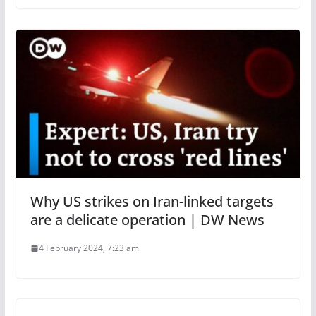
Why US strikes on Iran-linked targets
are a delicate operation | DW News
4 February 2024, 7:23 am