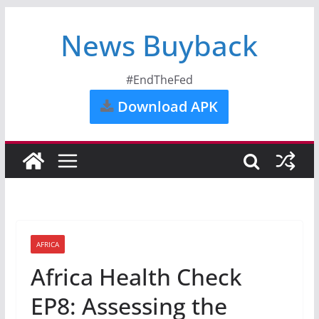
News Buyback
#EndTheFed
Download APK
AFRICA
Africa Health Check
EP8: Assessing the