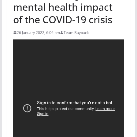
mental health impact
of the COVID-19 crisis
26 January 2022, 6:06 pm
Team Buyback