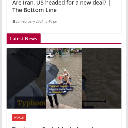
Are Iran, US headed for a new deal? |
The Bottom Line
25 February 2021, 6:40 pm
Latest News
WORLD