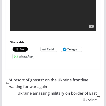
Share this:
Reddit
Telegram
WhatsApp
‘A resort of ghosts’: on the Ukraine frontline
waiting for war again
Ukraine amassing military on border of East
Ukraine