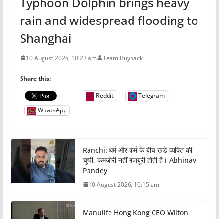
Typhoon Dolphin brings heavy
rain and widespread flooding to
Shanghai
10 August 2026, 10:23 am
Team Buyback
Share this:
Reddit
Telegram
WhatsApp
Ranchi: धर्म और कर्म के बीच खड़े व्यक्ति की
चुप्पी, कमजोरी नहीं मजबूरी होती है। Abhinav
Pandey
10 August 2026, 10:15 am
Manulife Hong Kong CEO Wilton