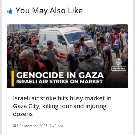
You May Also Like
Israeli air strike hits busy market in
Gaza City, killing four and injuring
dozens
1 September 2025, 7:49 pm