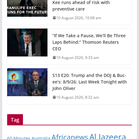
Kee runs ahead of risk with
preventive care
10 August 2026, 10:08 am
“If We Take a Pause, We’ll Be Three
Laps Behind:” Thomson Reuters
CEO
10 August 2026, 9:33 am
S13 E20: Trump and the DOJ & Buc-
ee’s: 8/9/26: Last Week Tonight with
John Oliver
10 August 2026, 8:32 am
Tag
Al Jazeera
Africanews
60 Minutes Australia