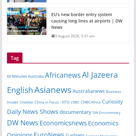
EU’s new border entry system
causing long lines at airports | DW
News
9 August 2026, 5:31 am
Tag
Al Jazeera
Africanews
60 Minutes Australia
Asianews
English
Australianews
Business
Curiosity
China in Focus - NTD
CNBCAfrica
Insider
Cheddar
CNBC
Daily News Shows
documentary
DW Documentary
DW News
Economicsnews
Economics
EuroNews
Opinions
Gadgets
Gregory Mannarino