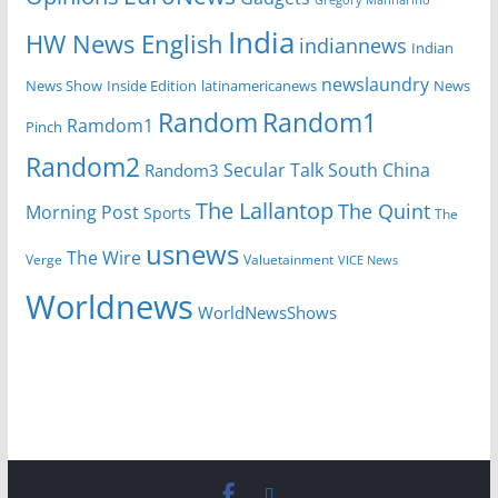
India
HW News English
indiannews
Indian
newslaundry
News Show
Inside Edition
latinamericanews
News
Random
Random1
Ramdom1
Pinch
Random2
Secular Talk
South China
Random3
The Lallantop
The Quint
Morning Post
Sports
The
usnews
The Wire
Verge
Valuetainment
VICE News
Worldnews
WorldNewsShows