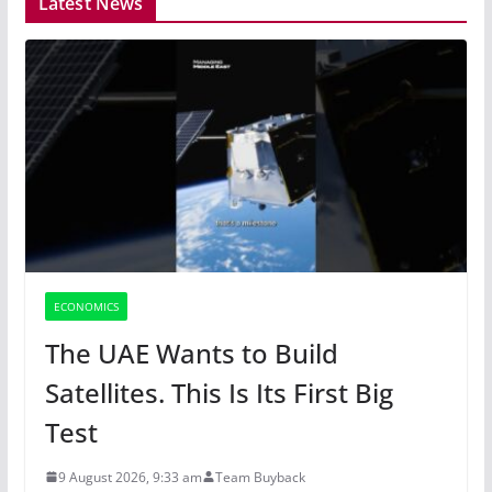
Latest News
ECONOMICS
The UAE Wants to Build
Satellites. This Is Its First Big
Test
9 August 2026, 9:33 am
Team Buyback