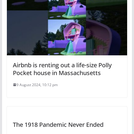
Airbnb is renting out a life-size Polly
Pocket house in Massachusetts
9 August 2024, 10:12 pm
The 1918 Pandemic Never Ended