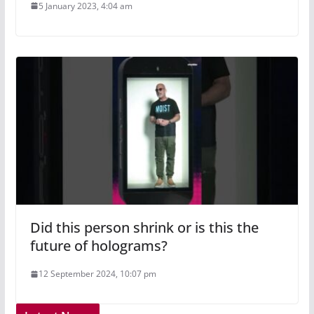
5 January 2023, 4:04 am
Did this person shrink or is this the
future of holograms?
12 September 2024, 10:07 pm