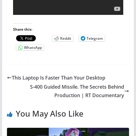
Share this:
Reddit
Telegram
WhatsApp
This Laptop Is Faster Than Your Desktop
S-400 Guided Missile. The Secrets Behind
Production | RT Documentary
You May Also Like