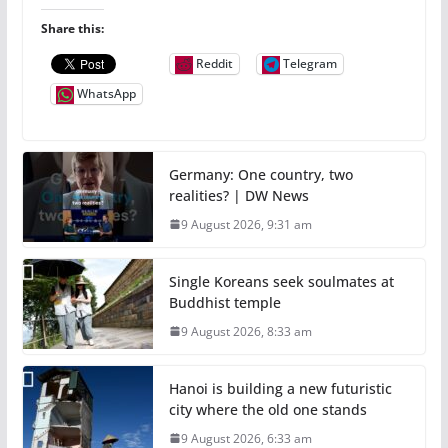
Share this:
Reddit
Telegram
WhatsApp
Germany: One country, two
realities? | DW News
9 August 2026, 9:31 am
Single Koreans seek soulmates at
Buddhist temple
9 August 2026, 8:33 am
Hanoi is building a new futuristic
city where the old one stands
9 August 2026, 6:33 am