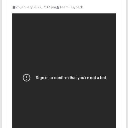
25 January 2022, 7:32 pm
Team Buyback