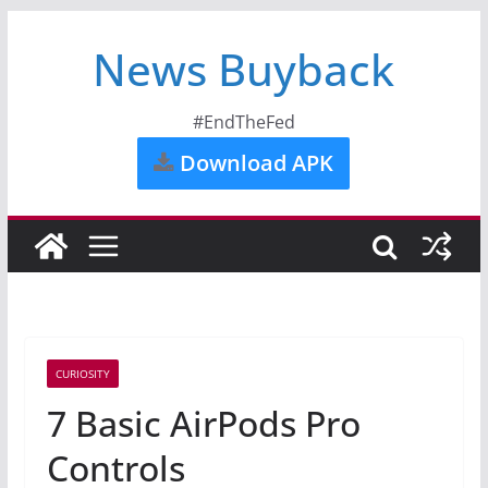
News Buyback
#EndTheFed
Download APK
CURIOSITY
7 Basic AirPods Pro
Controls