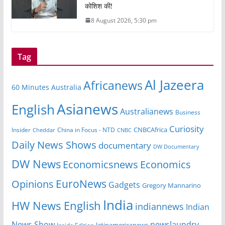
कोशिश की!
8 August 2026, 5:30 pm
Tag
Al Jazeera
Africanews
60 Minutes Australia
Asianews
English
Australianews
Business
Curiosity
CNBCAfrica
Insider
China in Focus - NTD
Cheddar
CNBC
Daily News Shows
documentary
DW Documentary
DW News
Economicsnews
Economics
EuroNews
Opinions
Gadgets
Gregory Mannarino
India
HW News English
indiannews
Indian
News Show
newslaundry