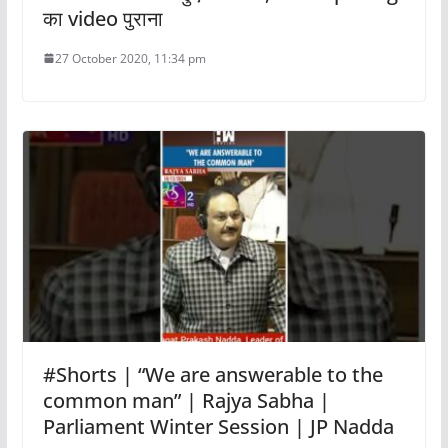
का video पुराना
27 October 2020, 11:34 pm
#Shorts | “We are answerable to the
common man” | Rajya Sabha |
Parliament Winter Session | JP Nadda