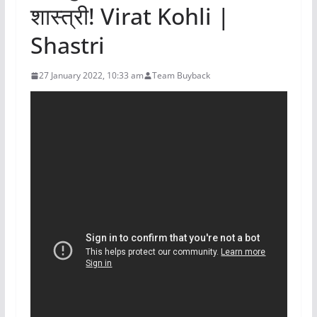
शास्त्री! Virat Kohli |
Shastri
27 January 2022, 10:33 am
Team Buyback