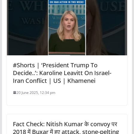
#Shorts | ‘President Trump To
Decide..’: Karoline Leavitt On Israel-
Iran Conflict | US | Khamenei
20 June 2025, 12:34 pm
Fact Check: Nitish Kumar के convoy पर
2018 में Buxar में हुए attack, stone-pelting