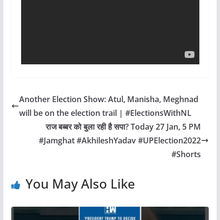
Another Election Show: Atul, Manisha, Meghnad
will be on the election trail | #ElectionsWithNL
राज बब्बर को बुला रही है सपा? Today 27 Jan, 5 PM
#Jamghat #AkhileshYadav #UPElection2022
#Shorts
You May Also Like