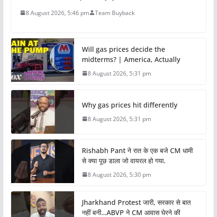
8 August 2026, 5:46 pm
Team Buyback
Will gas prices decide the
midterms? | America, Actually
8 August 2026, 5:31 pm
Why gas prices hit differently
8 August 2026, 5:31 pm
Rishabh Pant ने रात के एक बजे CM धामी
से क्या पूछ डाला जो वायरल हो गया.
8 August 2026, 5:30 pm
Jharkhand Protest जारी, सरकार से बात
नहीं बनी…ABVP ने CM आवास घेरने की