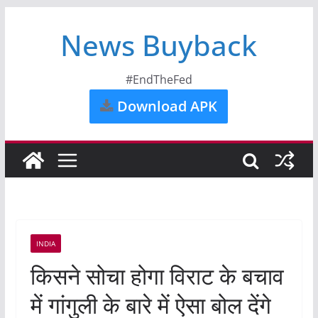
News Buyback
#EndTheFed
Download APK
INDIA
किसने सोचा होगा विराट के बचाव
में गांगुली के बारे में ऐसा बोल देंगे