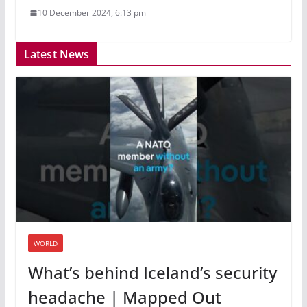
10 December 2024, 6:13 pm
Latest News
WORLD
What’s behind Iceland’s security
headache | Mapped Out