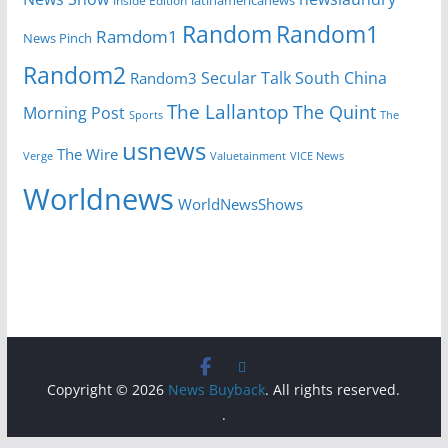
Inside Edition
latinamericanews
Random
Random1
Ramdom1
News Pinch
Random2
Secular Talk
South China
Random3
The Lallantop
The Quint
Morning Post
Sports
The
usnews
The Wire
Verge
Valuetainment
VICE News
Worldnews
WorldNewsShows
Copyright © 2026
News Buyback
. All rights reserved.
.