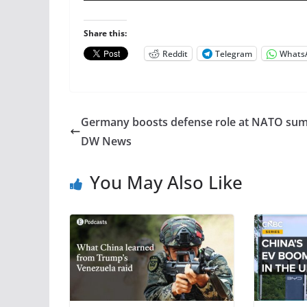
Share this:
Reddit
Telegram
Whats
Germany boosts defense role at NATO sum
DW News
You May Also Like