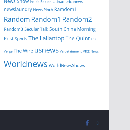
News Show
latinamericanews
Inside Edition
newslaundry
Ramdom1
News Pinch
Random
Random1
Random2
South China Morning
Random3
Secular Talk
The Lallantop
The Quint
Post
Sports
The
usnews
The Wire
Verge
Valuetainment
VICE News
Worldnews
WorldNewsShows