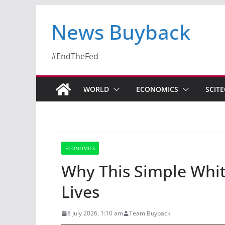
News Buyback
#EndTheFed
WORLD
ECONOMICS
SCIT
ECONOMICS
Why This Simple Whi
Lives
8 July 2026, 1:10 am
Team Buyback