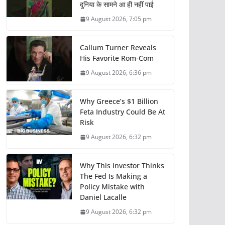
दुनिया के सामने आ ही नहीं पाई
9 August 2026, 7:05 pm
Callum Turner Reveals
His Favorite Rom-Com
9 August 2026, 6:36 pm
Why Greece’s $1 Billion
Feta Industry Could Be At
Risk
9 August 2026, 6:32 pm
Why This Investor Thinks
The Fed Is Making a
Policy Mistake with
Daniel Lacalle
9 August 2026, 6:32 pm