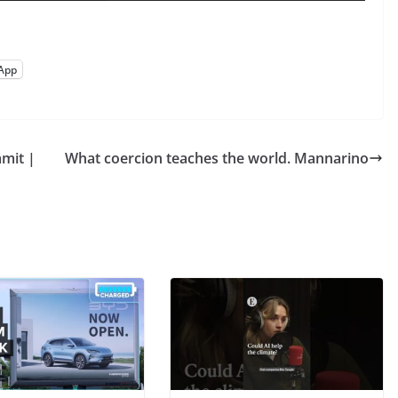
App
mit |
What coercion teaches the world. Mannarino