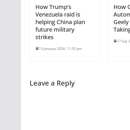
How Trump’s
How C
Venezuela raid is
Autom
helping China plan
Geely
future military
Takin
strikes
17 July
13 January 2026, 11:35 pm
Leave a Reply