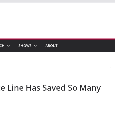
ECH
SHOWS
ABOUT
te Line Has Saved So Many