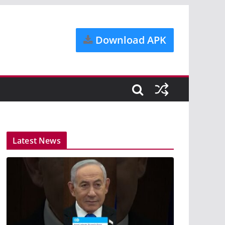
Download APK
Latest News