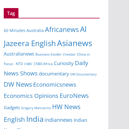
Tag
Al
Africanews
60 Minutes Australia
Asianews
Jazeera English
Australianews
Business Insider
Cheddar
China in
Daily
Curiosity
CNBCAfrica
Focus - NTD
CNBC
News Shows
documentary
DW Documentary
DW News
Economicsnews
EuroNews
Economics Opinions
HW News
Gadgets
Gregory Mannarino
India
English
indiannews
Indian