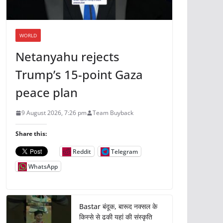
WORLD
Netanyahu rejects
Trump’s 15-point Gaza
peace plan
9 August 2026, 7:26 pm
Team Buyback
Share this:
Reddit
Telegram
WhatsApp
Bastar बंदूक, बारूद नक्सल के
किस्से से ढकी यहां की संस्कृति