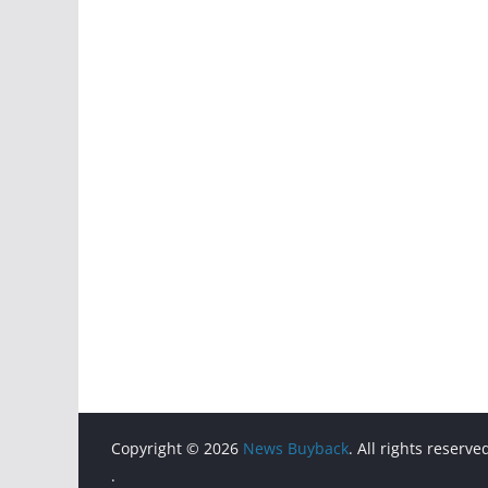
Copyright © 2026
News Buyback
. All rights reserve
.