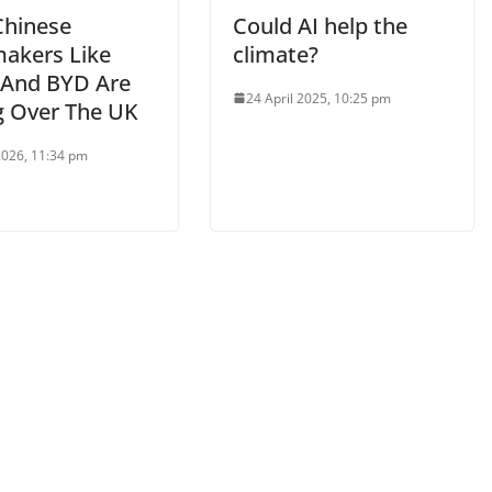
hinese
Could AI help the
akers Like
climate?
 And BYD Are
24 April 2025, 10:25 pm
g Over The UK
 2026, 11:34 pm