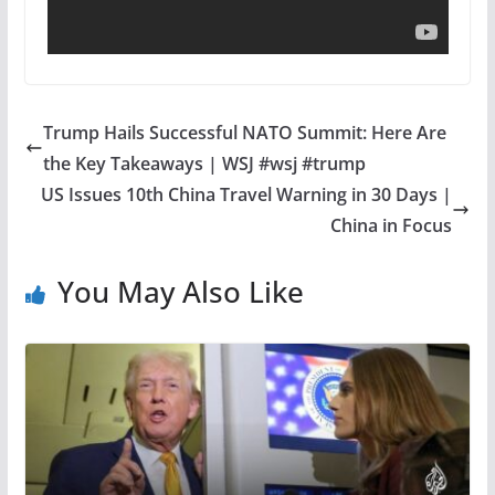
Trump Hails Successful NATO Summit: Here Are
the Key Takeaways | WSJ #wsj #trump
US Issues 10th China Travel Warning in 30 Days |
China in Focus
You May Also Like