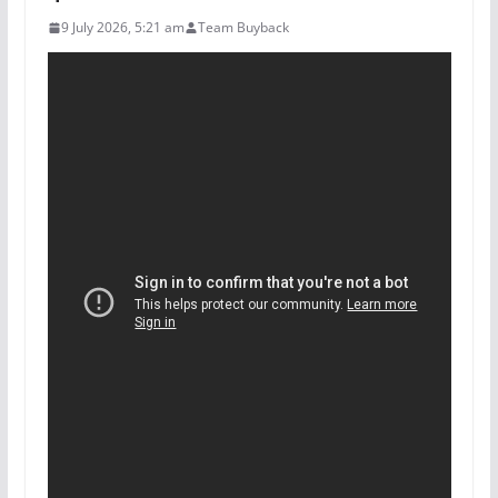
9 July 2026, 5:21 am
Team Buyback