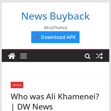
News Buyback
#EndTheFed
Download APK
WORLD
Who was Ali Khamenei?
| DW News