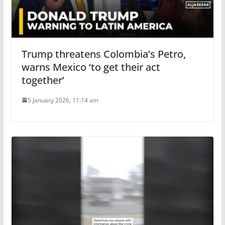
Trump threatens Colombia’s Petro,
warns Mexico ‘to get their act
together’
5 January 2026, 11:14 am