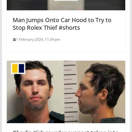
Man Jumps Onto Car Hood to Try to
Stop Rolex Thief #shorts
1 February 2024, 11:34 pm