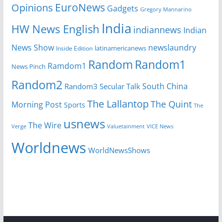
EuroNews
Opinions
Gadgets
Gregory Mannarino
India
HW News English
indiannews
Indian
News Show
newslaundry
latinamericanews
Inside Edition
Random
Random1
Ramdom1
News Pinch
Random2
South China
Random3
Secular Talk
The Lallantop
The Quint
Morning Post
Sports
The
usnews
The Wire
Verge
Valuetainment
VICE News
Worldnews
WorldNewsShows