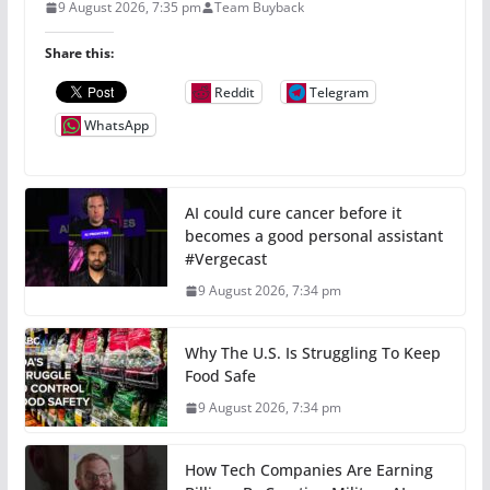
9 August 2026, 7:35 pm
Team Buyback
Share this:
Reddit
Telegram
WhatsApp
AI could cure cancer before it
becomes a good personal assistant
#Vergecast
9 August 2026, 7:34 pm
Why The U.S. Is Struggling To Keep
Food Safe
9 August 2026, 7:34 pm
How Tech Companies Are Earning