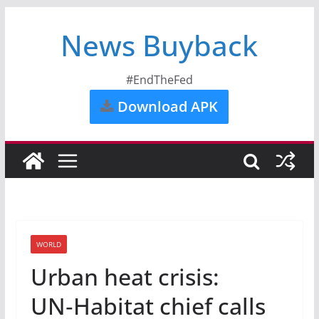
News Buyback
#EndTheFed
Download APK
WORLD
Urban heat crisis:
UN‑Habitat chief calls