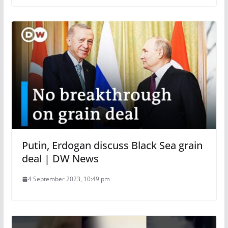
Putin, Erdogan discuss Black Sea grain
deal | DW News
4 September 2023, 10:49 pm