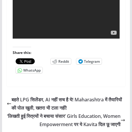
Share this:
Reddit
Telegram
WhatsApp
बहते LPG सिलेंडर, AI नहीं सच है ये! Maharashtra में तैयारियों
की पोल खुली, खतरा भी टला नहीं!
‘लिखती हुई स्त्रियों ने बचाया संसार’ Girls Education, Women
Empowerment पर ये Kavita दिल छू जाएगी