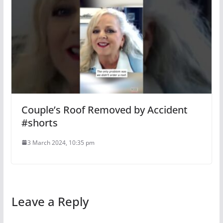
Couple’s Roof Removed by Accident
#shorts
3 March 2024, 10:35 pm
Leave a Reply