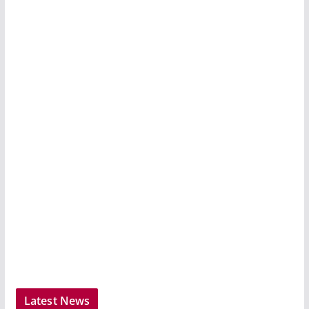
Latest News