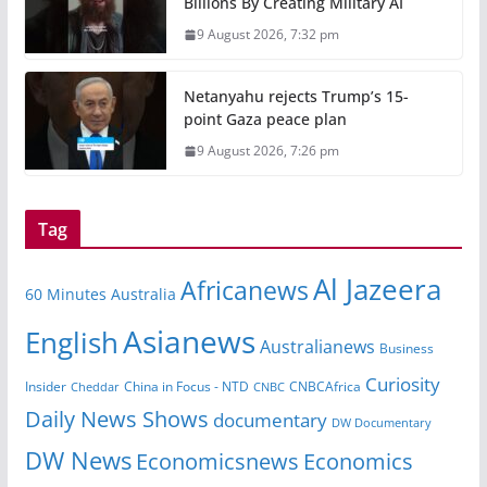
Billions By Creating Military AI
9 August 2026, 7:32 pm
Netanyahu rejects Trump’s 15-
point Gaza peace plan
9 August 2026, 7:26 pm
Tag
Al Jazeera
Africanews
60 Minutes Australia
Asianews
English
Australianews
Business
Curiosity
Insider
CNBCAfrica
Cheddar
China in Focus - NTD
CNBC
Daily News Shows
documentary
DW Documentary
DW News
Economicsnews
Economics