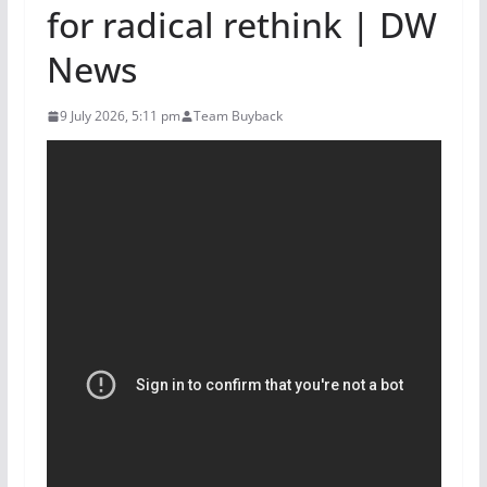
for radical rethink | DW
News
9 July 2026, 5:11 pm
Team Buyback