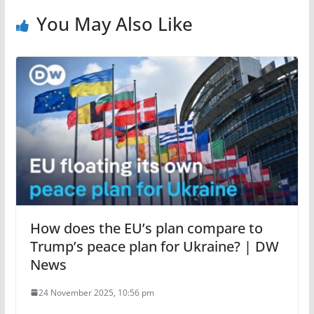
You May Also Like
How does the EU’s plan compare to
Trump’s peace plan for Ukraine? | DW
News
24 November 2025, 10:56 pm