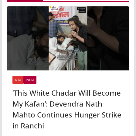
ASIA
INDIA
‘This White Chadar Will Become
My Kafan’: Devendra Nath
Mahto Continues Hunger Strike
in Ranchi