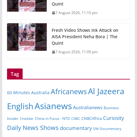
Quint
7 August 2026, 11:10 pm
Fresh Video Shows Ink Attack on
AISA President Neha Bora | The
Quint
7 August 2026, 11:09 pm
Tag
Al Jazeera
Africanews
60 Minutes Australia
Asianews
English
Australianews
Business
Curiosity
CNBCAfrica
Insider
China in Focus - NTD
Cheddar
CNBC
Daily News Shows
documentary
DW Documentary