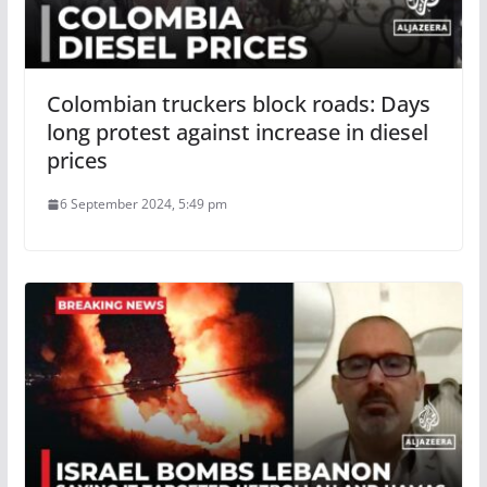
Colombian truckers block roads: Days
long protest against increase in diesel
prices
6 September 2024, 5:49 pm