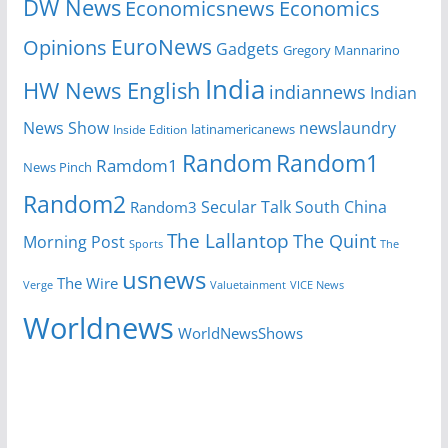
DW News
Economicsnews
Economics
EuroNews
Opinions
Gadgets
Gregory Mannarino
India
HW News English
indiannews
Indian
News Show
newslaundry
Inside Edition
latinamericanews
Random
Random1
Ramdom1
News Pinch
Random2
Secular Talk
South China
Random3
The Lallantop
The Quint
Morning Post
Sports
The
usnews
The Wire
Verge
Valuetainment
VICE News
Worldnews
WorldNewsShows