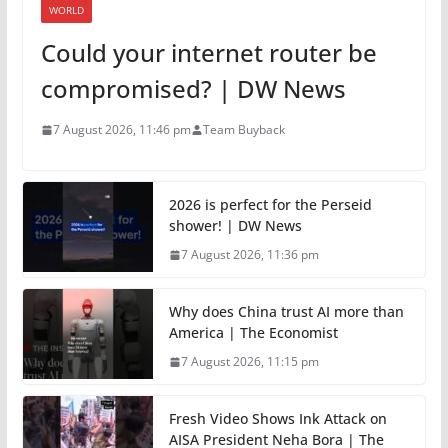
WORLD
Could your internet router be
compromised? | DW News
7 August 2026, 11:46 pm
Team Buyback
2026 is perfect for the Perseid
shower! | DW News
7 August 2026, 11:36 pm
Why does China trust AI more than
America | The Economist
7 August 2026, 11:15 pm
Fresh Video Shows Ink Attack on
AISA President Neha Bora | The