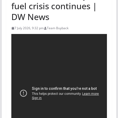
fuel crisis continues |
DW News
7 July 2026, 9:32 pm
Team Buyback