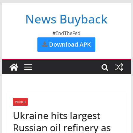
News Buyback
#EndTheFed
Download APK
WORLD
Ukraine hits largest
Russian oil refinery as