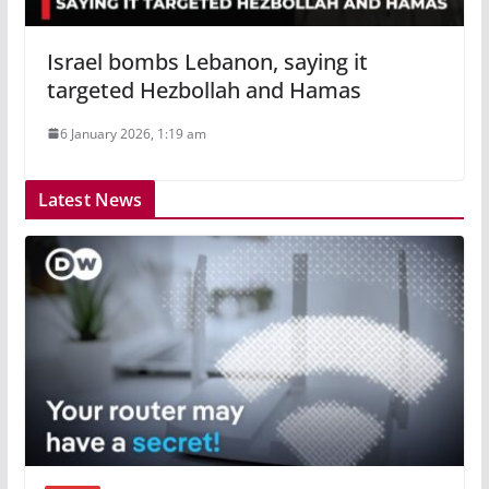
Israel bombs Lebanon, saying it
targeted Hezbollah and Hamas
6 January 2026, 1:19 am
Latest News