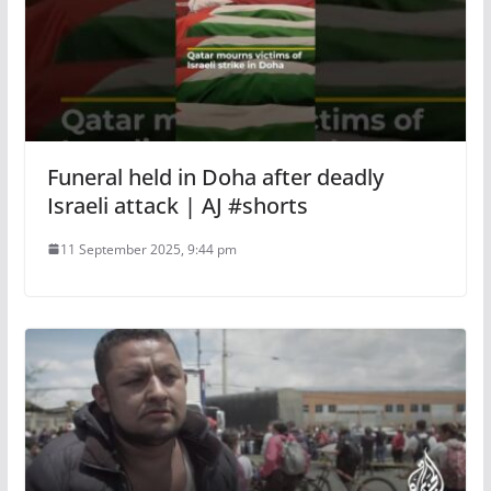
Funeral held in Doha after deadly
Israeli attack | AJ #shorts
11 September 2025, 9:44 pm