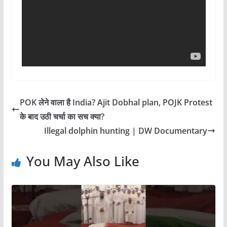
POK लेने वाला है India? Ajit Dobhal plan, POJK Protest
के बाद उठी चर्चा का सच क्या?
Illegal dolphin hunting | DW Documentary
You May Also Like