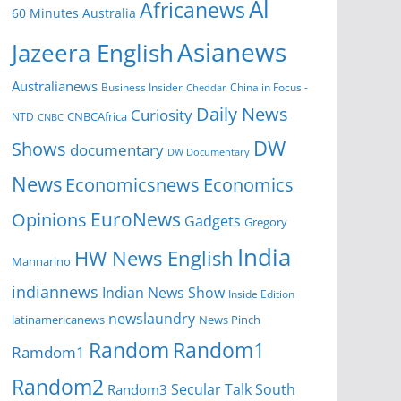
Al
Africanews
60 Minutes Australia
Asianews
Jazeera English
Australianews
Business Insider
China in Focus -
Cheddar
Daily News
Curiosity
CNBCAfrica
NTD
CNBC
DW
Shows
documentary
DW Documentary
News
Economicsnews
Economics
EuroNews
Opinions
Gadgets
Gregory
India
HW News English
Mannarino
indiannews
Indian News Show
Inside Edition
newslaundry
News Pinch
latinamericanews
Random
Random1
Ramdom1
Random2
Secular Talk
South
Random3