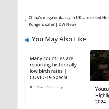
China’s mega embassy in UK: are exiled Ho
Kongers safe? | DW News
You May Also Like
Many countries are
reporting historically
low birth rates |
COVID-19 Special
31 March 2021, 9:08 pm
Youtu
Highli
2024