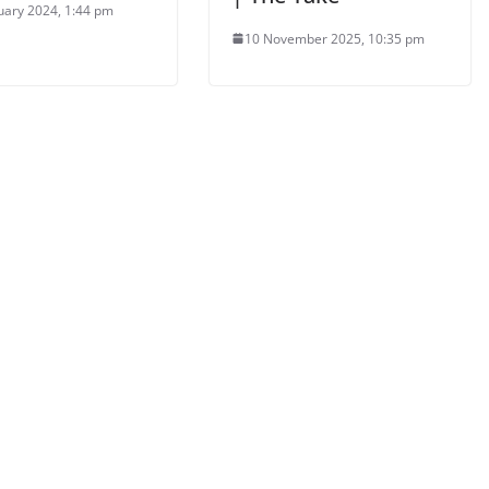
uary 2024, 1:44 pm
10 November 2025, 10:35 pm