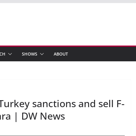
ECH
SHOWS
ABOUT
Turkey sanctions and sell F-
kara | DW News