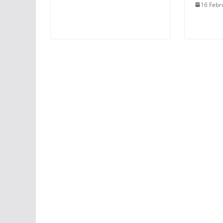
16 Febr