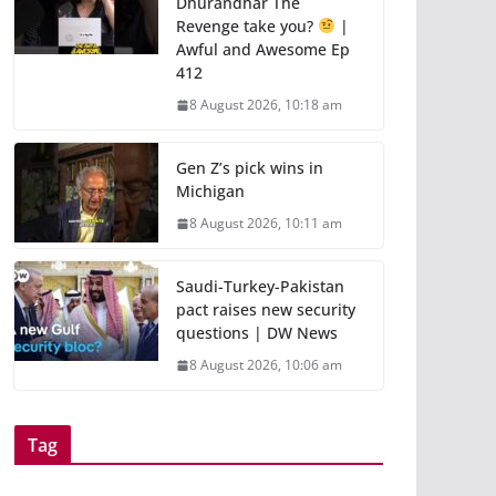
Dhurandhar The
Revenge take you?
|
Awful and Awesome Ep
412
8 August 2026, 10:18 am
Gen Z’s pick wins in
Michigan
8 August 2026, 10:11 am
Saudi-Turkey-Pakistan
pact raises new security
questions | DW News
8 August 2026, 10:06 am
Tag