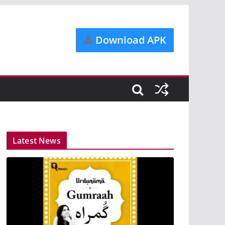
Download APK
Latest News