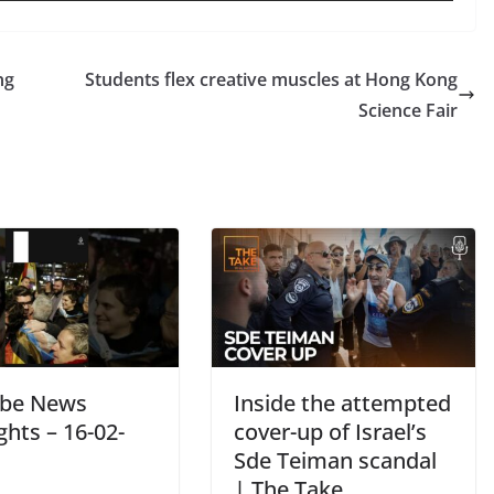
ng
Students flex creative muscles at Hong Kong
Science Fair
be News
Inside the attempted
ghts – 16-02-
cover-up of Israel’s
Sde Teiman scandal
| The Take