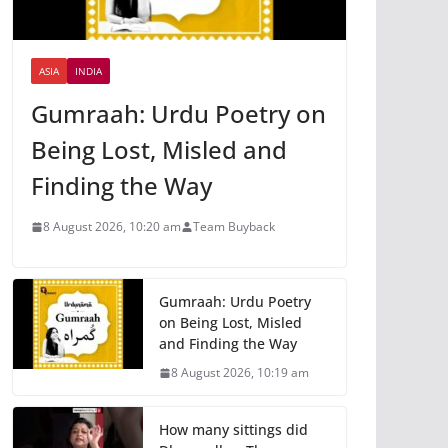
ASIA
INDIA
Gumraah: Urdu Poetry on
Being Lost, Misled and
Finding the Way
8 August 2026, 10:20 am
Team Buyback
Gumraah: Urdu Poetry
on Being Lost, Misled
and Finding the Way
8 August 2026, 10:19 am
How many sittings did