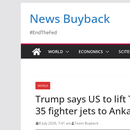
News Buyback
#EndTheFed
WORLD
ECONOMICS
SCIT
WORLD
Trump says US to lift 
35 fighter jets to An
8 July 2026, 7:41 am
Team Buyback