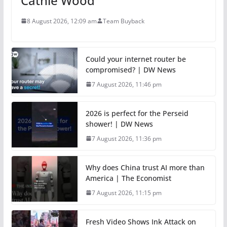
Cathie Wood
8 August 2026, 12:09 am
Team Buyback
Could your internet router be
compromised? | DW News
7 August 2026, 11:46 pm
2026 is perfect for the Perseid
shower! | DW News
7 August 2026, 11:36 pm
Why does China trust AI more than
America | The Economist
7 August 2026, 11:15 pm
Fresh Video Shows Ink Attack on