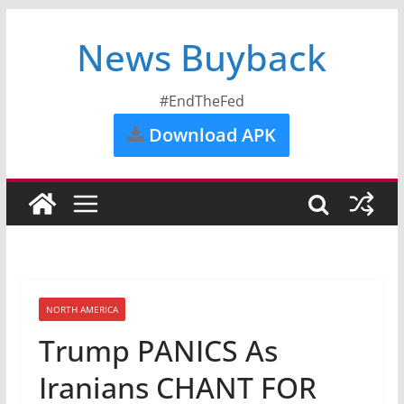
News Buyback
#EndTheFed
Download APK
NORTH AMERICA
Trump PANICS As
Iranians CHANT FOR