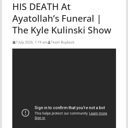
HIS DEATH At
Ayatollah’s Funeral |
The Kyle Kulinski Show
7 July 2026, 1:19 am
Team Buyback