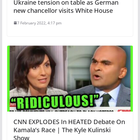
Ukraine tension on table as German
new chancellor visits White House
7 February 2022, 4:17 pm
CNN EXPLODES In HEATED Debate On
Kamala’s Race | The Kyle Kulinski
Show