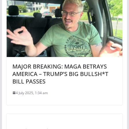
MAJOR BREAKING: MAGA BETRAYS
AMERICA – TRUMP’S BIG BULLSH*T
BILL PASSES
4 July 2025, 1:34 am