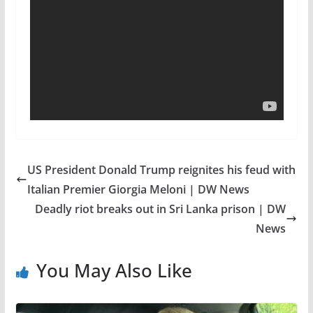
US President Donald Trump reignites his feud with
Italian Premier Giorgia Meloni | DW News
Deadly riot breaks out in Sri Lanka prison | DW
News
You May Also Like