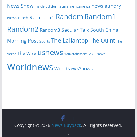
News Show
newslaundry
Inside Edition
latinamericanews
Random
Random1
Ramdom1
News Pinch
Random2
Secular Talk
South China
Random3
The Lallantop
The Quint
Morning Post
Sports
The
usnews
The Wire
Verge
Valuetainment
VICE News
Worldnews
WorldNewsShows
Copyright © 2026
News Buyback
. All rights reserved.
.