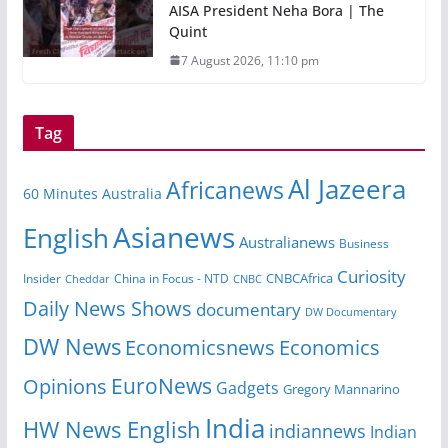
AISA President Neha Bora | The
Quint
7 August 2026, 11:10 pm
Tag
Al Jazeera
Africanews
60 Minutes Australia
Asianews
English
Australianews
Business
Curiosity
CNBCAfrica
Insider
China in Focus - NTD
Cheddar
CNBC
Daily News Shows
documentary
DW Documentary
DW News
Economicsnews
Economics
EuroNews
Opinions
Gadgets
Gregory Mannarino
India
HW News English
indiannews
Indian