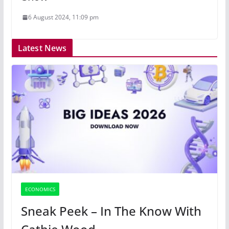
6 August 2024, 11:09 pm
Latest News
ECONOMICS
Sneak Peek – In The Know With