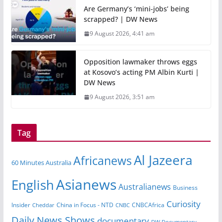
Are Germany’s ‘mini-jobs’ being
scrapped? | DW News
9 August 2026, 4:41 am
Opposition lawmaker throws eggs
at Kosovo’s acting PM Albin Kurti |
DW News
9 August 2026, 3:51 am
Tag
Al Jazeera
Africanews
60 Minutes Australia
Asianews
English
Australianews
Business
Curiosity
China in Focus - NTD
CNBCAfrica
Insider
Cheddar
CNBC
Daily News Shows
documentary