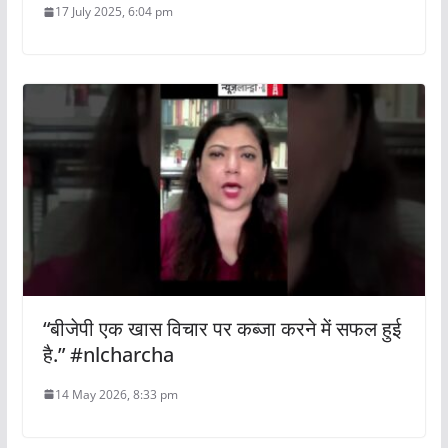
17 July 2025, 6:04 pm
“बीजेपी एक खास विचार पर कब्जा करने में सफल हुई
है.” #nlcharcha
14 May 2026, 8:33 pm