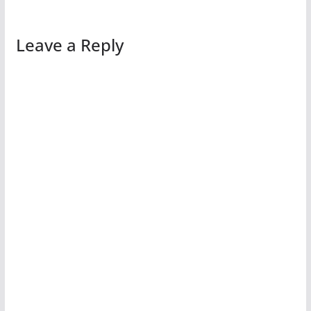
Leave a Reply