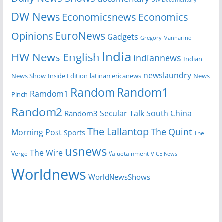
DW Documentary
DW News
Economicsnews
Economics
EuroNews
Opinions
Gadgets
Gregory Mannarino
India
HW News English
indiannews
Indian
newslaundry
News Show
Inside Edition
latinamericanews
News
Random
Random1
Ramdom1
Pinch
Random2
Secular Talk
South China
Random3
The Lallantop
The Quint
Morning Post
Sports
The
usnews
The Wire
Verge
Valuetainment
VICE News
Worldnews
WorldNewsShows