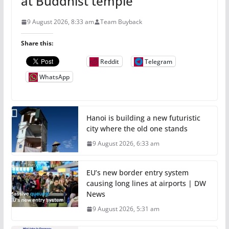
at Buddhist temple
9 August 2026, 8:33 am
Team Buyback
Share this:
Reddit
Telegram
WhatsApp
Hanoi is building a new futuristic
city where the old one stands
9 August 2026, 6:33 am
EU’s new border entry system
causing long lines at airports | DW
News
9 August 2026, 5:31 am