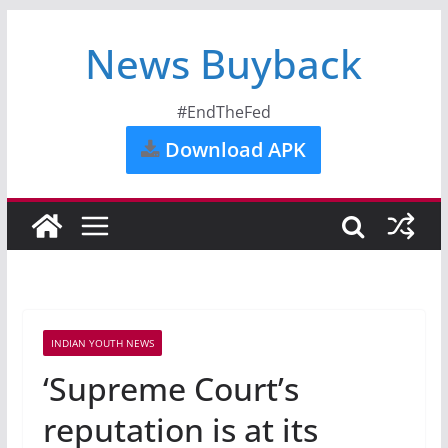
News Buyback
#EndTheFed
Download APK
INDIAN YOUTH NEWS
‘Supreme Court’s
reputation is at its