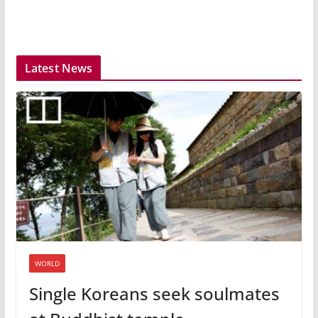
Latest News
WORLD
Single Koreans seek soulmates