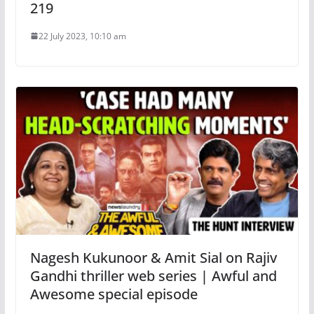
219
22 July 2023, 10:10 am
Nagesh Kukunoor & Amit Sial on Rajiv
Gandhi thriller web series | Awful and
Awesome special episode