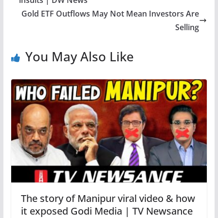
insults | DW News
Gold ETF Outflows May Not Mean Investors Are
Selling
You May Also Like
The story of Manipur viral video & how
it exposed Godi Media | TV Newsance