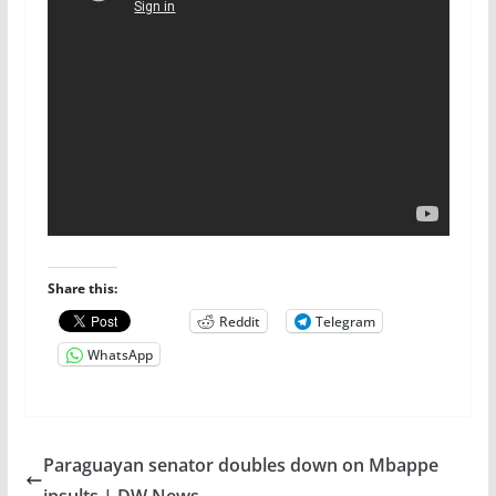
Share this:
Reddit
Telegram
WhatsApp
Paraguayan senator doubles down on Mbappe