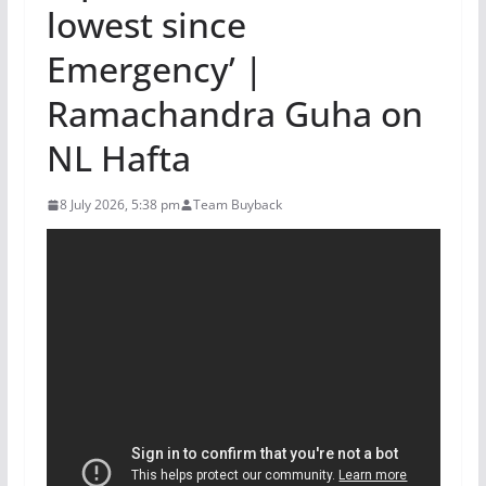
lowest since
Emergency’ |
Ramachandra Guha on
NL Hafta
8 July 2026, 5:38 pm
Team Buyback