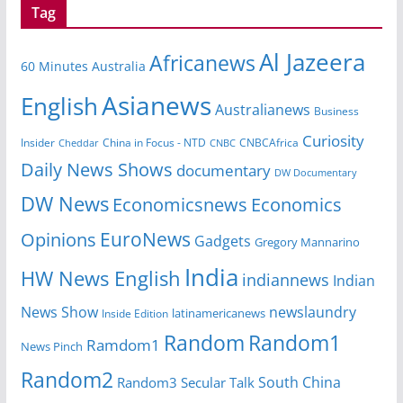
Tag
Al Jazeera
Africanews
60 Minutes Australia
Asianews
English
Australianews
Business
Curiosity
Insider
CNBCAfrica
Cheddar
China in Focus - NTD
CNBC
Daily News Shows
documentary
DW Documentary
DW News
Economicsnews
Economics
EuroNews
Opinions
Gadgets
Gregory Mannarino
India
HW News English
indiannews
Indian
News Show
newslaundry
latinamericanews
Inside Edition
Random
Random1
Ramdom1
News Pinch
Random2
South China
Random3
Secular Talk