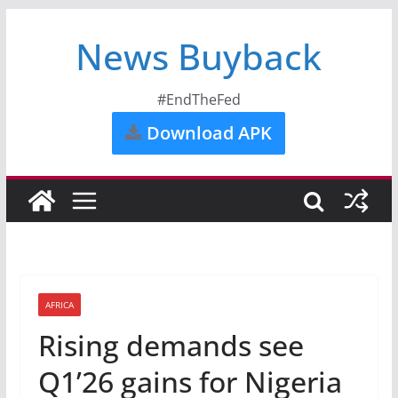
News Buyback
#EndTheFed
Download APK
AFRICA
Rising demands see
Q1’26 gains for Nigeria