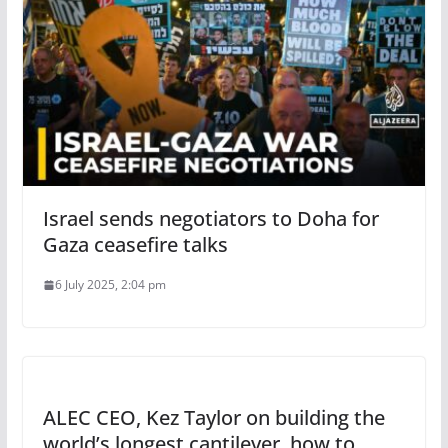
Israel sends negotiators to Doha for
Gaza ceasefire talks
6 July 2025, 2:04 pm
ALEC CEO, Kez Taylor on building the
world’s longest cantilever, how to