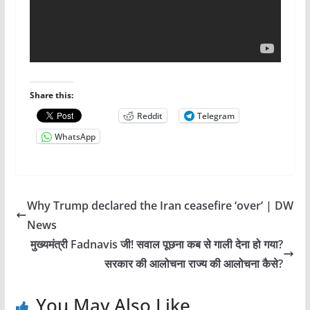
Share this:
Reddit
Telegram
WhatsApp
Why Trump declared the Iran ceasefire ‘over’ | DW
News
मुख्यमंत्री Fadnavis जी! सवाल पूछना कब से गाली देना हो गया?
सरकार की आलोचना राज्य की आलोचना कैसे?
You May Also Like