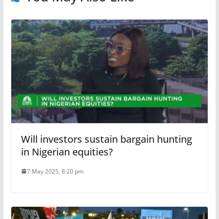
Will investors sustain bargain hunting
in Nigerian equities?
7 May 2025, 8:20 pm