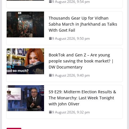
9 August 2026, 9:54 pm
Thousands Gear Up for Vidhan
Sabha March in Jharkhand as Talks
With Govt Fail
9 August 2026, 9:50 pm
BookTok and Gen Z – Are young
people saving the book market? |
DW Documentary
9 August 2026, 9:40 pm
S9 E29: Midterm Election Results &
The Monarchy: Last Week Tonight
with John Oliver
9 August 2026, 9:32 pm