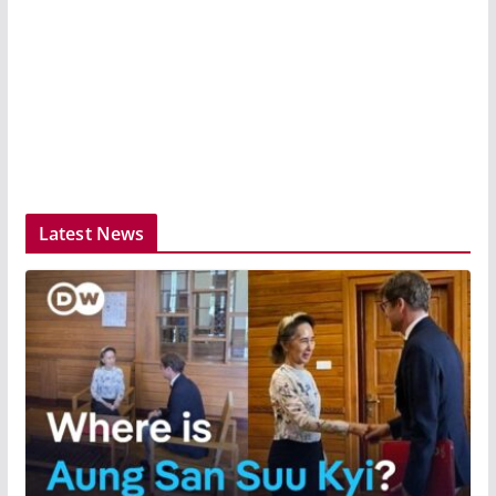
Latest News