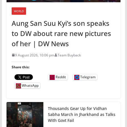
WORLD
Aung San Suu Kyi’s son speaks
to DW about rare new pictures
of her | DW News
9 August 2026, 10:06 pm
Team Buyback
Share this:
Reddit
Telegram
WhatsApp
Thousands Gear Up for Vidhan
Sabha March in Jharkhand as Talks
With Govt Fail