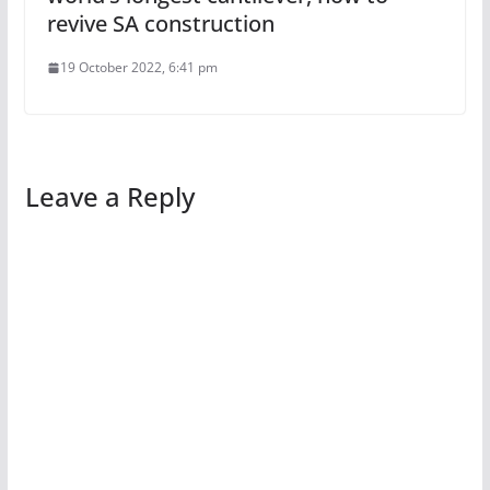
revive SA construction
19 October 2022, 6:41 pm
Leave a Reply