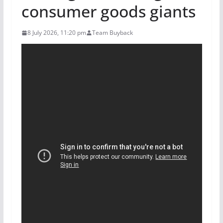
consumer goods giants
8 July 2026, 11:20 pm
Team Buyback