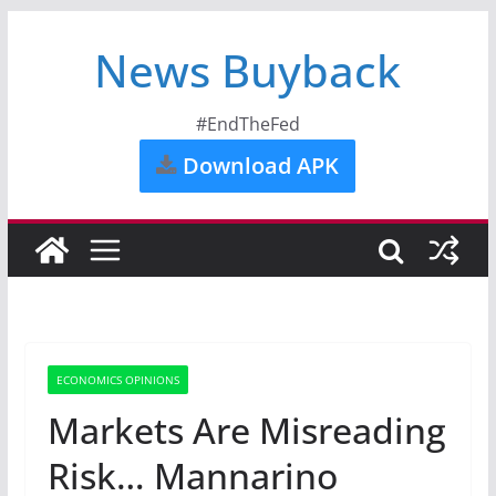
News Buyback
#EndTheFed
Download APK
ECONOMICS OPINIONS
Markets Are Misreading
Risk… Mannarino