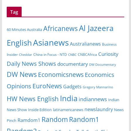
Tag
Al Jazeera
Africanews
60 Minutes Australia
Asianews
English
Australianews
Business
Curiosity
China in Focus - NTD
CNBCAfrica
Insider
Cheddar
CNBC
Daily News Shows
documentary
DW Documentary
DW News
Economicsnews
Economics
EuroNews
Opinions
Gadgets
Gregory Mannarino
India
HW News English
indiannews
Indian
newslaundry
News Show
Inside Edition
latinamericanews
News
Random
Random1
Ramdom1
Pinch