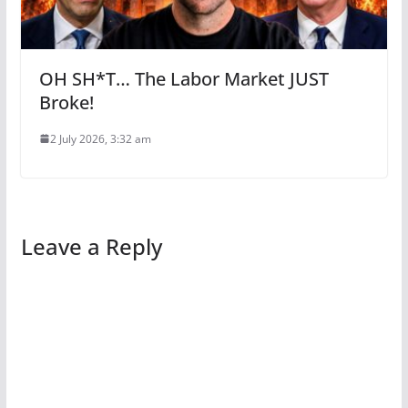
OH SH*T… The Labor Market JUST
Broke!
2 July 2026, 3:32 am
Leave a Reply