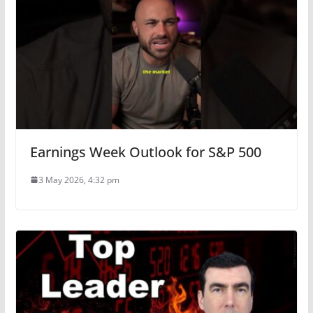
Earnings Week Outlook for S&P 500
3 May 2026, 4:32 pm