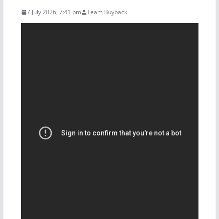
7 July 2026, 7:41 pm
Team Buyback