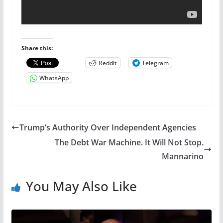
Share this:
Reddit
Telegram
WhatsApp
Trump’s Authority Over Independent Agencies
The Debt War Machine. It Will Not Stop.
Mannarino
You May Also Like