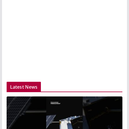
Latest News