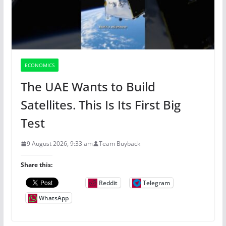
ECONOMICS
The UAE Wants to Build
Satellites. This Is Its First Big
Test
9 August 2026, 9:33 am
Team Buyback
Share this:
Reddit
Telegram
WhatsApp