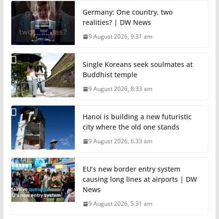
Germany: One country, two
realities? | DW News
9 August 2026, 9:31 am
Single Koreans seek soulmates at
Buddhist temple
9 August 2026, 8:33 am
Hanoi is building a new futuristic
city where the old one stands
9 August 2026, 6:33 am
EU’s new border entry system
causing long lines at airports | DW
News
9 August 2026, 5:31 am