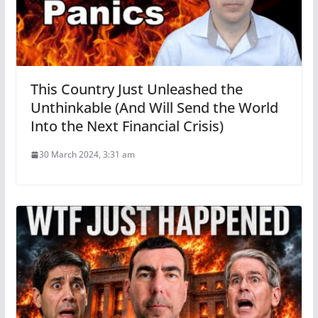
This Country Just Unleashed the
Unthinkable (And Will Send the World
Into the Next Financial Crisis)
30 March 2024, 3:31 am