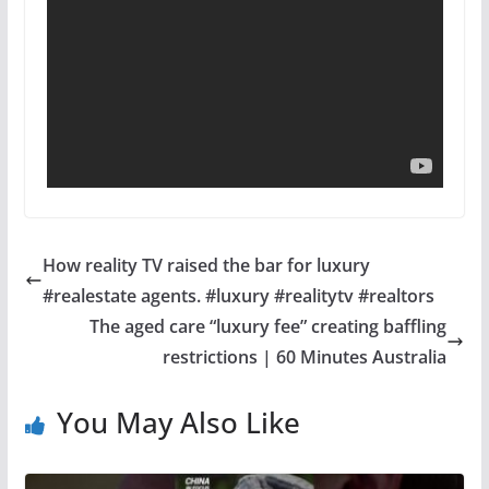
How reality TV raised the bar for luxury
#realestate agents. #luxury #realitytv #realtors
The aged care “luxury fee” creating baffling
restrictions | 60 Minutes Australia
You May Also Like