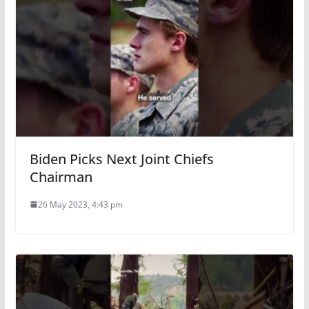
Biden Picks Next Joint Chiefs
Chairman
26 May 2023, 4:43 pm