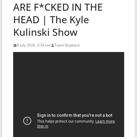
ARE F*CKED IN THE
HEAD | The Kyle
Kulinski Show
8 July 2026, 3:34 am
Team Buyback