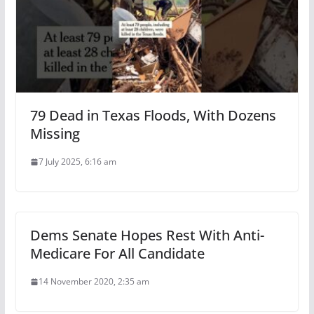
79 Dead in Texas Floods, With Dozens
Missing
7 July 2025, 6:16 am
Dems Senate Hopes Rest With Anti-
Medicare For All Candidate
14 November 2020, 2:35 am