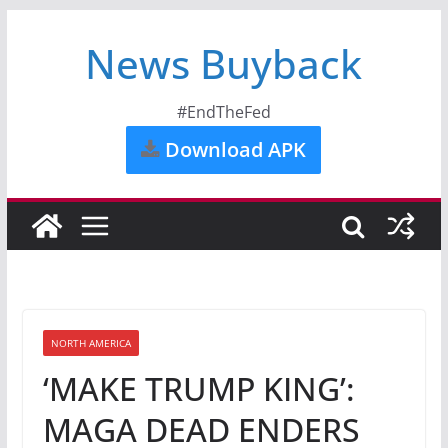
News Buyback
#EndTheFed
Download APK
NORTH AMERICA
‘MAKE TRUMP KING’:
MAGA DEAD ENDERS