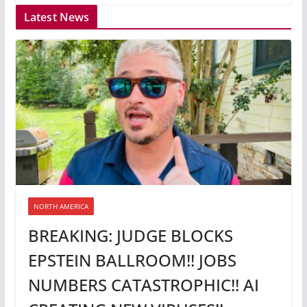
Latest News
NORTH AMERICA
BREAKING: JUDGE BLOCKS
EPSTEIN BALLROOM!! JOBS
NUMBERS CATASTROPHIC!! AI