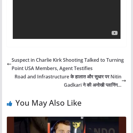
Suspect in Charlie Kirk Shooting Talked to Turning
Point USA Members, Agent Testifies
Road and Infrastructure के हालात और सुधार पर Nitin
Gadkari ने की अनोखी प्लानिंग…
You May Also Like