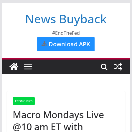
News Buyback
#EndTheFed
Download APK
ECONOMICS
Macro Mondays Live
@10 am ET with