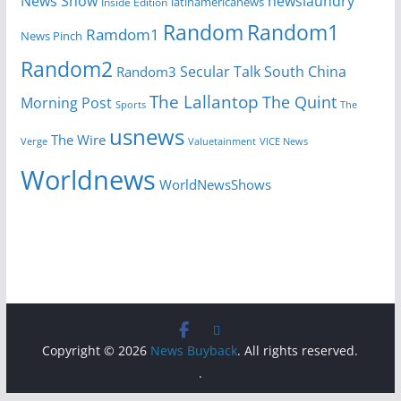
News Show
newslaundry
Inside Edition
latinamericanews
Random
Random1
Ramdom1
News Pinch
Random2
Secular Talk
South China
Random3
The Lallantop
The Quint
Morning Post
Sports
The
usnews
The Wire
Verge
Valuetainment
VICE News
Worldnews
WorldNewsShows
Copyright © 2026
News Buyback
. All rights reserved.
.