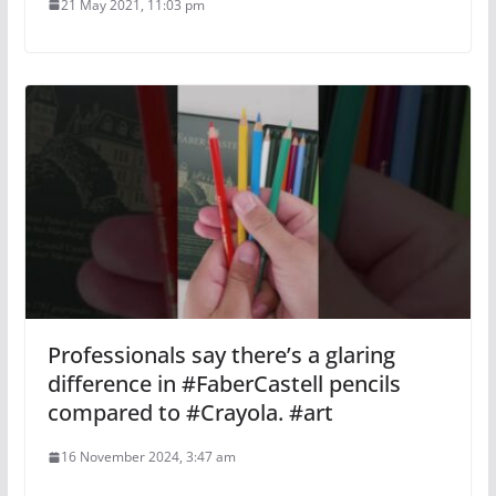
21 May 2021, 11:03 pm
Professionals say there’s a glaring
difference in #FaberCastell pencils
compared to #Crayola. #art
16 November 2024, 3:47 am