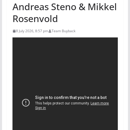
Andreas Steno & Mikkel
Rosenvold
8 July 2026, 8:57 pm
Team Buyback