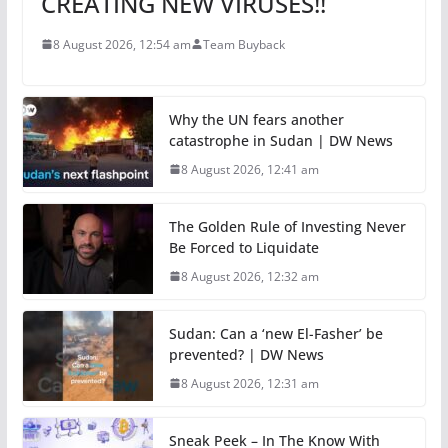
CREATING NEW VIRUSES!!
8 August 2026, 12:54 am
Team Buyback
Why the UN fears another
catastrophe in Sudan | DW News
8 August 2026, 12:41 am
The Golden Rule of Investing Never
Be Forced to Liquidate
8 August 2026, 12:32 am
Sudan: Can a ‘new El-Fasher’ be
prevented? | DW News
8 August 2026, 12:31 am
Sneak Peek – In The Know With