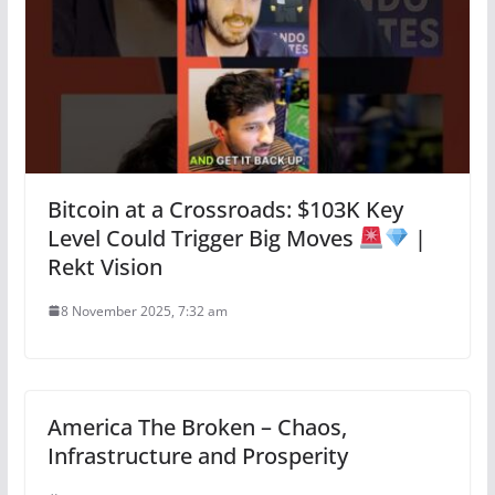
Bitcoin at a Crossroads: $103K Key
Level Could Trigger Big Moves
|
Rekt Vision
8 November 2025, 7:32 am
America The Broken – Chaos,
Infrastructure and Prosperity