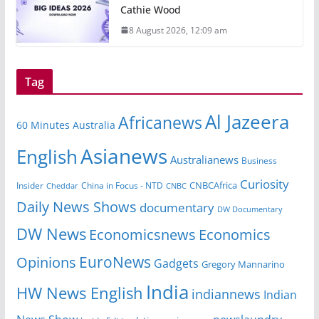
Cathie Wood
8 August 2026, 12:09 am
Tag
Al Jazeera
Africanews
60 Minutes Australia
Asianews
English
Australianews
Business
Curiosity
CNBCAfrica
Insider
China in Focus - NTD
Cheddar
CNBC
Daily News Shows
documentary
DW Documentary
DW News
Economicsnews
Economics
EuroNews
Opinions
Gadgets
Gregory Mannarino
India
HW News English
indiannews
Indian