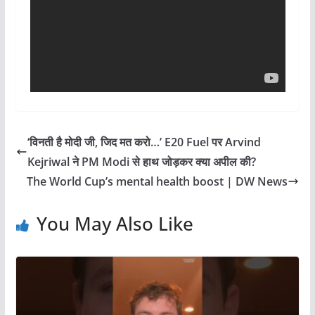
‘विनती है मोदी जी, जिद मत करो…’ E20 Fuel पर Arvind
Kejriwal ने PM Modi से हाथ जोड़कर क्या अपील की?
The World Cup’s mental health boost | DW News
You May Also Like