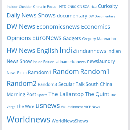
Curiosity
CNBCAfrica
Insider
China in Focus - NTD
Cheddar
CNBC
Daily News Shows
documentary
DW Documentary
DW News
Economicsnews
Economics
EuroNews
Opinions
Gadgets
Gregory Mannarino
India
HW News English
indiannews
Indian
News Show
newslaundry
Inside Edition
latinamericanews
Random
Random1
Ramdom1
News Pinch
Random2
Secular Talk
South China
Random3
The Lallantop
The Quint
Morning Post
Sports
The
usnews
The Wire
Verge
Valuetainment
VICE News
Worldnews
WorldNewsShows