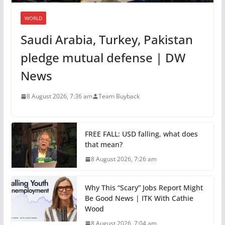
WORLD
Saudi Arabia, Turkey, Pakistan
pledge mutual defense | DW
News
8 August 2026, 7:36 am
Team Buyback
FREE FALL: USD falling, what does
that mean?
8 August 2026, 7:26 am
Why This “Scary” Jobs Report Might
Be Good News | ITK With Cathie
Wood
8 August 2026, 7:04 am