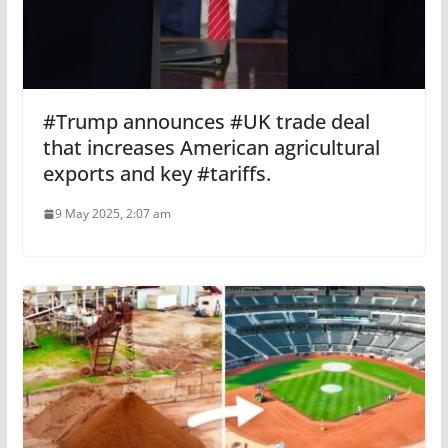
#Trump announces #UK trade deal
that increases American agricultural
exports and key #tariffs.
9 May 2025, 2:07 am