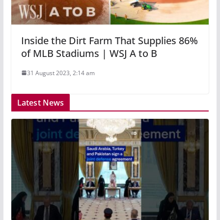
Inside the Dirt Farm That Supplies 86%
of MLB Stadiums | WSJ A to B
31 August 2023, 2:14 am
Latest News