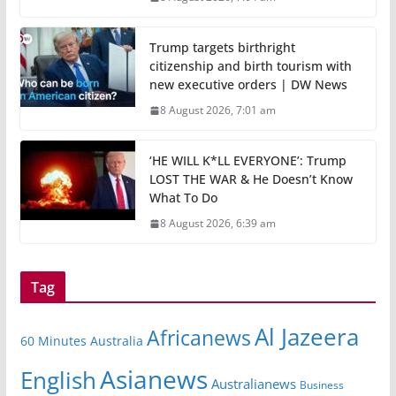
Trump targets birthright
citizenship and birth tourism with
new executive orders | DW News
8 August 2026, 7:01 am
‘HE WILL K*LL EVERYONE’: Trump
LOST THE WAR & He Doesn’t Know
What To Do
8 August 2026, 6:39 am
Tag
Al Jazeera
Africanews
60 Minutes Australia
Asianews
English
Australianews
Business