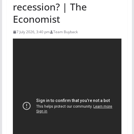
recession? | The
Economist
7 July 2026, 3:40 pm
Team Buyback