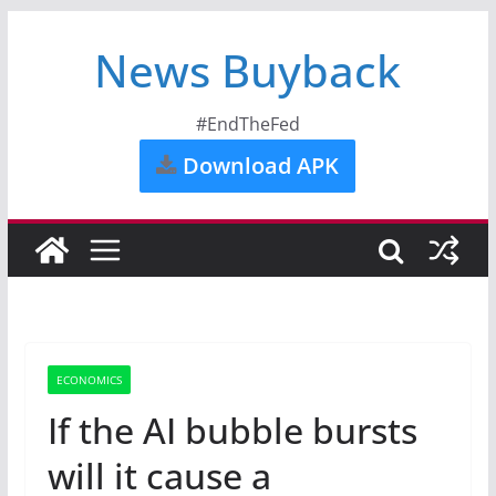
News Buyback
#EndTheFed
Download APK
ECONOMICS
If the AI bubble bursts
will it cause a