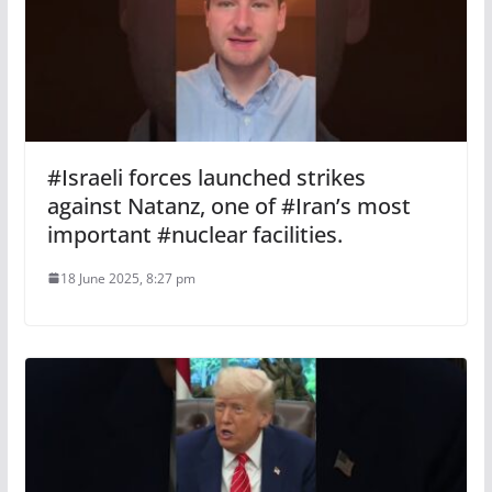
#Israeli forces launched strikes
against Natanz, one of #Iran’s most
important #nuclear facilities.
18 June 2025, 8:27 pm