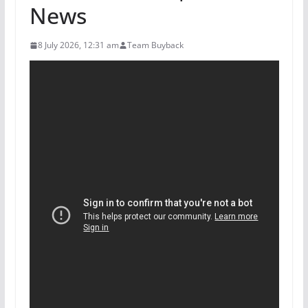
News
8 July 2026, 12:31 am
Team Buyback