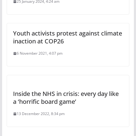
25 January 2024, 4:24 am
Youth activists protest against climate
inaction at COP26
6 November 2021, 4:07 pm
Inside the NHS in crisis: every day like
a ‘horrific board game’
13 December 2022, 8:34 pm