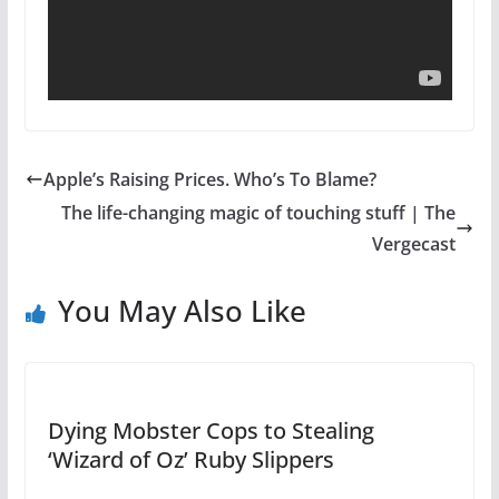
Apple’s Raising Prices. Who’s To Blame?
The life-changing magic of touching stuff | The
Vergecast
You May Also Like
Dying Mobster Cops to Stealing
‘Wizard of Oz’ Ruby Slippers