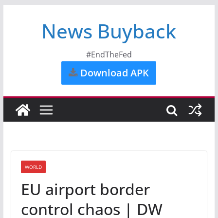
News Buyback
#EndTheFed
Download APK
WORLD
EU airport border
control chaos | DW