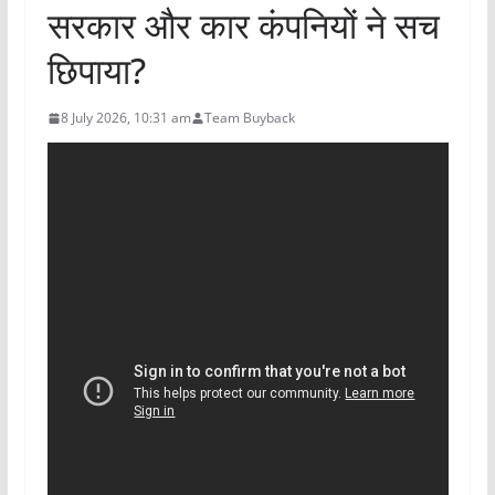
सरकार और कार कंपनियों ने सच
छिपाया?
8 July 2026, 10:31 am
Team Buyback