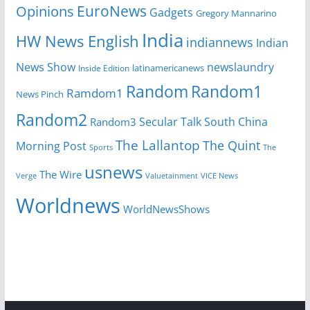
EuroNews
Opinions
Gadgets
Gregory Mannarino
India
HW News English
indiannews
Indian
News Show
newslaundry
Inside Edition
latinamericanews
Random
Random1
Ramdom1
News Pinch
Random2
Secular Talk
South China
Random3
The Lallantop
The Quint
Morning Post
Sports
The
usnews
The Wire
Verge
Valuetainment
VICE News
Worldnews
WorldNewsShows