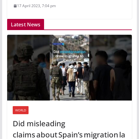
17 April 2023, 7:04 pm
Latest News
WORLD
Did misleading
claims about Spain’s migration la