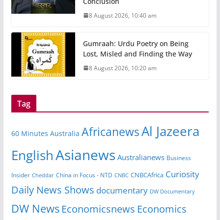
Conclusion
8 August 2026, 10:40 am
Gumraah: Urdu Poetry on Being
Lost, Misled and Finding the Way
8 August 2026, 10:20 am
Tag
Al Jazeera
Africanews
60 Minutes Australia
Asianews
English
Australianews
Business
Curiosity
CNBCAfrica
Insider
China in Focus - NTD
Cheddar
CNBC
Daily News Shows
documentary
DW Documentary
DW News
Economicsnews
Economics