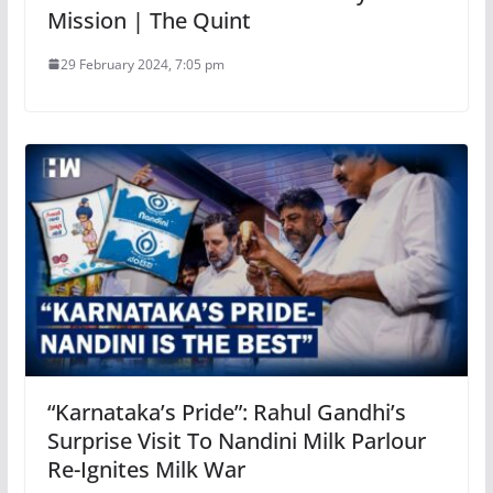
Mission | The Quint
29 February 2024, 7:05 pm
“Karnataka’s Pride”: Rahul Gandhi’s
Surprise Visit To Nandini Milk Parlour
Re-Ignites Milk War