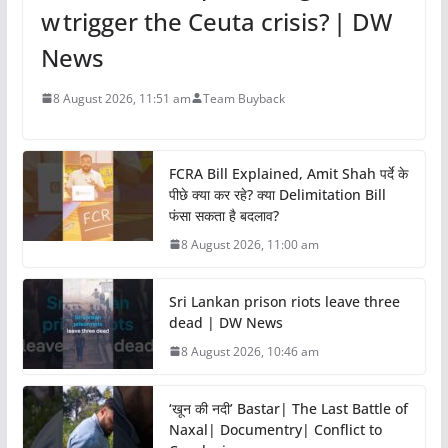
w trigger the Ceuta crisis? | DW
News
8 August 2026, 11:51 am
Team Buyback
FCRA Bill Explained, Amit Shah पर्दे के
पीछे क्या कर रहे? क्या Delimitation Bill
फंसा सकता है बदलाव?
8 August 2026, 11:00 am
Sri Lankan prison riots leave three
dead | DW News
8 August 2026, 10:46 am
‘खून की नदी’ Bastar| The Last Battle of
Naxal| Documentry| Conflict to