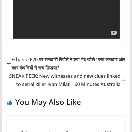
Ethanol E20 पर सरकारी रिपोर्ट ने क्या भेद खोले? क्या सरकार और
कार कंपनियों ने सच छिपाया?
SNEAK PEEK: New witnesses and new clues linked
to serial killer Ivan Milat | 60 Minutes Australia
You May Also Like