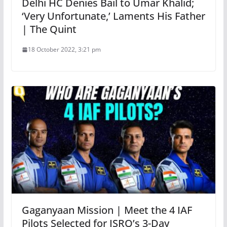
Delhi HC Denies Bail to Umar Khalid;
‘Very Unfortunate,’ Laments His Father
| The Quint
18 October 2022, 3:21 pm
Gaganyaan Mission | Meet the 4 IAF
Pilots Selected for ISRO’s 3-Day