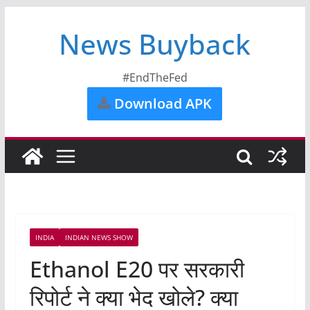
News Buyback
#EndTheFed
Download APK
INDIA
INDIAN NEWS SHOW
Ethanol E20 पर सरकारी
रिपोर्ट ने क्या भेद खोले? क्या