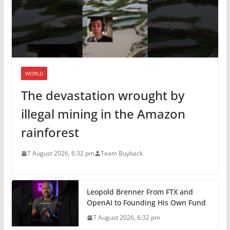
WORLD
The devastation wrought by
illegal mining in the Amazon
rainforest
7 August 2026, 6:32 pm
Team Buyback
Leopold Brenner From FTX and
OpenAI to Founding His Own Fund
7 August 2026, 6:32 pm