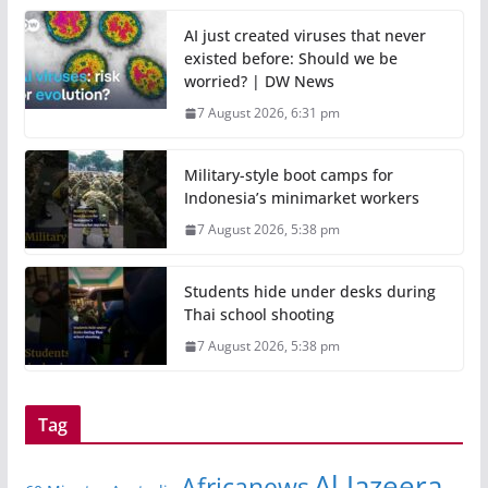
AI just created viruses that never
existed before: Should we be
worried? | DW News
7 August 2026, 6:31 pm
Military-style boot camps for
Indonesia’s minimarket workers
7 August 2026, 5:38 pm
Students hide under desks during
Thai school shooting
7 August 2026, 5:38 pm
Tag
Al Jazeera
Africanews