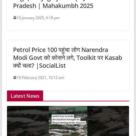
Pradesh | Mahakumbh 2025
10 January 2025, 6:18 pm
Petrol Price 100 पहुंचा लोग Narendra
Modi Govt को कोसने लगे, Toolkit पर Kasab
क्यों चला? |SocialList
16 February 2021, 10:12 am
Latest News