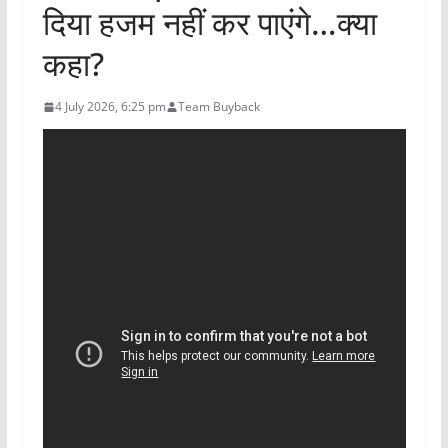
दिया हजम नहीं कर पाएंगे…क्या
कहा?
4 July 2026, 6:25 pm
Team Buyback