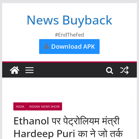
News Buyback
#EndTheFed
Download APK
INDIA
INDIAN NEWS SHOW
Ethanol पर पेट्रोलियम मंत्री
Hardeep Puri का ने जो तर्क