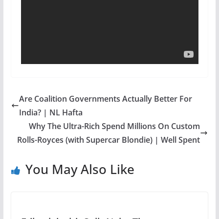
Are Coalition Governments Actually Better For
India? | NL Hafta
Why The Ultra-Rich Spend Millions On Custom
Rolls-Royces (with Supercar Blondie) | Well Spent
You May Also Like