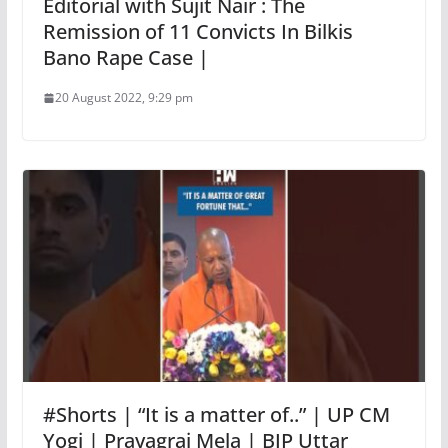
Editorial with Sujit Nair : The
Remission of 11 Convicts In Bilkis
Bano Rape Case |
20 August 2022, 9:29 pm
#Shorts | “It is a matter of..” | UP CM
Yogi | Prayagraj Mela | BJP Uttar