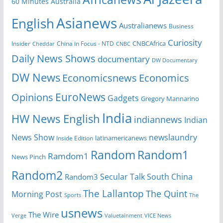
60 Minutes Australia
Asianews
English
Australianews
Business
Curiosity
Insider
China in Focus - NTD
CNBCAfrica
Cheddar
CNBC
Daily News Shows
documentary
DW Documentary
DW News
Economicsnews
Economics
EuroNews
Opinions
Gadgets
Gregory Mannarino
India
HW News English
indiannews
Indian
News Show
newslaundry
Inside Edition
latinamericanews
Random
Random1
Ramdom1
News Pinch
Random2
Secular Talk
South China
Random3
The Lallantop
The Quint
Morning Post
Sports
The
usnews
The Wire
Verge
Valuetainment
VICE News