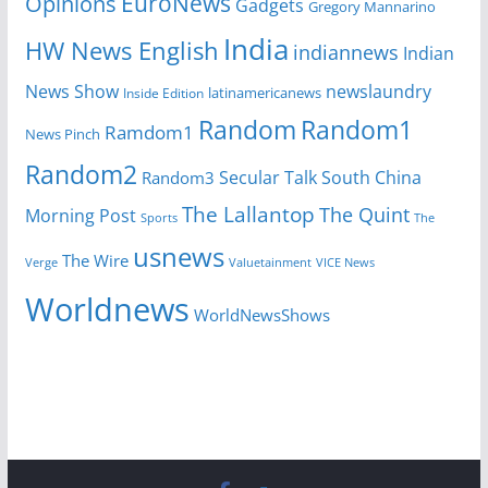
EuroNews
Opinions
Gadgets
Gregory Mannarino
India
HW News English
indiannews
Indian
News Show
newslaundry
Inside Edition
latinamericanews
Random
Random1
Ramdom1
News Pinch
Random2
Secular Talk
South China
Random3
The Lallantop
The Quint
Morning Post
Sports
The
usnews
The Wire
Verge
Valuetainment
VICE News
Worldnews
WorldNewsShows