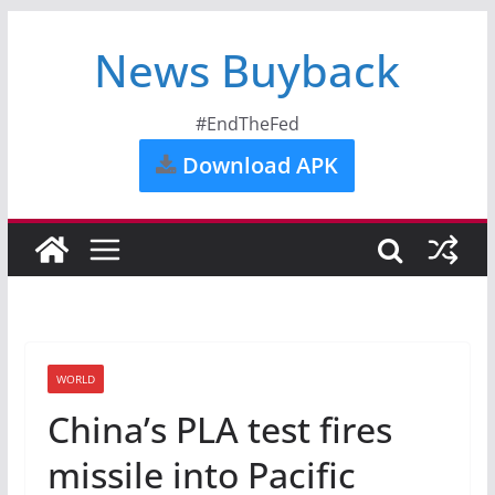
News Buyback
#EndTheFed
Download APK
WORLD
China’s PLA test fires
missile into Pacific