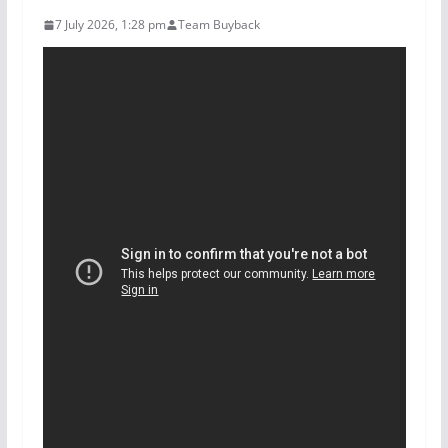
7 July 2026, 1:28 pm
Team Buyback