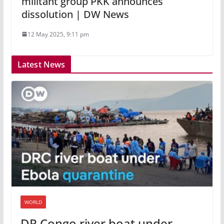
militant group PKK announces
dissolution | DW News
12 May 2025, 9:11 pm
Latest News
WORLD
DR Congo river boat under