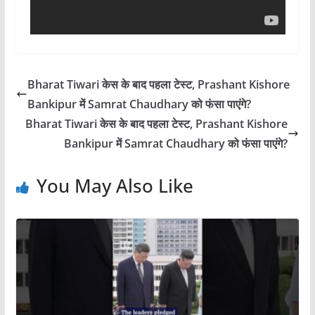
Bharat Tiwari केस के बाद पहला टेस्ट, Prashant Kishore
Bankipur में Samrat Chaudhary को फंसा पाएंगे?
Bharat Tiwari केस के बाद पहला टेस्ट, Prashant Kishore
Bankipur में Samrat Chaudhary को फंसा पाएंगे?
You May Also Like