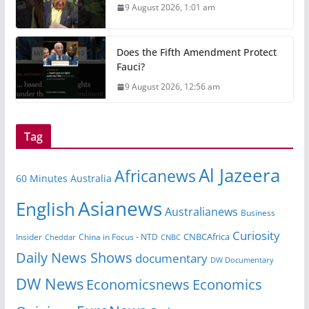
9 August 2026, 1:01 am
Does the Fifth Amendment Protect
Fauci?
9 August 2026, 12:56 am
Tag
Al Jazeera
Africanews
60 Minutes Australia
Asianews
English
Australianews
Business
Curiosity
CNBCAfrica
Insider
China in Focus - NTD
Cheddar
CNBC
Daily News Shows
documentary
DW Documentary
DW News
Economicsnews
Economics