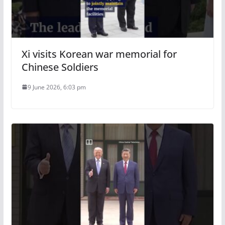
Xi visits Korean war memorial for
Chinese Soldiers
9 June 2026, 6:03 pm