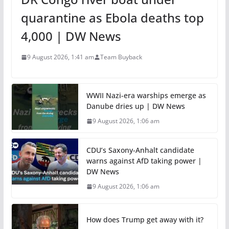
quarantine as Ebola deaths top
4,000 | DW News
9 August 2026, 1:41 am
Team Buyback
WWII Nazi-era warships emerge as
Danube dries up | DW News
9 August 2026, 1:06 am
CDU’s Saxony-Anhalt candidate
warns against AfD taking power |
DW News
9 August 2026, 1:06 am
How does Trump get away with it?