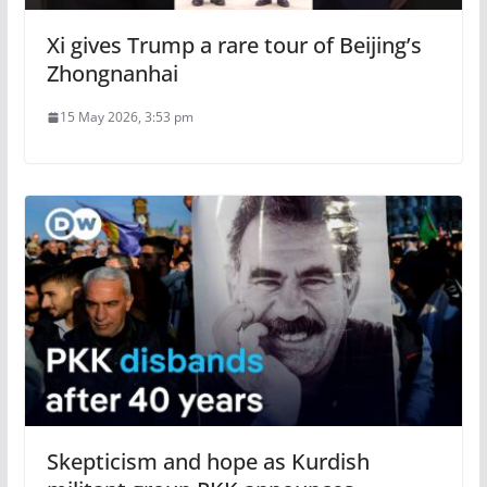
Xi gives Trump a rare tour of Beijing’s
Zhongnanhai
15 May 2026, 3:53 pm
Skepticism and hope as Kurdish