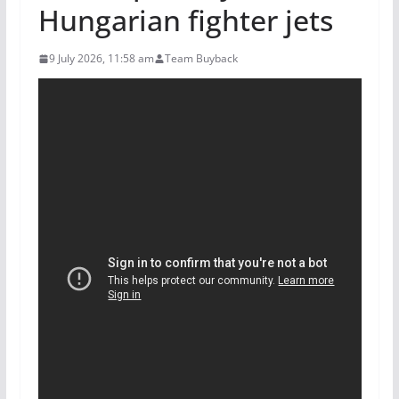
Hungarian fighter jets
9 July 2026, 11:58 am
Team Buyback