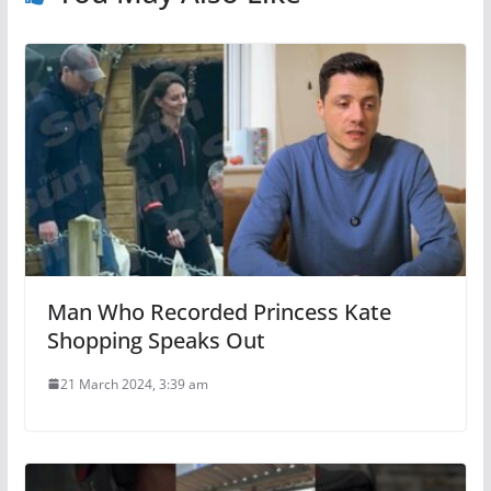
Man Who Recorded Princess Kate
Shopping Speaks Out
21 March 2024, 3:39 am