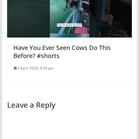
Have You Ever Seen Cows Do This
Before? #shorts
4 April 2024, 9:34 pm
Leave a Reply