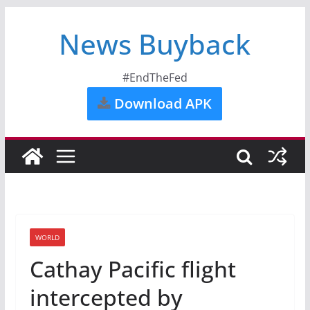
News Buyback
#EndTheFed
Download APK
WORLD
Cathay Pacific flight
intercepted by