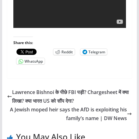
Share this:
Reddit
Telegram
WhatsApp
Lawrence Bishnoi के पीछे FBI पड़ी? Chargesheet में क्या
लिखा? क्या भारत US को सौंप देगा?
A Jewish moped heir says the AfD is exploiting his
family’s name | DW News
You May Also Like