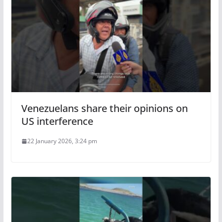
Venezuelans share their opinions on
US interference
22 January 2026, 3:24 pm