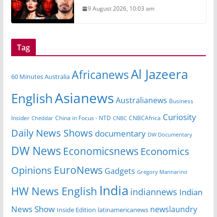
9 August 2026, 10:03 am
Tag
Al Jazeera
Africanews
60 Minutes Australia
Asianews
English
Australianews
Business
Curiosity
China in Focus - NTD
CNBCAfrica
Insider
Cheddar
CNBC
Daily News Shows
documentary
DW Documentary
DW News
Economicsnews
Economics
EuroNews
Opinions
Gadgets
Gregory Mannarino
India
HW News English
indiannews
Indian
News Show
newslaundry
Inside Edition
latinamericanews