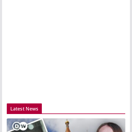
Latest News