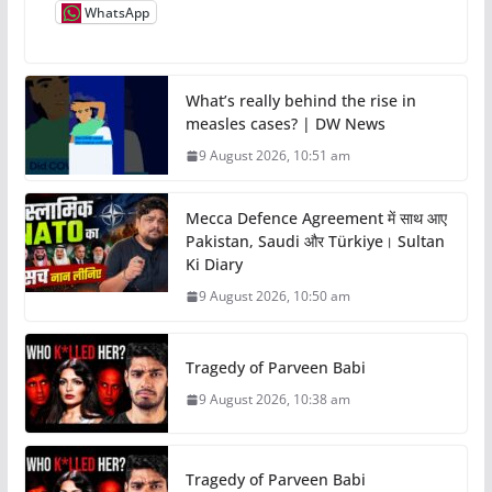
WhatsApp
What’s really behind the rise in
measles cases? | DW News
9 August 2026, 10:51 am
Mecca Defence Agreement में साथ आए
Pakistan, Saudi और Türkiye। Sultan
Ki Diary
9 August 2026, 10:50 am
Tragedy of Parveen Babi
9 August 2026, 10:38 am
Tragedy of Parveen Babi