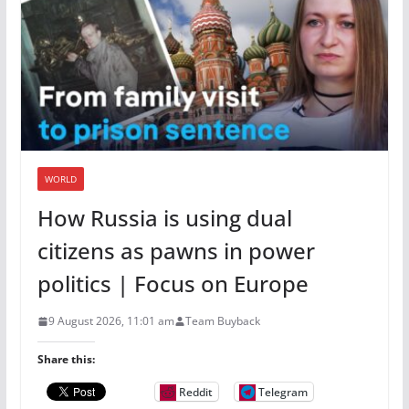
WORLD
How Russia is using dual
citizens as pawns in power
politics | Focus on Europe
9 August 2026, 11:01 am
Team Buyback
Share this:
Reddit
Telegram