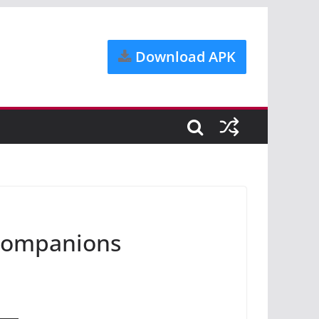
Download APK
tcompanions