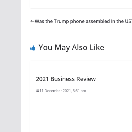
Was the Trump phone assembled in the US
You May Also Like
2021 Business Review
11 December 2021, 3:31 am