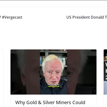
? #Vergecast
US President Donald Tr
Why Gold & Silver Miners Could