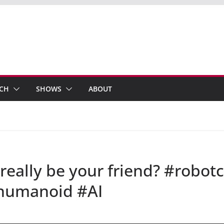
ECH
SHOWS
ABOUT
 really be your friend? #robo
humanoid #AI