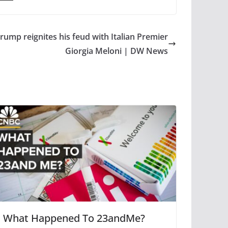
ump reignites his feud with Italian Premier
Giorgia Meloni | DW News
What Happened To 23andMe?