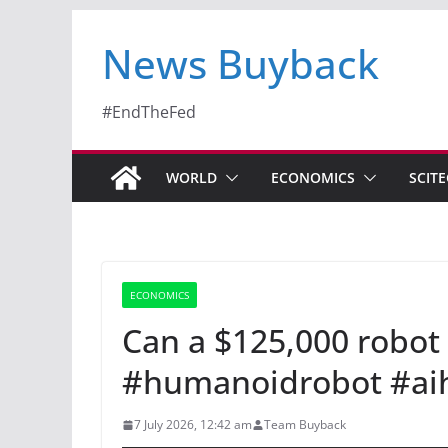
News Buyback
#EndTheFed
WORLD
ECONOMICS
SCIT
ECONOMICS
Can a $125,000 robot
#humanoidrobot #ai
7 July 2026, 12:42 am
Team Buyback