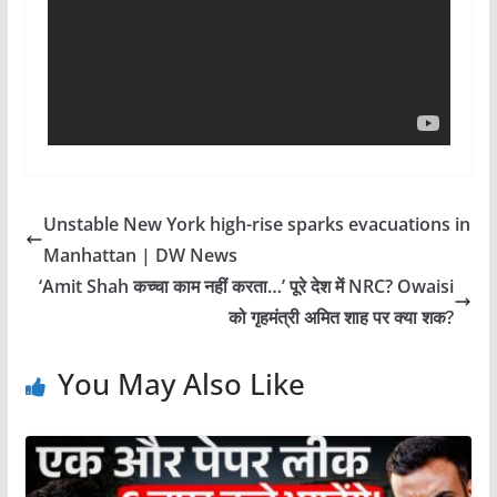
Unstable New York high-rise sparks evacuations in
Manhattan | DW News
‘Amit Shah कच्चा काम नहीं करता…’ पूरे देश में NRC? Owaisi
को गृहमंत्री अमित शाह पर क्या शक?
You May Also Like