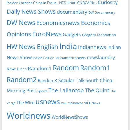
Curiosity
CNBCAfrica
Insider
China in Focus - NTD
Cheddar
CNBC
Daily News Shows
documentary
DW Documentary
DW News
Economicsnews
Economics
EuroNews
Opinions
Gadgets
Gregory Mannarino
India
HW News English
indiannews
Indian
News Show
newslaundry
Inside Edition
latinamericanews
Random
Random1
Ramdom1
News Pinch
Random2
Secular Talk
South China
Random3
The Lallantop
The Quint
Morning Post
Sports
The
usnews
The Wire
Verge
Valuetainment
VICE News
Worldnews
WorldNewsShows