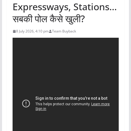
Expressways, Stations…
सबकी पोल कैसे खुली?
8 July 2026, 4:10 pm
Team Buyback