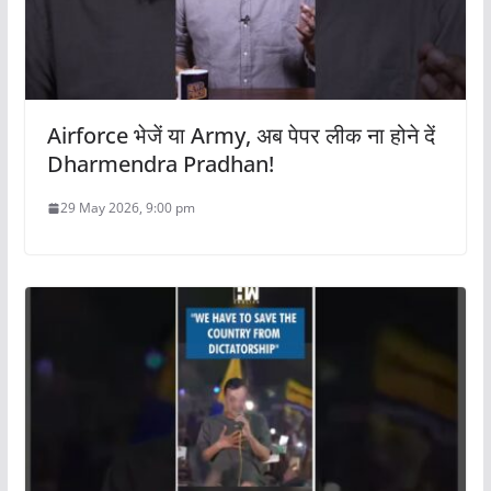
Airforce भेजें या Army, अब पेपर लीक ना होने दें
Dharmendra Pradhan!
29 May 2026, 9:00 pm