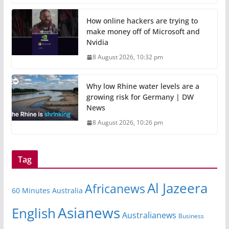
How online hackers are trying to
make money off of Microsoft and
Nvidia
8 August 2026, 10:32 pm
Why low Rhine water levels are a
growing risk for Germany | DW
News
8 August 2026, 10:26 pm
Tag
Al Jazeera
Africanews
60 Minutes Australia
Asianews
English
Australianews
Business