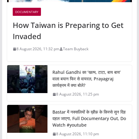
DOCUMENTARY
How Taiwan is Preparing to Get
Invaded
8 August 2026, 11:32 pm
Team Buyback
Rahul Gandhi का ‘खत्म, टाटा, बाय बाय’
वाला बयान फिर से वायरल, Prayagraj
कार्यक्रम में क्या बोले?
8 August 2026, 11:25 pm
Bastar में नक्सलियों के ख़ौफ़ के किस्से सुन दिह
दहल जाएगा, Full Documentary Out, Do
Watch #youtube
8 August 2026, 11:10 pm