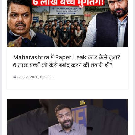
Maharashtra में Paper Leak कांड कैसे हुआ?
6 लाख बच्चों को कैसे बर्बाद करने की तैयारी थी?
27 June 2026, 8:25 pm