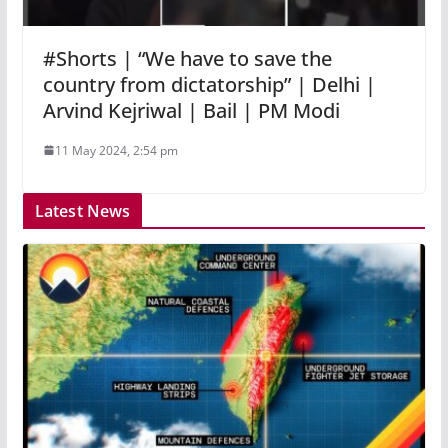
#Shorts | “We have to save the
country from dictatorship” | Delhi |
Arvind Kejriwal | Bail | PM Modi
11 May 2024, 2:54 pm
Latest News