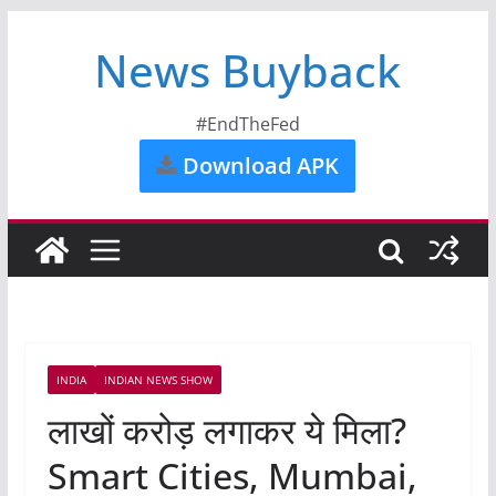
News Buyback
#EndTheFed
Download APK
INDIA
INDIAN NEWS SHOW
लाखों करोड़ लगाकर ये मिला?
Smart Cities, Mumbai,