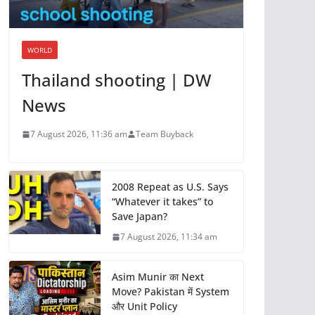
WORLD
Thailand shooting | DW
News
7 August 2026, 11:36 am
Team Buyback
2008 Repeat as U.S. Says
“Whatever it takes” to
Save Japan?
7 August 2026, 11:34 am
Asim Munir का Next
Move? Pakistan में System
और Unit Policy