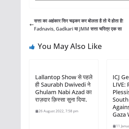
सत्ता का अहंकार सिर चढ़कर कर बोलता है तो ये होता है!
Fadnavis, Gadkari या JMM सत्ता चरित्र एक सा
You May Also Like
Lallantop Show से पहले
ICJ G
ही Saurabh Dwivedi ने
LIVE:
Ghulam Nabi Azad का
Plessi
राज़दार क़िस्सा सुना दिया.
South 
Agains
26 August 2022, 7:58 pm
Gaza 
11 Janu