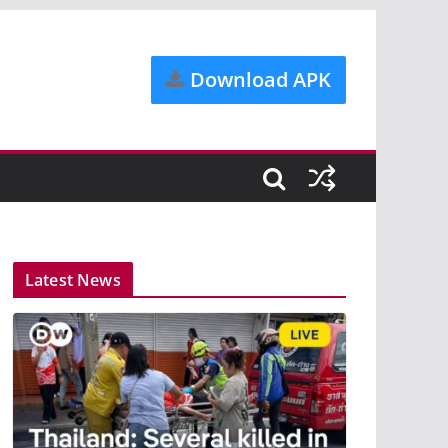
Download APK
Latest News