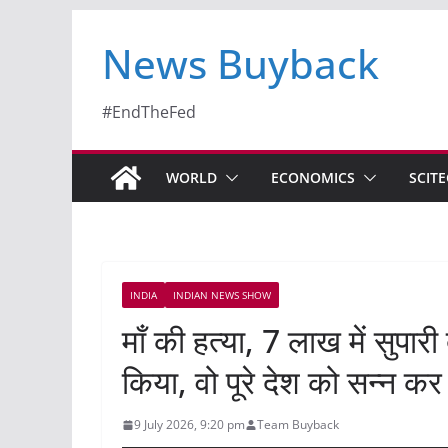
News Buyback
#EndTheFed
WORLD
ECONOMICS
SCIT
INDIA
INDIAN NEWS SHOW
माँ की हत्या, 7 लाख में सुपारी
किया, वो पूरे देश को सन्न कर 
9 July 2026, 9:20 pm
Team Buyback