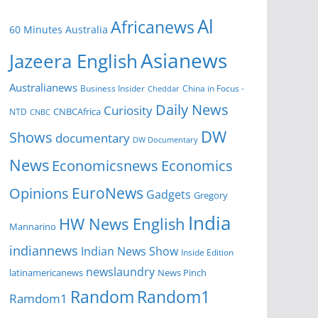
Al
Africanews
60 Minutes Australia
Asianews
Jazeera English
Australianews
Business Insider
China in Focus -
Cheddar
Daily News
Curiosity
NTD
CNBCAfrica
CNBC
DW
Shows
documentary
DW Documentary
News
Economicsnews
Economics
EuroNews
Opinions
Gadgets
Gregory
India
HW News English
Mannarino
indiannews
Indian News Show
Inside Edition
newslaundry
News Pinch
latinamericanews
Random
Random1
Ramdom1