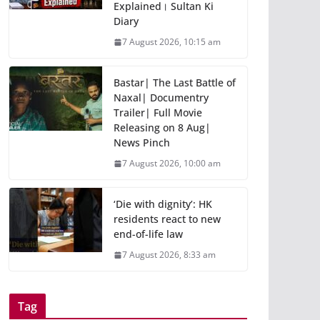
Explained। Sultan Ki
Diary
7 August 2026, 10:15 am
Bastar| The Last Battle of
Naxal| Documentry
Trailer| Full Movie
Releasing on 8 Aug|
News Pinch
7 August 2026, 10:00 am
‘Die with dignity’: HK
residents react to new
end-of-life law
7 August 2026, 8:33 am
Tag