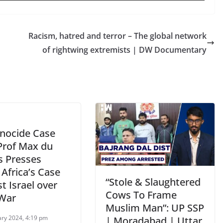
Racism, hatred and terror – The global network
of rightwing extremists | DW Documentary
enocide Case
 Prof Max du
s Presses
Africa’s Case
“Stole & Slaughtered
t Israel over
Cows To Frame
War
Muslim Man”: UP SSP
ary 2024, 4:19 pm
| Moradabad | Uttar