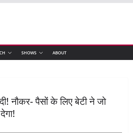
ECH
SHOWS
ABOUT
 दी! नौकर- पैसों के लिए बेटी ने जो
देगा!