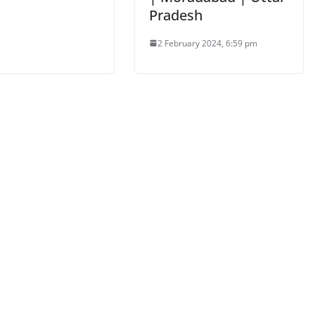
Pradesh
2 February 2024, 6:59 pm