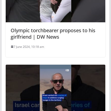
Olympic torchbearer proposes to his
girlfriend | DW News
7 June 2024, 10:18 am