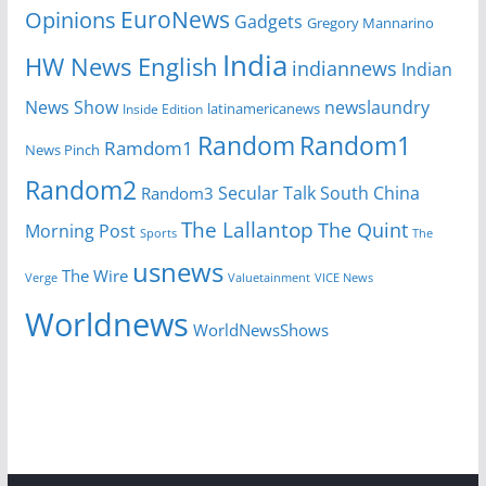
EuroNews
Opinions
Gadgets
Gregory Mannarino
India
HW News English
indiannews
Indian
News Show
newslaundry
Inside Edition
latinamericanews
Random
Random1
Ramdom1
News Pinch
Random2
Secular Talk
South China
Random3
The Lallantop
The Quint
Morning Post
Sports
The
usnews
The Wire
Verge
Valuetainment
VICE News
Worldnews
WorldNewsShows