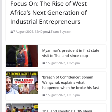
Focus On: The Rise of West
Africa’s Next Generation of
Industrial Entrepreneurs
7 August 2026, 12:40 pm
Team Buyback
Myanmar’s president in first state
visit to Thailand since coup
7 August 2026, 12:28 pm
‘Breach of Confidence’: Sonam
Wangchuk explains what
happened when he broke his fast
7 August 2026, 12:18 pm
Thailand shooting | DW News