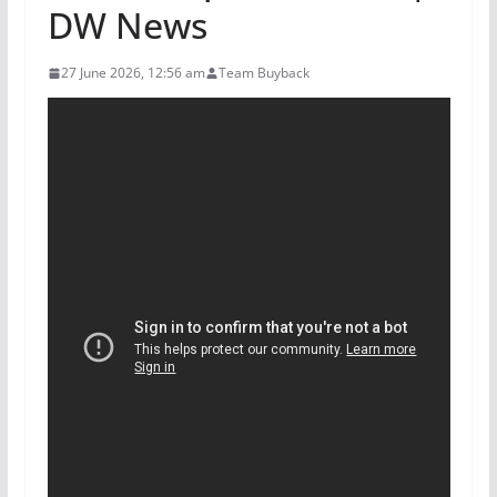
DW News
27 June 2026, 12:56 am
Team Buyback