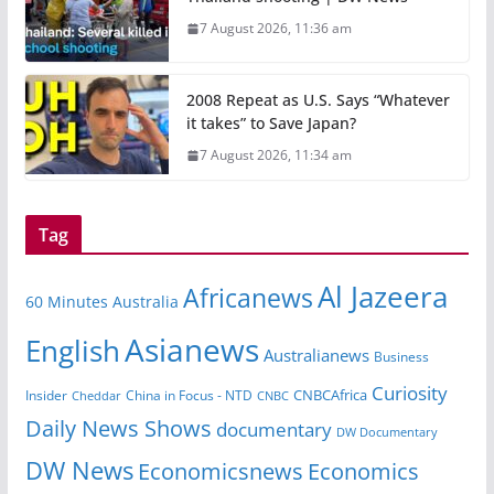
7 August 2026, 11:36 am
2008 Repeat as U.S. Says “Whatever
it takes” to Save Japan?
7 August 2026, 11:34 am
Tag
Al Jazeera
Africanews
60 Minutes Australia
Asianews
English
Australianews
Business
Curiosity
Insider
China in Focus - NTD
CNBCAfrica
Cheddar
CNBC
Daily News Shows
documentary
DW Documentary
DW News
Economicsnews
Economics