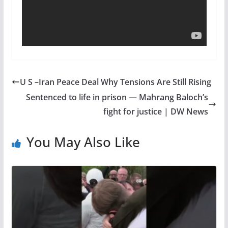
U S –Iran Peace Deal Why Tensions Are Still Rising
Sentenced to life in prison — Mahrang Baloch’s
fight for justice | DW News
You May Also Like