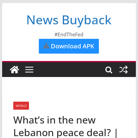
News Buyback
#EndTheFed
Download APK
WORLD
What’s in the new
Lebanon peace deal? |