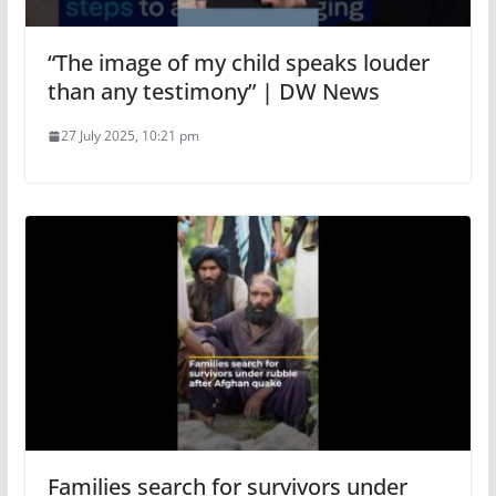
“The image of my child speaks louder
than any testimony” | DW News
27 July 2025, 10:21 pm
Families search for survivors under