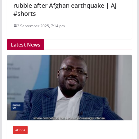
rubble after Afghan earthquake | AJ
#shorts
2 September 2025, 7:14 pm
Latest News
AFRICA