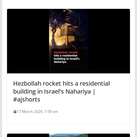
Hezbollah rocket hits a residential
building in Israel’s Nahariya |
#ajshorts
17 March 2026, 1:59 am