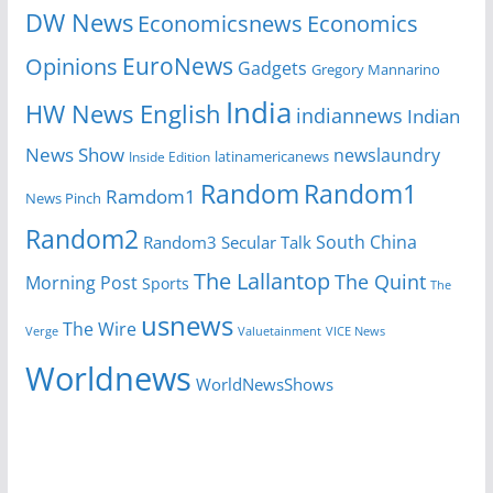
DW News
Economicsnews
Economics
EuroNews
Opinions
Gadgets
Gregory Mannarino
India
HW News English
indiannews
Indian
News Show
newslaundry
latinamericanews
Inside Edition
Random
Random1
Ramdom1
News Pinch
Random2
South China
Random3
Secular Talk
The Lallantop
The Quint
Morning Post
Sports
The
usnews
The Wire
Verge
Valuetainment
VICE News
Worldnews
WorldNewsShows