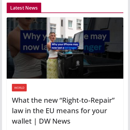
Latest News
WORLD
What the new “Right-to-Repair”
law in the EU means for your
wallet | DW News