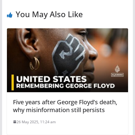
You May Also Like
Five years after George Floyd’s death,
why misinformation still persists
26 May 2025, 11:24 am