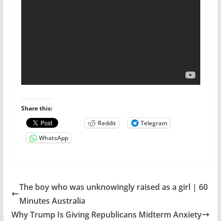
Share this:
Reddit
Telegram
WhatsApp
The boy who was unknowingly raised as a girl | 60
Minutes Australia
Why Trump Is Giving Republicans Midterm Anxiety