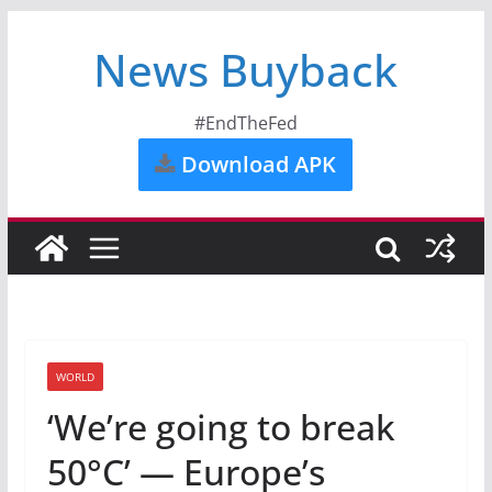
News Buyback
#EndTheFed
Download APK
WORLD
‘We’re going to break
50°C’ — Europe’s