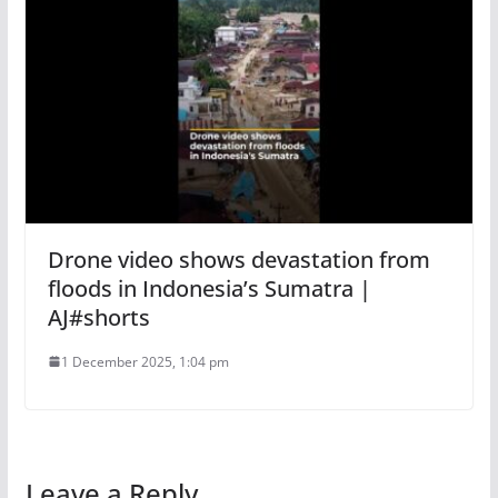
Drone video shows devastation from
floods in Indonesia’s Sumatra |
AJ#shorts
1 December 2025, 1:04 pm
Leave a Reply