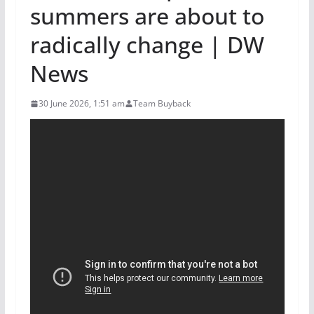
summers are about to
radically change | DW
News
30 June 2026, 1:51 am
Team Buyback