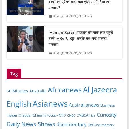
बच्चों का प्रेशर कहां तक झेल पाएगी Soren
सरकार?
10 August 2026, 8:10 pm
‘Heman Soren सरकार की नाक तक पहुंचे
बच्चे’ ABVP, BJP कहके बच नहीं सकती
सरकार!
10 August 2026, 8:10 pm
Tag
Al Jazeera
Africanews
60 Minutes Australia
Asianews
English
Australianews
Business
Curiosity
Insider
CNBCAfrica
Cheddar
China in Focus - NTD
CNBC
Daily News Shows
documentary
DW Documentary