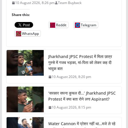
10 August 2026, 8:26 pm
Team Buyback
Share this:
Reddit
Telegram
WhatsApp
Jharkhand JPSC Protest में मिला छात्र
गुस्से में गजब भड़का, मां-पिता को लेकर कह दी
भावुक बात
10 August 2026, 8:20 pm
‘सरकार सपना कुचल दी…’ Jharkhand JPSC
Protest में क्या बता रोने लगा Aspirant?
10 August 2026, 8:15 pm
Water Cannon में प्रेशर नहीं था…मजे ले रहे