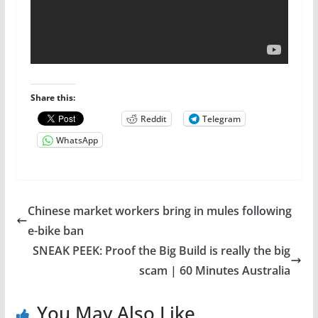
Share this:
Reddit
Telegram
WhatsApp
Chinese market workers bring in mules following
e-bike ban
SNEAK PEEK: Proof the Big Build is really the big
scam | 60 Minutes Australia
You May Also Like