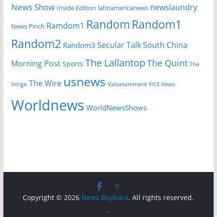
News Show
newslaundry
Inside Edition
latinamericanews
Random
Random1
Ramdom1
News Pinch
Random2
Secular Talk
South China
Random3
The Lallantop
The Quint
Morning Post
Sports
The
usnews
The Wire
Verge
Valuetainment
VICE News
Worldnews
WorldNewsShows
Copyright © 2026
News Buyback
. All rights reserved.
.