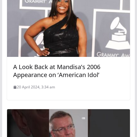
A Look Back at Mandisa’s 2006
Appearance on ‘American Idol’
20 April 2024, 3:34 am