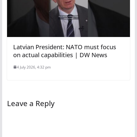
Latvian President: NATO must focus
on actual capabilities | DW News
4 July 2026, 4:32 pm
Leave a Reply