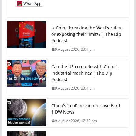
WhatsApp
Is China breaking the West’s rules,
or exposing their limits? | The Dip
Podcast
9 August 2026, 2:01 pm
Can the US compete with China’s
industrial machine? | The Dip
Podcast
9 August 2026, 2:01 pm
China’s ‘real’ mission to save Earth
| DW News
9 August 2026, 12:32 pm