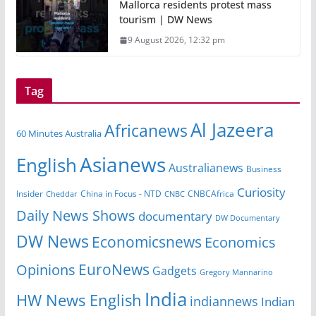
Mallorca residents protest mass
tourism | DW News
9 August 2026, 12:32 pm
Tag
Al Jazeera
Africanews
60 Minutes Australia
Asianews
English
Australianews
Business
Curiosity
China in Focus - NTD
CNBCAfrica
Insider
Cheddar
CNBC
Daily News Shows
documentary
DW Documentary
DW News
Economicsnews
Economics
EuroNews
Opinions
Gadgets
Gregory Mannarino
India
HW News English
indiannews
Indian