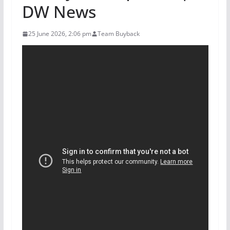
DW News
25 June 2026, 2:06 pm
Team Buyback