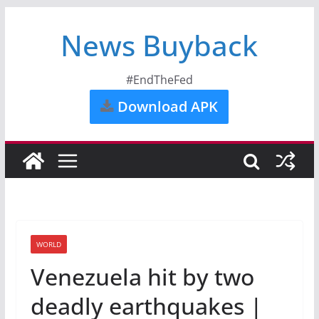
News Buyback
#EndTheFed
Download APK
WORLD
Venezuela hit by two
deadly earthquakes |