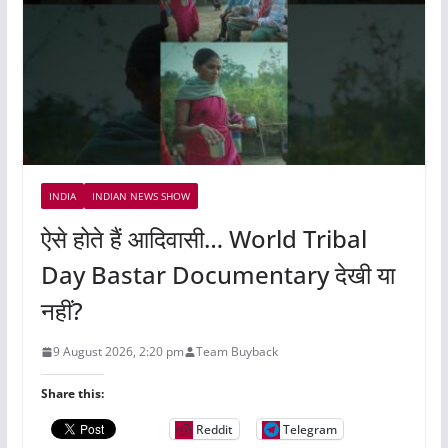
INDIA
INDIAN NEWS SHOW
ऐसे होते हैं आदिवासी… World Tribal
Day Bastar Documentary देखी या
नहीं?
9 August 2026, 2:20 pm
Team Buyback
Share this:
Reddit
Telegram