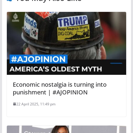
Economic nostalgia is turning into
punishment | #AJOPINION
22 April 2025, 11:49 pm