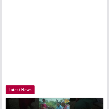
Latest News