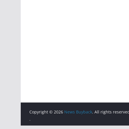
Copyright © 2026
News Buyback
. All rights reserve
.