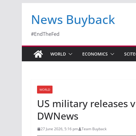
News Buyback
#EndTheFed
WORLD
ECONOMICS
SCIT
WORLD
US military releases v
DWNews
27 June 2026, 5:16 pm
Team Buyback