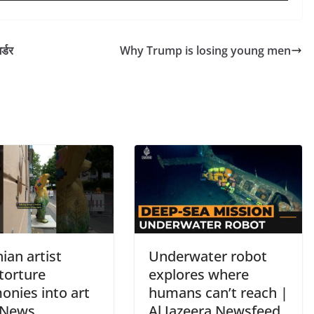
्डर
Why Trump is losing young men
ian artist
Underwater robot
torture
explores where
onies into art
humans can’t reach |
 News
Al Jazeera Newsfeed