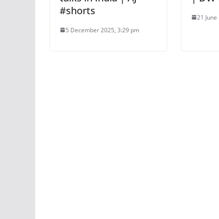
#shorts
21 June
5 December 2025, 3:29 pm