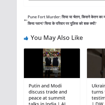
Pune Fort Murder: सिया या चेतन, किसने केतन का मर
किया प्लान? सिया के परिवार पर पुलिस को शक क्यों?
You May Also Like
Putin and Modi
Ukrain
discuss trade and
turns 
peace at summit
testim
talks in India | AJ
| DW