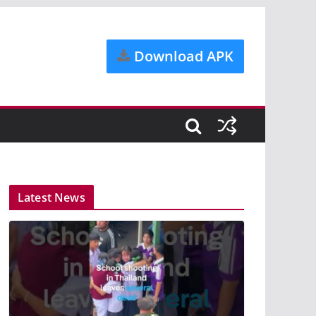
Download APK
Latest News