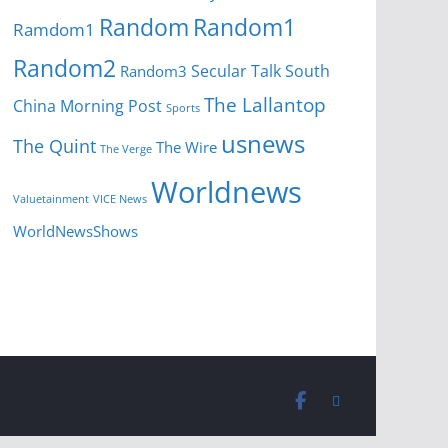
Random
Random1
Ramdom1
Random2
Secular Talk
South
Random3
The Lallantop
China Morning Post
Sports
usnews
The Quint
The Wire
The Verge
Worldnews
Valuetainment
VICE News
WorldNewsShows