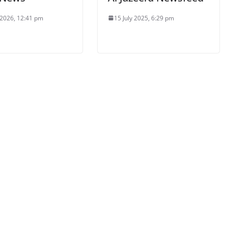
 2026, 12:41 pm
15 July 2025, 6:29 pm