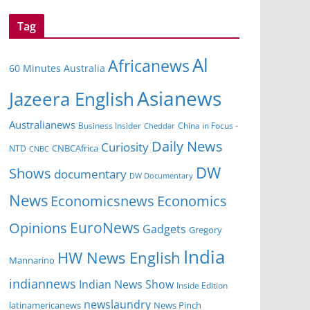
Tag
Al
Africanews
60 Minutes Australia
Asianews
Jazeera English
Australianews
Business Insider
China in Focus -
Cheddar
Daily News
Curiosity
NTD
CNBCAfrica
CNBC
DW
Shows
documentary
DW Documentary
News
Economicsnews
Economics
EuroNews
Opinions
Gadgets
Gregory
India
HW News English
Mannarino
indiannews
Indian News Show
Inside Edition
newslaundry
News Pinch
latinamericanews