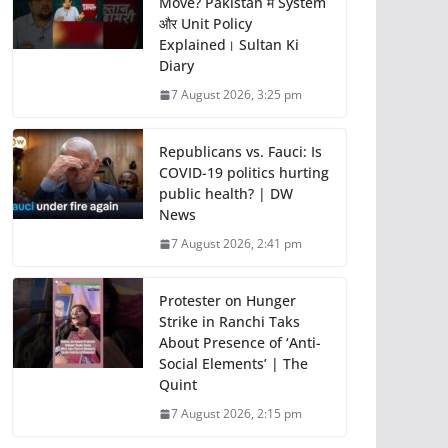
Move? Pakistan में System
और Unit Policy
Explained। Sultan Ki
Diary
7 August 2026, 3:25 pm
Republicans vs. Fauci: Is
COVID-19 politics hurting
public health? | DW
News
7 August 2026, 2:41 pm
Protester on Hunger
Strike in Ranchi Taks
About Presence of ‘Anti-
Social Elements’ | The
Quint
7 August 2026, 2:15 pm