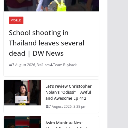
WORLD
School shooting in
Thailand leaves several
dead | DW News
7 August 2026, 3:41 pm
Team Buyback
Let’s review Christopher
Nolan’s “Odissi” | Awful
and Awesome Ep 412
7 August 2026, 3:38 pm
Asim Munir का Next