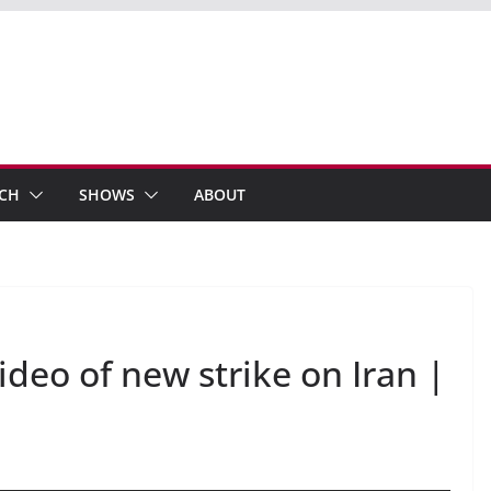
ECH
SHOWS
ABOUT
ideo of new strike on Iran |