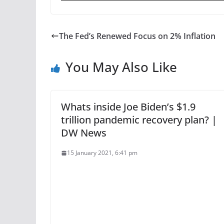
The Fed’s Renewed Focus on 2% Inflation
You May Also Like
Whats inside Joe Biden’s $1.9
trillion pandemic recovery plan? |
DW News
15 January 2021, 6:41 pm