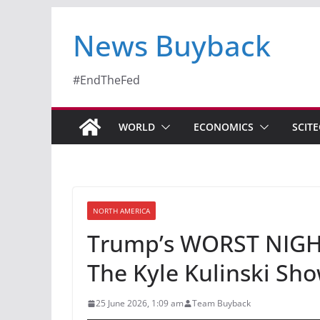
News Buyback
#EndTheFed
WORLD
ECONOMICS
SCIT
NORTH AMERICA
Trump’s WORST NIGHT
The Kyle Kulinski Sh
25 June 2026, 1:09 am
Team Buyback