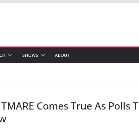
ECH
SHOWS
ABOUT
MARE Comes True As Polls Tu
ow