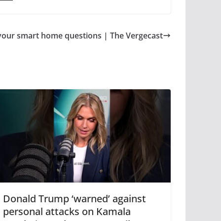
your smart home questions | The Vergecast
Donald Trump ‘warned’ against
personal attacks on Kamala