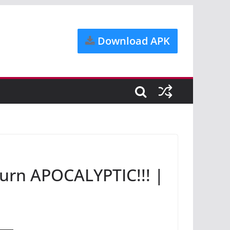
Download APK
rn APOCALYPTIC!!! |