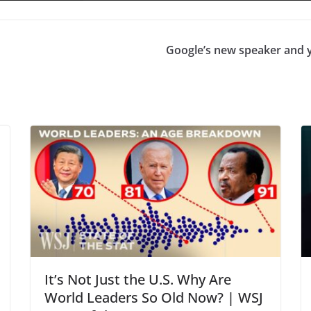
Google’s new speaker and 
It’s Not Just the U.S. Why Are
World Leaders So Old Now? | WSJ