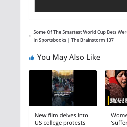
Some Of The Smartest World Cup Bets Wer
In Sportsbooks | The Brainstorm 137
You May Also Like
New film delves into
Women
US college protests
‘suffer