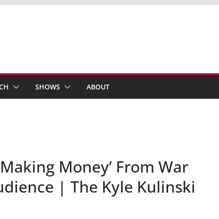
ECH
SHOWS
ABOUT
‘Making Money’ From War
dience | The Kyle Kulinski