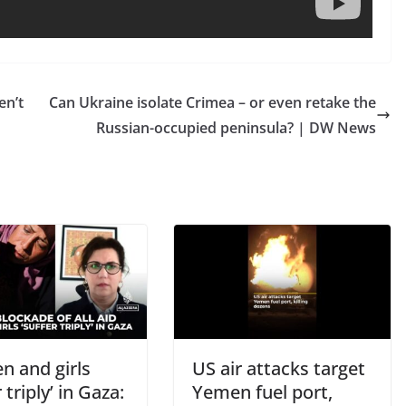
en’t
Can Ukraine isolate Crimea – or even retake the
Russian-occupied peninsula? | DW News
 and girls
US air attacks target
 triply’ in Gaza:
Yemen fuel port,