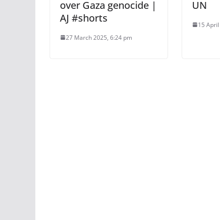
over Gaza genocide |
UN
AJ #shorts
15 Apri
27 March 2025, 6:24 pm