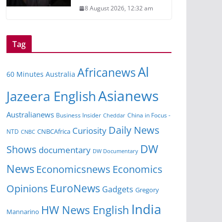
8 August 2026, 12:32 am
Tag
Al
Africanews
60 Minutes Australia
Asianews
Jazeera English
Australianews
Business Insider
China in Focus -
Cheddar
Daily News
Curiosity
CNBCAfrica
NTD
CNBC
DW
Shows
documentary
DW Documentary
News
Economicsnews
Economics
EuroNews
Opinions
Gadgets
Gregory
India
HW News English
Mannarino