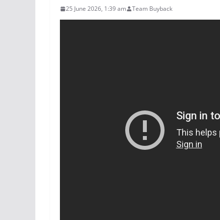
25 June 2026, 1:39 am
Team Buyback