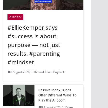
CURIOSITY
#EllieKemper says
#success is about
purpose — not just
results. #parenting
#mindset
8 August 2026, 1:16 am
Team Buyback
Passive Index Funds
Offer Different Ways To
Play the AI Boom
8 August 2026, 1:15 am