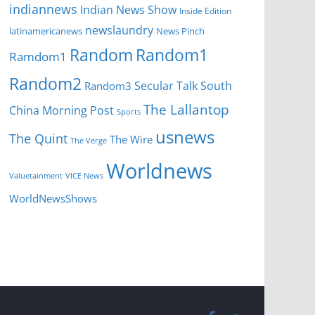
indiannews
Indian News Show
Inside Edition
newslaundry
News Pinch
latinamericanews
Random
Random1
Ramdom1
Random2
Secular Talk
South
Random3
The Lallantop
China Morning Post
Sports
usnews
The Quint
The Wire
The Verge
Worldnews
Valuetainment
VICE News
WorldNewsShows