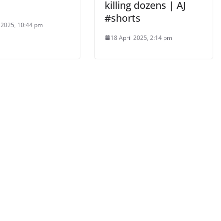
killing dozens | AJ
#shorts
l 2025, 10:44 pm
18 April 2025, 2:14 pm