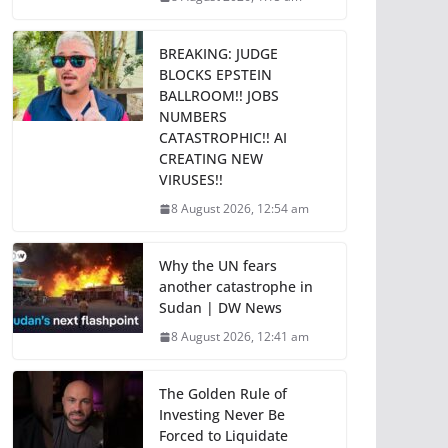
BREAKING: JUDGE
BLOCKS EPSTEIN
BALLROOM!! JOBS
NUMBERS
CATASTROPHIC!! AI
CREATING NEW
VIRUSES!!
8 August 2026, 12:54 am
Why the UN fears
another catastrophe in
Sudan | DW News
8 August 2026, 12:41 am
The Golden Rule of
Investing Never Be
Forced to Liquidate