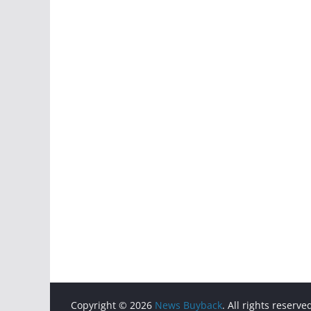
Copyright © 2026
News Buyback
. All rights reserve