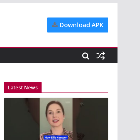
Download APK
Latest News