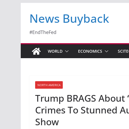
News Buyback
#EndTheFed
WORLD
ECONOMICS
SCIT
NORTH AMERICA
Trump BRAGS About 
Crimes To Stunned Au
Show