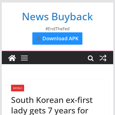
News Buyback
#EndTheFed
Download APK
WORLD
South Korean ex-first
lady gets 7 years for