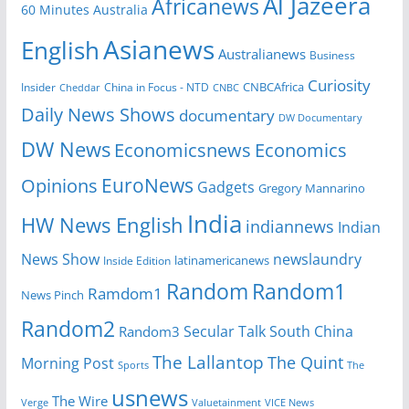
Al Jazeera
Africanews
60 Minutes Australia
Asianews
English
Australianews
Business
Curiosity
Insider
China in Focus - NTD
CNBCAfrica
Cheddar
CNBC
Daily News Shows
documentary
DW Documentary
DW News
Economicsnews
Economics
EuroNews
Opinions
Gadgets
Gregory Mannarino
India
HW News English
indiannews
Indian
News Show
newslaundry
Inside Edition
latinamericanews
Random
Random1
Ramdom1
News Pinch
Random2
Secular Talk
South China
Random3
The Lallantop
The Quint
Morning Post
Sports
The
usnews
The Wire
Verge
Valuetainment
VICE News