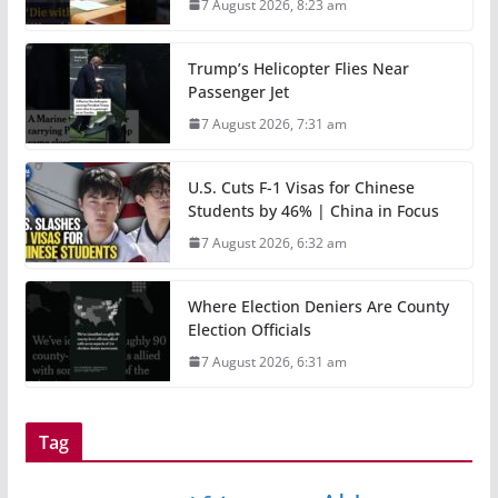
7 August 2026, 8:23 am
Trump’s Helicopter Flies Near
Passenger Jet
7 August 2026, 7:31 am
U.S. Cuts F-1 Visas for Chinese
Students by 46% | China in Focus
7 August 2026, 6:32 am
Where Election Deniers Are County
Election Officials
7 August 2026, 6:31 am
Tag