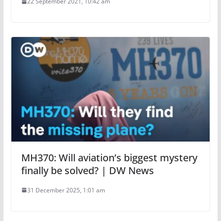
22 September 2021, 10:42 am
MH370: Will aviation’s biggest mystery
finally be solved? | DW News
31 December 2025, 1:01 am