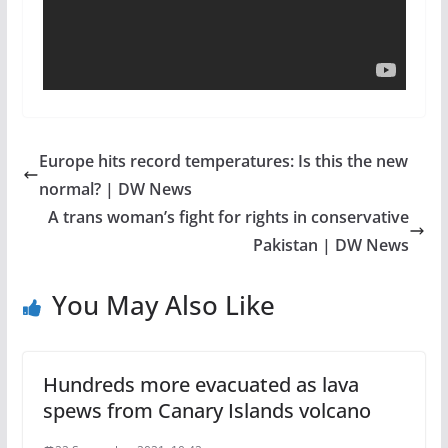
Europe hits record temperatures: Is this the new
normal? | DW News
A trans woman’s fight for rights in conservative
Pakistan | DW News
You May Also Like
Hundreds more evacuated as lava
spews from Canary Islands volcano