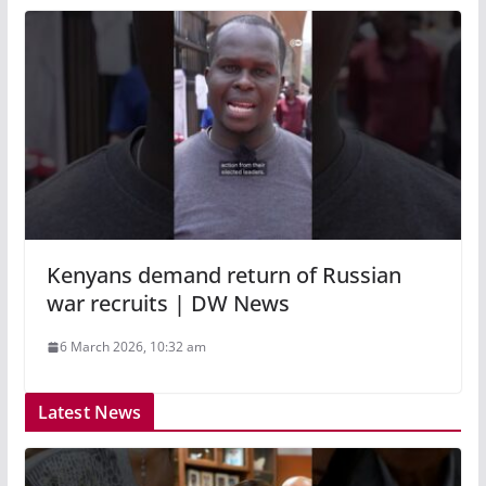
Kenyans demand return of Russian
war recruits | DW News
6 March 2026, 10:32 am
Latest News