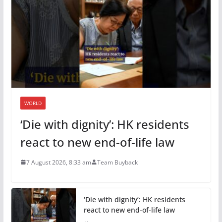
WORLD
‘Die with dignity’: HK residents
react to new end-of-life law
7 August 2026, 8:33 am
Team Buyback
‘Die with dignity’: HK residents
react to new end-of-life law