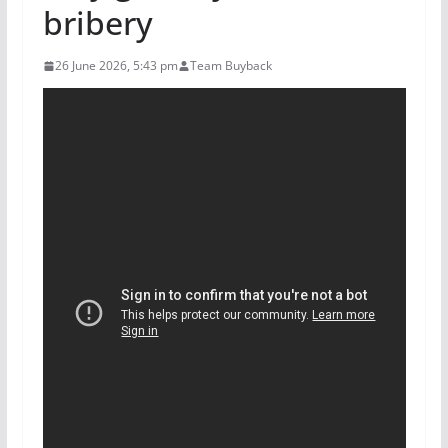
bribery
26 June 2026, 5:43 pm
Team Buyback