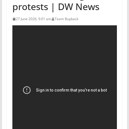
protests | DW News
27 June 2026, 9:01 am
Team Buyback