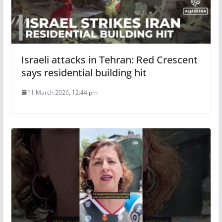
Israeli attacks in Tehran: Red Crescent
says residential building hit
11 March 2026, 12:44 pm