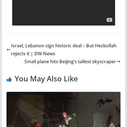
Israel, Lebanon sign historic deal – But Hezbollah
rejects it | DW News
Small plane hits Beijing’s tallest skyscraper
You May Also Like