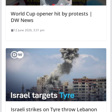
World Cup opener hit by protests |
DW News
12 June 2026, 3:31 pm
Israeli strikes on Tyre throw Lebanon