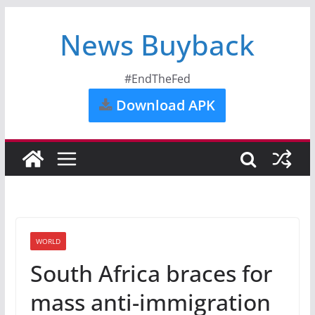
News Buyback
#EndTheFed
Download APK
WORLD
South Africa braces for
mass anti-immigration