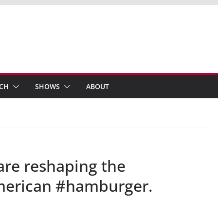
ECH
SHOWS
ABOUT
are reshaping the
merican #hamburger.