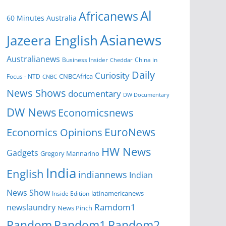
Al
Africanews
60 Minutes Australia
Asianews
Jazeera English
Australianews
Business Insider
China in
Cheddar
Daily
Curiosity
CNBCAfrica
Focus - NTD
CNBC
News Shows
documentary
DW Documentary
DW News
Economicsnews
EuroNews
Economics Opinions
HW News
Gadgets
Gregory Mannarino
India
English
indiannews
Indian
News Show
Inside Edition
latinamericanews
Ramdom1
newslaundry
News Pinch
Random
Random1
Random2