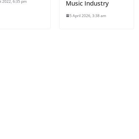
t 2022, 6:35 pm
Music Industry
5 April 2026, 3:38 am