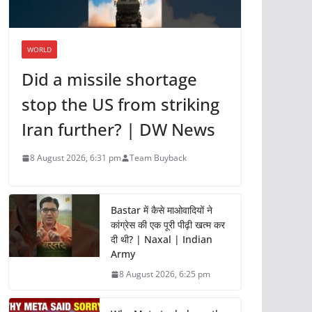
WORLD
Did a missile shortage
stop the US from striking
Iran further? | DW News
8 August 2026, 6:31 pm
Team Buyback
Bastar में कैसे माओवादियों ने
कांग्रेस की एक पूरी पीढ़ी खत्म कर
दी थी? | Naxal | Indian
Army
8 August 2026, 6:25 pm