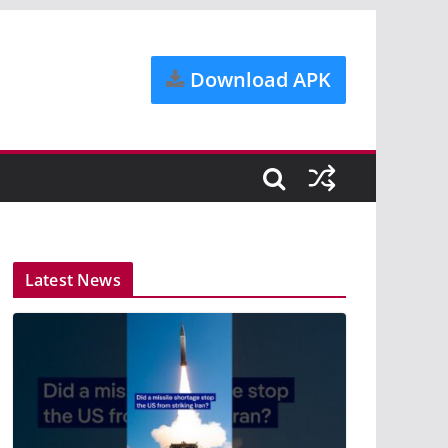
Download APK
Latest News