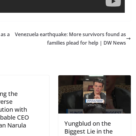
 as a
Venezuela earthquake: More survivors found as
families plead for help | DW News
ing the
erse
ution with
bable CEO
Yungblud on the
n Narula
Biggest Lie in the