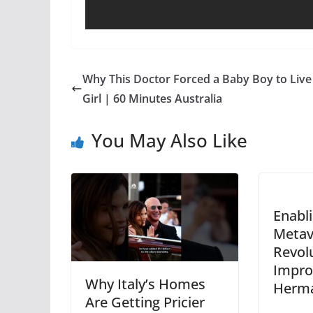
Why This Doctor Forced a Baby Boy to Live
Girl | 60 Minutes Australia
You May Also Like
Enabl
Metav
Revol
Impro
Why Italy’s Homes
Herma
Are Getting Pricier