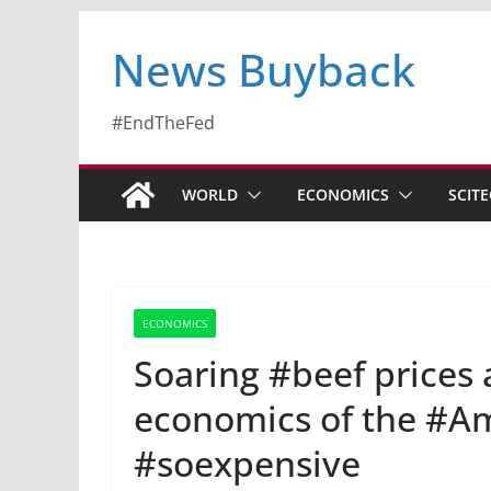
News Buyback
#EndTheFed
WORLD
ECONOMICS
SCIT
ECONOMICS
Soaring #beef prices 
economics of the #A
#soexpensive