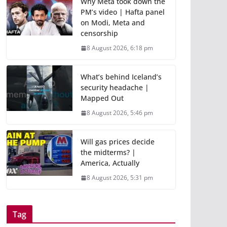
Why Meta took down the
PM’s video | Hafta panel
on Modi, Meta and
censorship
8 August 2026, 6:18 pm
What’s behind Iceland’s
security headache |
Mapped Out
8 August 2026, 5:46 pm
Will gas prices decide
the midterms? |
America, Actually
8 August 2026, 5:31 pm
Tag