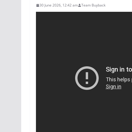
30 June 2026, 12:42 am
Team Buyback