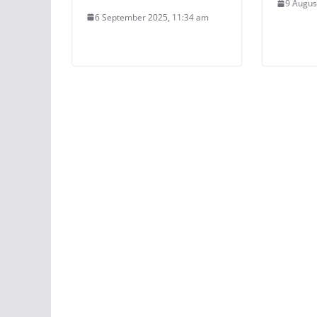
9 Augus
6 September 2025, 11:34 am