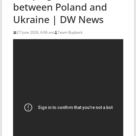
between Poland and
Ukraine | DW News
27 June 2026, 6:06 am
Team Buyback