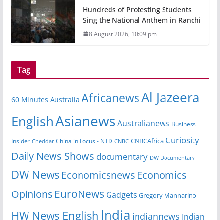
Hundreds of Protesting Students
Sing the National Anthem in Ranchi
8 August 2026, 10:09 pm
Tag
Al Jazeera
Africanews
60 Minutes Australia
Asianews
English
Australianews
Business
Curiosity
CNBCAfrica
Insider
China in Focus - NTD
Cheddar
CNBC
Daily News Shows
documentary
DW Documentary
DW News
Economicsnews
Economics
EuroNews
Opinions
Gadgets
Gregory Mannarino
India
HW News English
indiannews
Indian