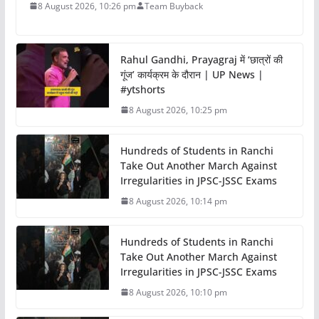
8 August 2026, 10:26 pm
Team Buyback
Rahul Gandhi, Prayagraj में ‘छात्रों की
गूंज’ कार्यक्रम के दौरान | UP News |
#ytshorts
8 August 2026, 10:25 pm
Hundreds of Students in Ranchi
Take Out Another March Against
Irregularities in JPSC-JSSC Exams
8 August 2026, 10:14 pm
Hundreds of Students in Ranchi
Take Out Another March Against
Irregularities in JPSC-JSSC Exams
8 August 2026, 10:10 pm