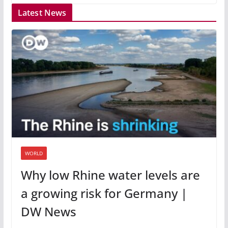
Latest News
WORLD
Why low Rhine water levels are
a growing risk for Germany |
DW News