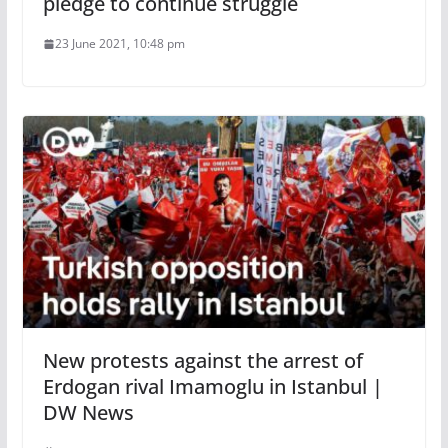
pledge to continue struggle
23 June 2021, 10:48 pm
New protests against the arrest of
Erdogan rival Imamoglu in Istanbul |
DW News