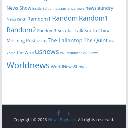
News Show
newslaundry
Inside Edition
latinamericanews
Random
Random1
Ramdom1
News Pinch
Random2
Secular Talk
South China
Random3
The Lallantop
The Quint
Morning Post
Sports
The
usnews
The Wire
Verge
Valuetainment
VICE News
Worldnews
WorldNewsShows
Copyright © 2026
News Buyback
. All rights reserved.
.