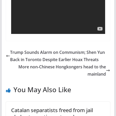
Trump Sounds Alarm on Communism; Shen Yun
Back in Toronto Despite Earlier Hoax Threats
More non‑Chinese Hongkongers head to the
mainland
You May Also Like
Catalan separatists freed from jail