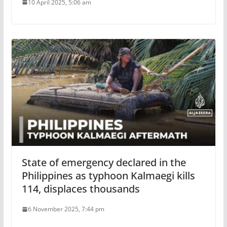
10 April 2025, 5:06 am
State of emergency declared in the
Philippines as typhoon Kalmaegi kills
114, displaces thousands
6 November 2025, 7:44 pm