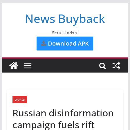
News Buyback
#EndTheFed
Download APK
WORLD
Russian disinformation
campaign fuels rift