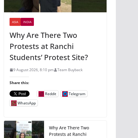
ASIA
INDIA
Why Are There Two
Protests at Ranchi
Students’ Protest Site?
9 August 2026, 8:10 pm
Team Buyback
Share this:
Reddit
Telegram
WhatsApp
Why Are There Two
Protests at Ranchi