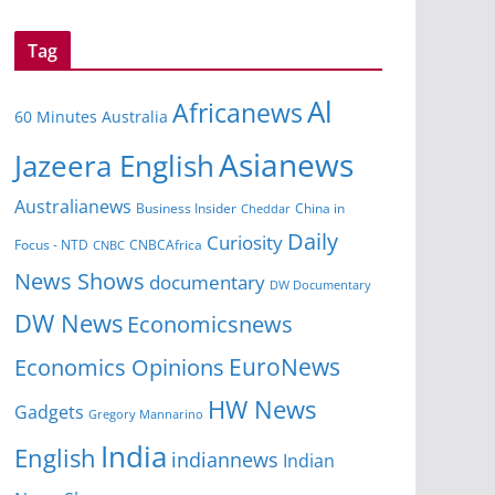
Tag
Al
Africanews
60 Minutes Australia
Asianews
Jazeera English
Australianews
Business Insider
Cheddar
China in
Daily
Curiosity
CNBCAfrica
Focus - NTD
CNBC
News Shows
documentary
DW Documentary
DW News
Economicsnews
EuroNews
Economics Opinions
HW News
Gadgets
Gregory Mannarino
India
English
indiannews
Indian