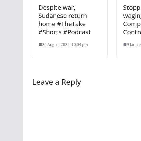
Despite war,
Stopp
Sudanese return
wagin
home #TheTake
Comp
#Shorts #Podcast
Contr
22 August 2025, 10:04 pm
9 Janua
Leave a Reply