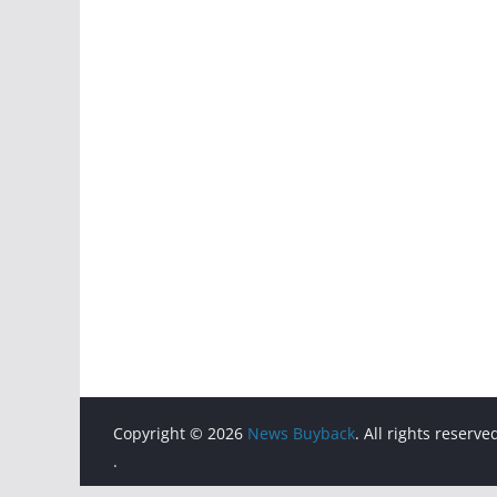
Copyright © 2026
News Buyback
. All rights reserve
.