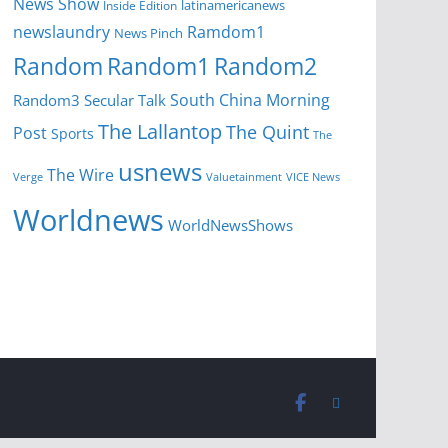
News Show
latinamericanews
Inside Edition
newslaundry
Ramdom1
News Pinch
Random
Random1
Random2
South China Morning
Random3
Secular Talk
The Lallantop
The Quint
Post
Sports
The
usnews
The Wire
Verge
Valuetainment
VICE News
Worldnews
WorldNewsShows