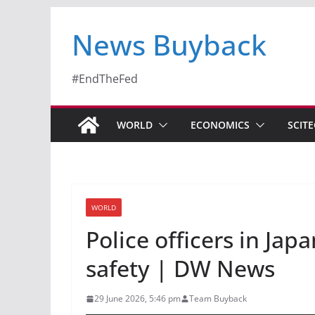
News Buyback
#EndTheFed
WORLD
ECONOMICS
SCIT
WORLD
Police officers in Jap
safety | DW News
29 June 2026, 5:46 pm
Team Buyback