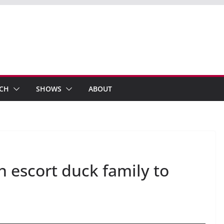
ECH
SHOWS
ABOUT
an escort duck family to