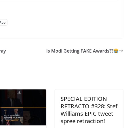
App
ray
Is Modi Getting FAKE Awards??
SPECIAL EDITION
RETRACTO #328: Stef
Williams EPIC tweet
spree retraction!