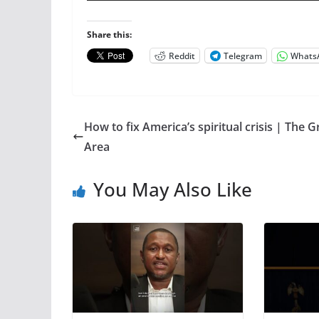
Share this:
Reddit
Telegram
Whats
How to fix America’s spiritual crisis | The G
Area
You May Also Like