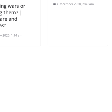
3 December 2020, 6:40 am
ing wars or
g them? |
are and
ast
ry 2026, 1:14 am