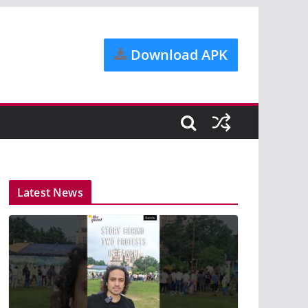
Download APK
Latest News