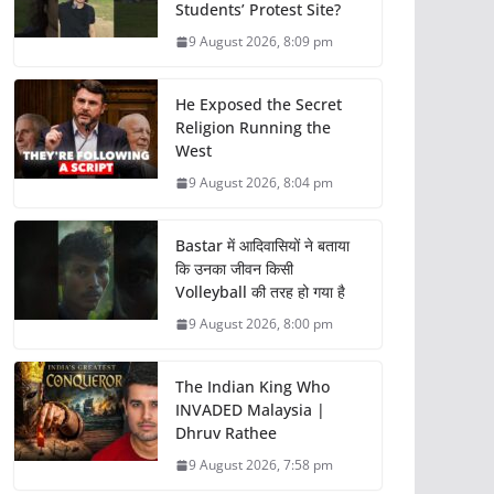
Students’ Protest Site?
9 August 2026, 8:09 pm
He Exposed the Secret
Religion Running the
West
9 August 2026, 8:04 pm
Bastar में आदिवासियों ने बताया
कि उनका जीवन किसी
Volleyball की तरह हो गया है
9 August 2026, 8:00 pm
The Indian King Who
INVADED Malaysia |
Dhruv Rathee
9 August 2026, 7:58 pm