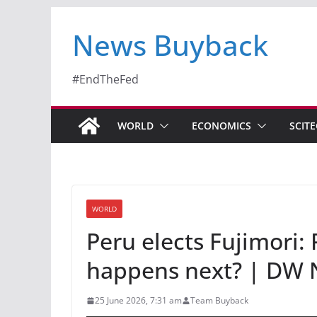
News Buyback
#EndTheFed
WORLD
ECONOMICS
SCIT
WORLD
Peru elects Fujimori: 
happens next? | DW
25 June 2026, 7:31 am
Team Buyback