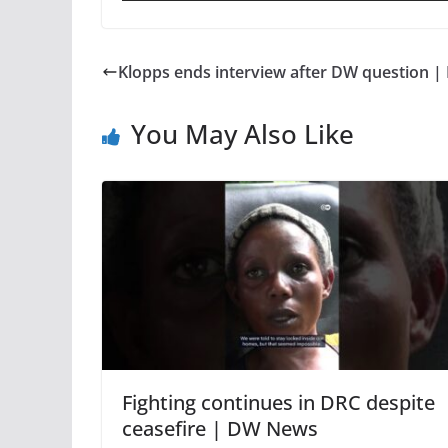
Klopps ends interview after DW question 
You May Also Like
Fighting continues in DRC despite
ceasefire | DW News