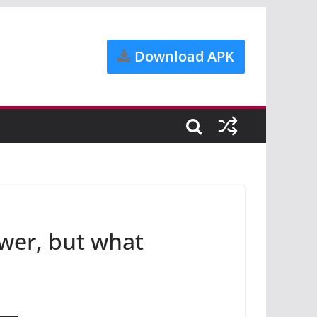
Download APK
ower, but what