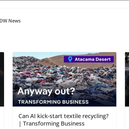
| DW News
Can AI kick-start textile recycling?
| Transforming Business