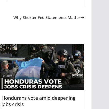
Why Shorter Fed Statements Matter
Hondurans vote amid deepening
jobs crisis