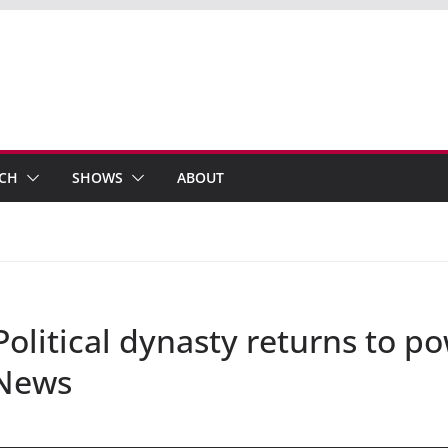
ECH
SHOWS
ABOUT
Political dynasty returns to p
 News