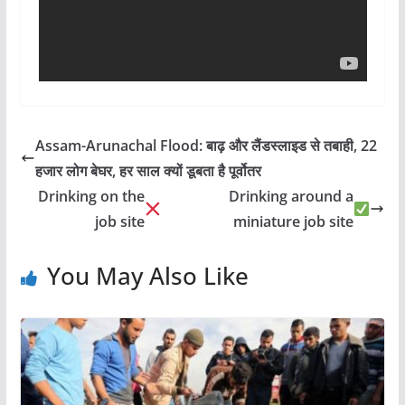
Assam-Arunachal Flood: बाढ़ और लैंडस्लाइड से तबाही, 22
हजार लोग बेघर, हर साल क्यों डूबता है पूर्वोतर
Drinking on the
Drinking around a
job site
miniature job site
You May Also Like