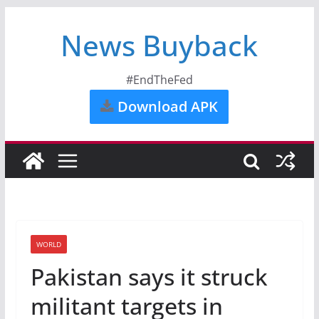
News Buyback
#EndTheFed
Download APK
WORLD
Pakistan says it struck
militant targets in