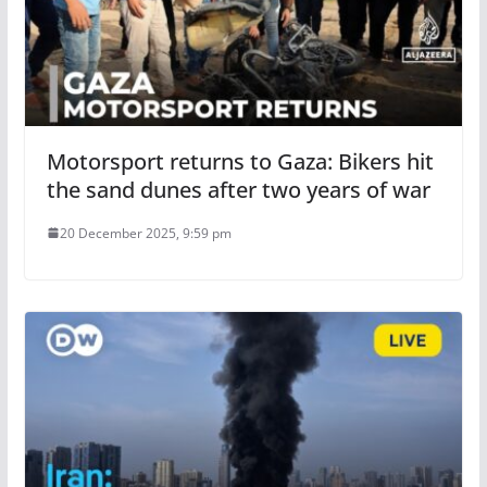
Motorsport returns to Gaza: Bikers hit
the sand dunes after two years of war
20 December 2025, 9:59 pm