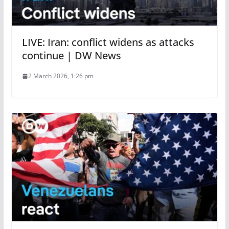
LIVE: Iran: conflict widens as attacks
continue | DW News
2 March 2026, 1:26 pm