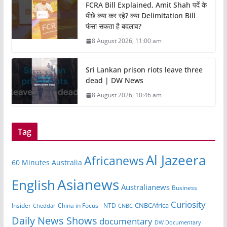
FCRA Bill Explained, Amit Shah पर्दे के
पीछे क्या कर रहे? क्या Delimitation Bill
फंसा सकता है बदलाव?
8 August 2026, 11:00 am
Sri Lankan prison riots leave three
dead | DW News
8 August 2026, 10:46 am
Tag
Al Jazeera
Africanews
60 Minutes Australia
Asianews
English
Australianews
Business
Curiosity
CNBCAfrica
Insider
China in Focus - NTD
Cheddar
CNBC
Daily News Shows
documentary
DW Documentary