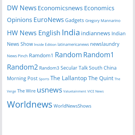
DW News
Economicsnews
Economics
EuroNews
Opinions
Gadgets
Gregory Mannarino
India
HW News English
indiannews
Indian
News Show
newslaundry
Inside Edition
latinamericanews
Random
Random1
Ramdom1
News Pinch
Random2
Secular Talk
South China
Random3
The Lallantop
The Quint
Morning Post
Sports
The
usnews
The Wire
Verge
Valuetainment
VICE News
Worldnews
WorldNewsShows