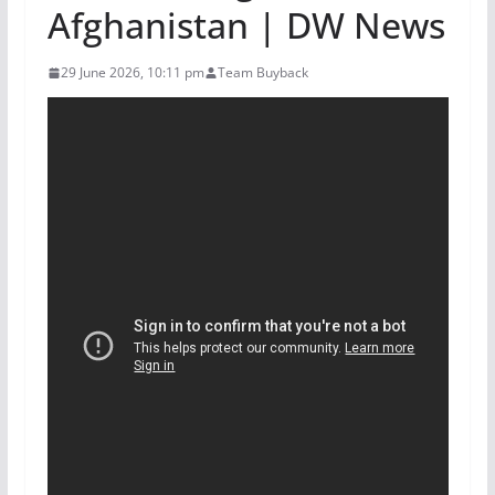
Afghanistan | DW News
29 June 2026, 10:11 pm
Team Buyback