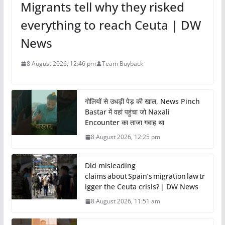
Migrants tell why they risked
everything to reach Ceuta | DW
News
8 August 2026, 12:46 pm
Team Buyback
गोलियों से उधड़ी पेड़ की खाल, News Pinch
Bastar में वहां पहुंचा जो Naxali
Encounter का ताजा गवाह था
8 August 2026, 12:25 pm
Did misleading
claims about Spain’s migration law tr
igger the Ceuta crisis? | DW News
8 August 2026, 11:51 am