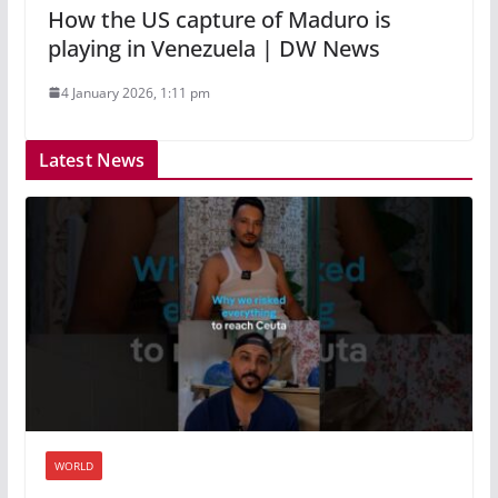
How the US capture of Maduro is
playing in Venezuela | DW News
4 January 2026, 1:11 pm
Latest News
WORLD