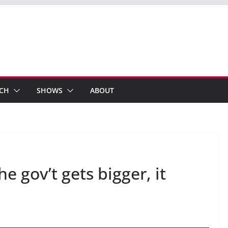
ECH
SHOWS
ABOUT
gov’t gets bigger, it