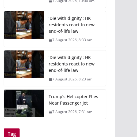
7 August 2026, 10:00 am
‘Die with dignity’: HK
residents react to new
end-of-life law
7 August 2026, 8:33 am
‘Die with dignity’: HK
residents react to new
end-of-life law
7 August 2026, 8:23 am
Trump’s Helicopter Flies
Near Passenger Jet
7 August 2026, 7:31 am
Tag