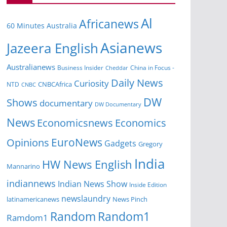
Al
Africanews
60 Minutes Australia
Asianews
Jazeera English
Australianews
Business Insider
China in Focus -
Cheddar
Daily News
Curiosity
NTD
CNBCAfrica
CNBC
DW
Shows
documentary
DW Documentary
News
Economicsnews
Economics
EuroNews
Opinions
Gadgets
Gregory
India
HW News English
Mannarino
indiannews
Indian News Show
Inside Edition
newslaundry
News Pinch
latinamericanews
Random
Random1
Ramdom1