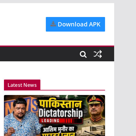
Download APK
Latest News