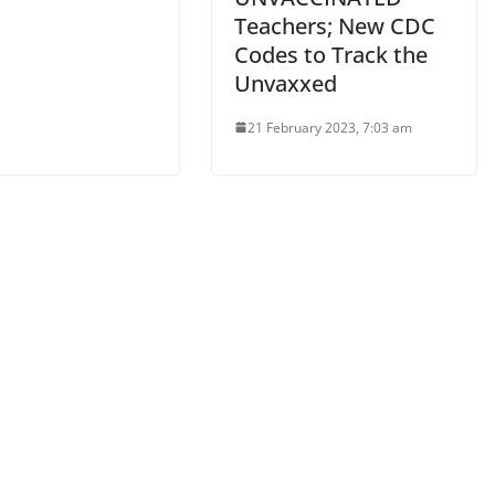
Teachers; New CDC
Codes to Track the
Unvaxxed
21 February 2023, 7:03 am