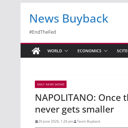
News Buyback
#EndTheFed
WORLD
ECONOMICS
SCIT
DAILY NEWS SHOWS
NAPOLITANO: Once the 
never gets smaller
26 June 2026, 1:26 pm
Team Buyback