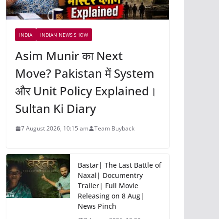
INDIA
INDIAN NEWS SHOW
Asim Munir का Next
Move? Pakistan में System
और Unit Policy Explained।
Sultan Ki Diary
7 August 2026, 10:15 am
Team Buyback
Bastar| The Last Battle of
Naxal| Documentry
Trailer| Full Movie
Releasing on 8 Aug|
News Pinch