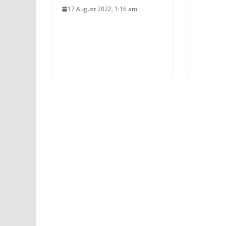
17 August 2022, 1:16 am