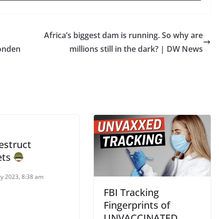
Africa’s biggest dam is running. So why are
Yonden
millions still in the dark? | DW News
estruct
ets
ry 2023, 8:38 am
FBI Tracking
Fingerprints of
UNVACCINATED