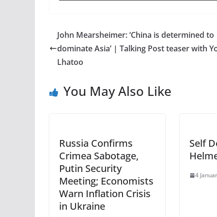
John Mearsheimer: ‘China is determined to
dominate Asia’ | Talking Post teaser with 
Lhatoo
You May Also Like
Russia Confirms
Self D
Crimea Sabotage,
Helm
Putin Security
4 Janua
Meeting; Economists
Warn Inflation Crisis
in Ukraine