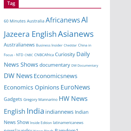
Tag
Al
Africanews
60 Minutes Australia
Asianews
Jazeera English
Australianews
Business Insider
China in
Cheddar
Daily
Curiosity
CNBCAfrica
Focus - NTD
CNBC
News Shows
documentary
DW Documentary
DW News
Economicsnews
EuroNews
Economics Opinions
HW News
Gadgets
Gregory Mannarino
India
English
indiannews
Indian
News Show
Inside Edition
latinamericanews
Ramdom1
newslaundry