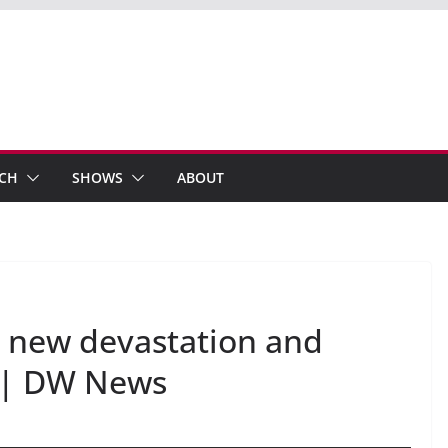
ECH
SHOWS
ABOUT
 new devastation and
a | DW News