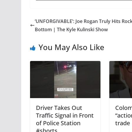
‘UNFORGIVABLE’: Joe Rogan Truly Hits Roc
Bottom | The Kyle Kulinski Show
You May Also Like
Driver Takes Out
Colom
Traffic Signal in Front
“actio
of Police Station
trade
#shorts