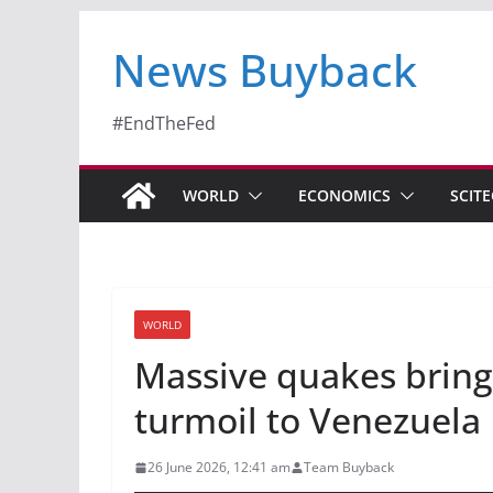
News Buyback
#EndTheFed
WORLD
ECONOMICS
SCIT
WORLD
Massive quakes bring
turmoil to Venezuel
26 June 2026, 12:41 am
Team Buyback