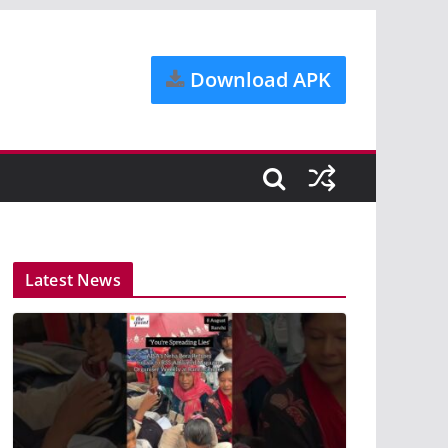
Download APK
Latest News