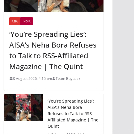
ASIA
INDIA
‘You’re Spreading Lies’:
AISA’s Neha Bora Refuses
to Talk to RSS-Affiliated
Magazine | The Quint
8 August 2026, 4:15 pm
Team Buyback
‘You’re Spreading Lies’:
AISA’s Neha Bora
Refuses to Talk to RSS-
Affiliated Magazine | The
Quint