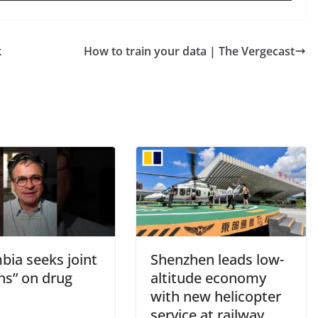
k
How to train your data | The Vergecast
bia seeks joint
Shenzhen leads low-
ns” on drug
altitude economy
with new helicopter
service at railway