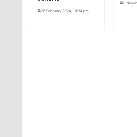
9 Novem
28 February 2024, 10:34 pm