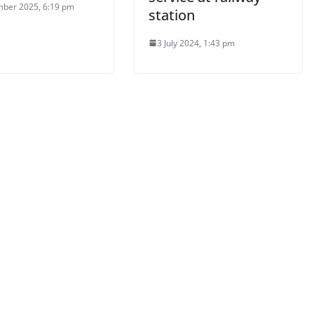
ber 2025, 6:19 pm
station
3 July 2024, 1:43 pm