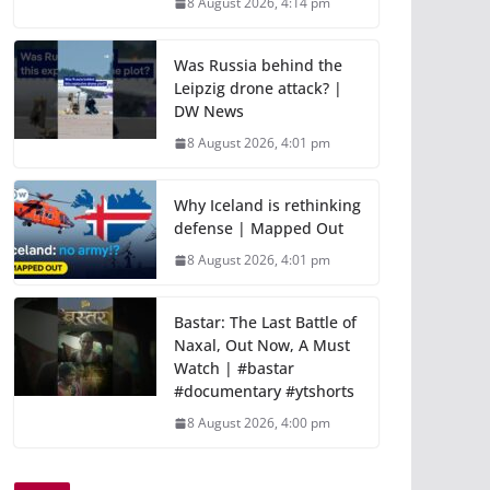
8 August 2026, 4:14 pm
Was Russia behind the
Leipzig drone attack? |
DW News
8 August 2026, 4:01 pm
Why Iceland is rethinking
defense | Mapped Out
8 August 2026, 4:01 pm
Bastar: The Last Battle of
Naxal, Out Now, A Must
Watch | #bastar
#documentary #ytshorts
8 August 2026, 4:00 pm