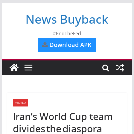
News Buyback
#EndTheFed
Download APK
WORLD
Iran’s World Cup team
divides the diaspora