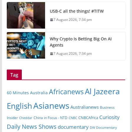
USB-C all the things! #TITW
7 August 2026, 7:34 pm
Why Crypto Is Betting Big On AI
Agents
7 August 2026, 7:34 pm
Tag
Al Jazeera
Africanews
60 Minutes Australia
Asianews
English
Australianews
Business
Curiosity
CNBCAfrica
Insider
China in Focus - NTD
Cheddar
CNBC
Daily News Shows
documentary
DW Documentary