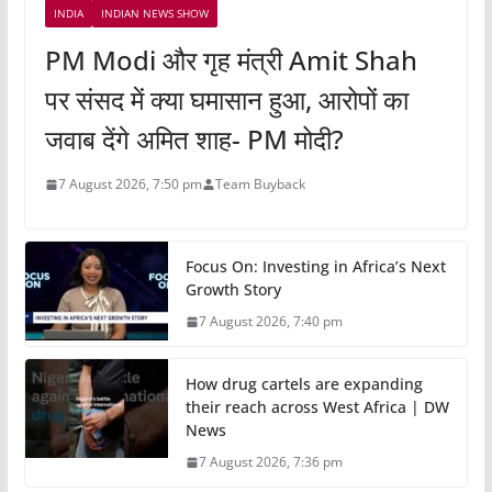
INDIA
INDIAN NEWS SHOW
PM Modi और गृह मंत्री Amit Shah
पर संसद में क्या घमासान हुआ, आरोपों का
जवाब देंगे अमित शाह- PM मोदी?
7 August 2026, 7:50 pm
Team Buyback
Focus On: Investing in Africa’s Next
Growth Story
7 August 2026, 7:40 pm
How drug cartels are expanding
their reach across West Africa | DW
News
7 August 2026, 7:36 pm