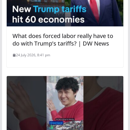
What does forced labor really have to
do with Trump’s tariffs? | DW News
24 July 2026, 8:41 pm