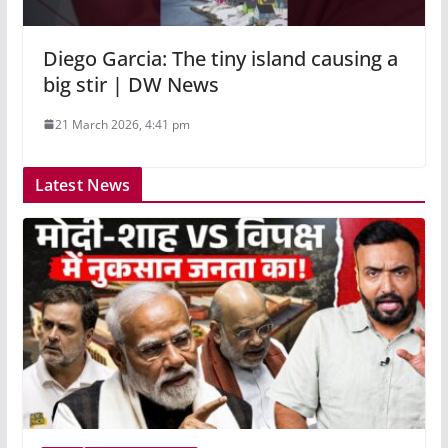
Diego Garcia: The tiny island causing a
big stir | DW News
21 March 2026, 4:41 pm
Latest News