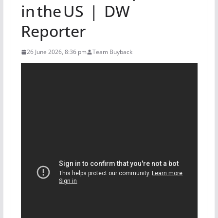
in the US | DW
Reporter
26 June 2026, 8:36 pm
Team Buyback