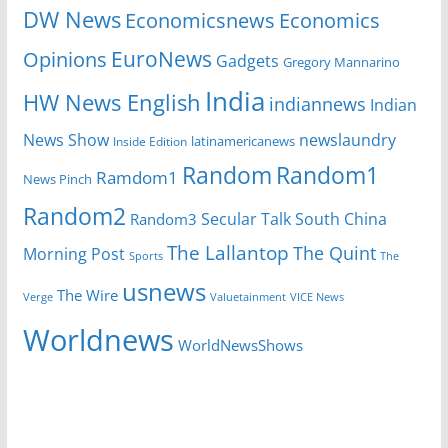
DW News
Economicsnews
Economics
EuroNews
Opinions
Gadgets
Gregory Mannarino
India
HW News English
indiannews
Indian
News Show
newslaundry
Inside Edition
latinamericanews
Random
Random1
Ramdom1
News Pinch
Random2
Secular Talk
South China
Random3
The Lallantop
The Quint
Morning Post
Sports
The
usnews
The Wire
Verge
Valuetainment
VICE News
Worldnews
WorldNewsShows