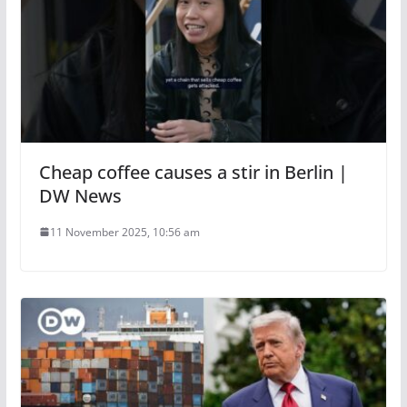
Cheap coffee causes a stir in Berlin |
DW News
11 November 2025, 10:56 am