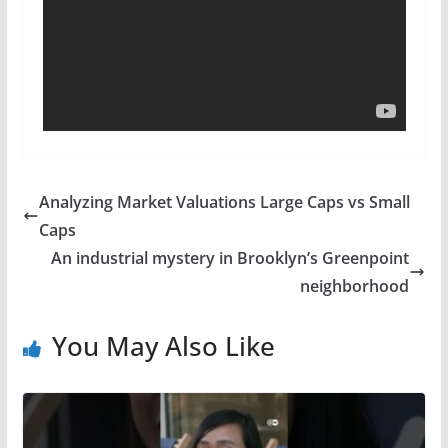
Analyzing Market Valuations Large Caps vs Small
Caps
An industrial mystery in Brooklyn’s Greenpoint
neighborhood
You May Also Like