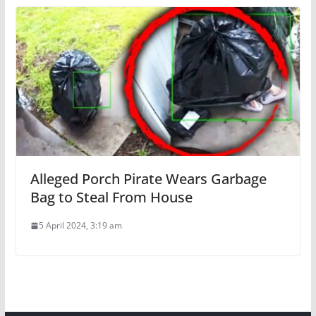
Alleged Porch Pirate Wears Garbage
Bag to Steal From House
5 April 2024, 3:19 am