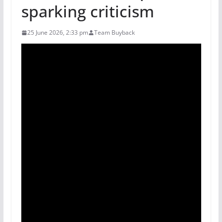
sparking criticism
25 June 2026, 2:33 pm
Team Buyback