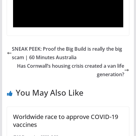
SNEAK PEEK: Proof the Big Build is really the big
scam | 60 Minutes Australia
Has Cornwall’s housing crisis created a van life
generation?
You May Also Like
Worldwide race to approve COVID-19
vaccines