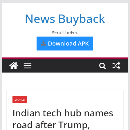
News Buyback
#EndTheFed
Download APK
WORLD
Indian tech hub names
road after Trump,