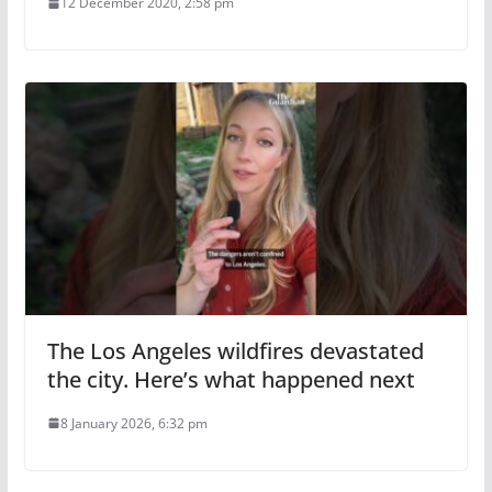
12 December 2020, 2:58 pm
The Los Angeles wildfires devastated
the city. Here’s what happened next
8 January 2026, 6:32 pm