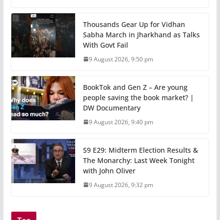
Thousands Gear Up for Vidhan
Sabha March in Jharkhand as Talks
With Govt Fail
9 August 2026, 9:50 pm
BookTok and Gen Z – Are young
people saving the book market? |
DW Documentary
9 August 2026, 9:40 pm
S9 E29: Midterm Election Results &
The Monarchy: Last Week Tonight
with John Oliver
9 August 2026, 9:32 pm