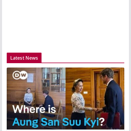
Latest News