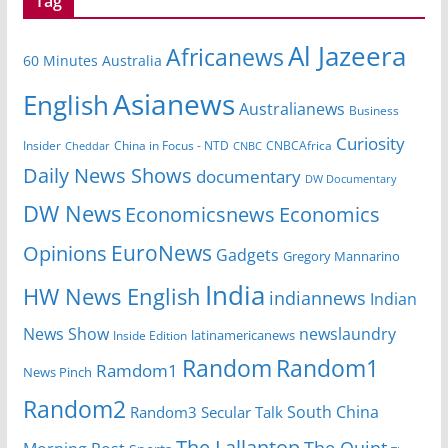
Tag
Al Jazeera
Africanews
60 Minutes Australia
Asianews
English
Australianews
Business
Curiosity
Insider
CNBCAfrica
Cheddar
China in Focus - NTD
CNBC
Daily News Shows
documentary
DW Documentary
DW News
Economicsnews
Economics
EuroNews
Opinions
Gadgets
Gregory Mannarino
India
HW News English
indiannews
Indian
News Show
newslaundry
latinamericanews
Inside Edition
Random
Random1
Ramdom1
News Pinch
Random2
South China
Random3
Secular Talk
The Lallantop
The Quint