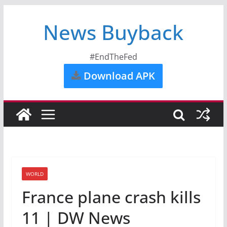
News Buyback
#EndTheFed
Download APK
WORLD
France plane crash kills
11 | DW News