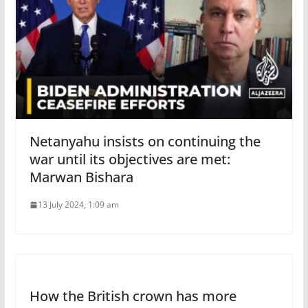
Netanyahu insists on continuing the
war until its objectives are met:
Marwan Bishara
13 July 2024, 1:09 am
How the British crown has more