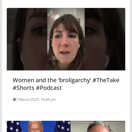
Women and the ‘broligarchy’ #TheTake
#Shorts #Podcast
7 March 2025, 10:49 pm