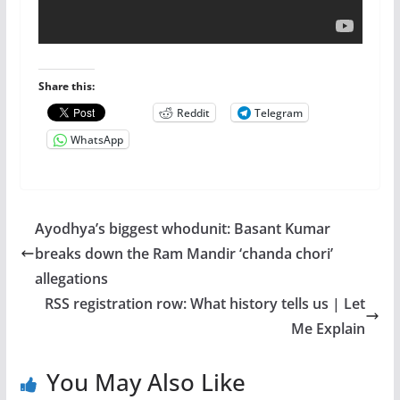
Share this:
Reddit
Telegram
WhatsApp
Ayodhya’s biggest whodunit: Basant Kumar
breaks down the Ram Mandir ‘chanda chori’
allegations
RSS registration row: What history tells us | Let
Me Explain
You May Also Like