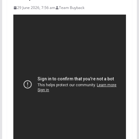
29 June 2026, 7:56 am
Team Buyback