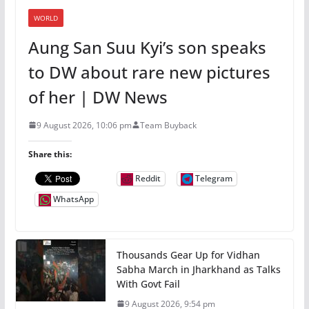
WORLD
Aung San Suu Kyi’s son speaks
to DW about rare new pictures
of her | DW News
9 August 2026, 10:06 pm
Team Buyback
Share this:
Reddit
Telegram
WhatsApp
Thousands Gear Up for Vidhan
Sabha March in Jharkhand as Talks
With Govt Fail
9 August 2026, 9:54 pm