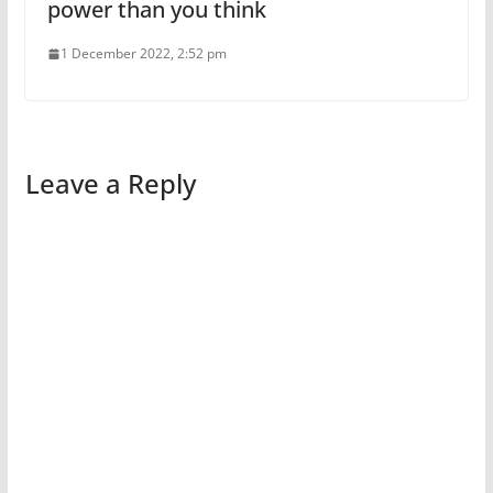
power than you think
1 December 2022, 2:52 pm
Leave a Reply