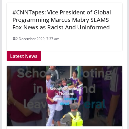
#CNNTapes: Vice President of Global
Programming Marcus Mabry SLAMS
Fox News as Racist And Uninformed
2 December 2020, 7:37 am
Latest News