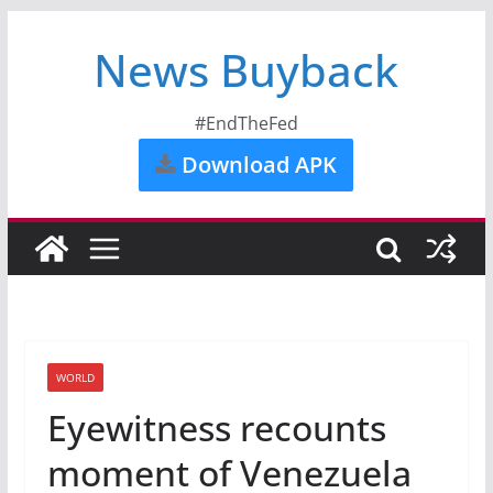
News Buyback
#EndTheFed
Download APK
WORLD
Eyewitness recounts
moment of Venezuela