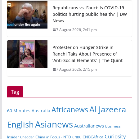
Republicans vs. Fauci: Is COVID-19
politics hurting public health? | DW
News
7 August 2026, 2:41 pm
Protester on Hunger Strike in
Ranchi Taks About Presence of
‘Anti-Social Elements’ | The Quint
7 August 2026, 2:15 pm
Tag
Al Jazeera
Africanews
60 Minutes Australia
Asianews
English
Australianews
Business
Curiosity
Insider
China in Focus - NTD
CNBCAfrica
Cheddar
CNBC