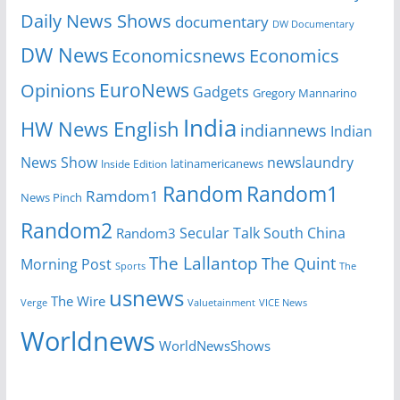
Daily News Shows
documentary
DW Documentary
DW News
Economicsnews
Economics
EuroNews
Opinions
Gadgets
Gregory Mannarino
India
HW News English
indiannews
Indian
News Show
newslaundry
Inside Edition
latinamericanews
Random
Random1
Ramdom1
News Pinch
Random2
Secular Talk
South China
Random3
The Lallantop
The Quint
Morning Post
Sports
The
usnews
The Wire
Verge
Valuetainment
VICE News
Worldnews
WorldNewsShows