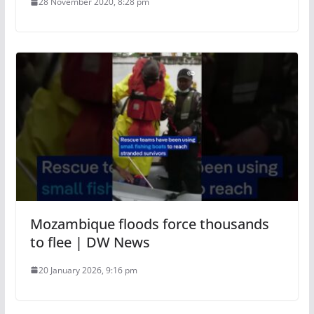
28 November 2020, 8:28 pm
Mozambique floods force thousands
to flee | DW News
20 January 2026, 9:16 pm