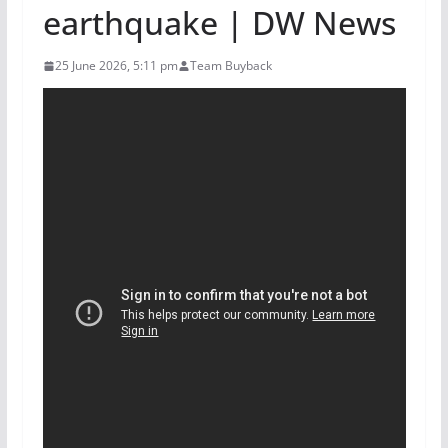
earthquake | DW News
25 June 2026, 5:11 pm
Team Buyback