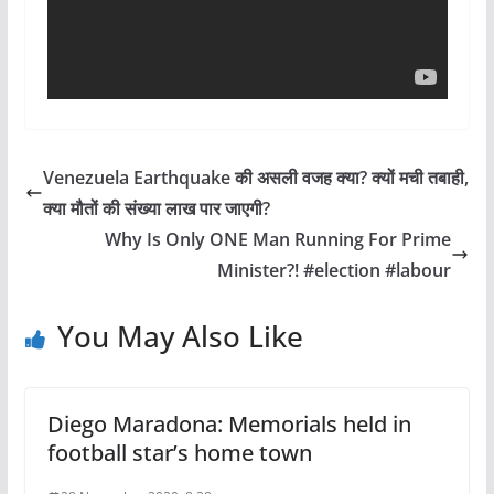
Venezuela Earthquake की असली वजह क्या? क्यों मची तबाही,
क्या मौतों की संख्या लाख पार जाएगी?
Why Is Only ONE Man Running For Prime
Minister?! #election #labour
You May Also Like
Diego Maradona: Memorials held in
football star’s home town