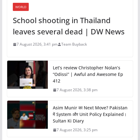
WORLD
School shooting in Thailand
leaves several dead | DW News
7 August 2026, 3:41 pm
Team Buyback
Let’s review Christopher Nolan’s
“Odissi” | Awful and Awesome Ep
412
7 August 2026, 3:38 pm
Asim Munir का Next Move? Pakistan
में System और Unit Policy Explained।
Sultan Ki Diary
7 August 2026, 3:25 pm