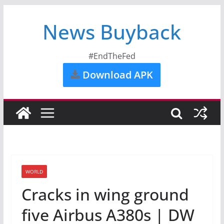
News Buyback
#EndTheFed
Download APK
WORLD
Cracks in wing ground
five Airbus A380s | DW