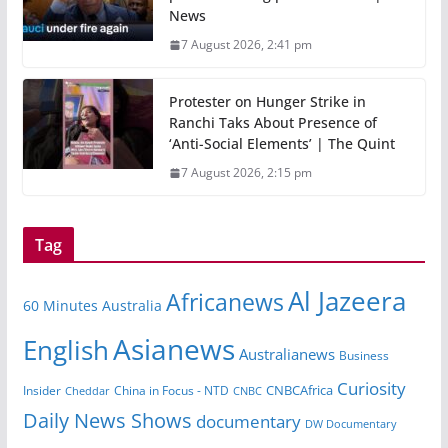
News
7 August 2026, 2:41 pm
Protester on Hunger Strike in
Ranchi Taks About Presence of
‘Anti-Social Elements’ | The Quint
7 August 2026, 2:15 pm
Tag
Al Jazeera
Africanews
60 Minutes Australia
Asianews
English
Australianews
Business
Curiosity
Insider
China in Focus - NTD
CNBCAfrica
Cheddar
CNBC
Daily News Shows
documentary
DW Documentary