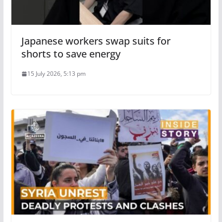
Japanese workers swap suits for
shorts to save energy
15 July 2026, 5:13 pm