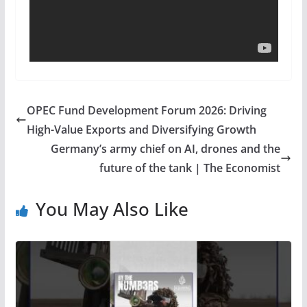
OPEC Fund Development Forum 2026: Driving
High-Value Exports and Diversifying Growth
Germany’s army chief on AI, drones and the
future of the tank | The Economist
You May Also Like