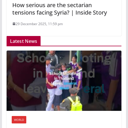
How serious are the sectarian
tensions facing Syria? | Inside Story
29 December 2025, 11:59 pm
Latest News
WORLD