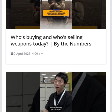
Who’s buying and who’s selling
weapons today? | By the Numbers
9 April 2025, 4:09 pm