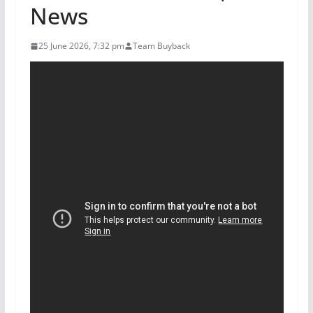
News
25 June 2026, 7:32 pm
Team Buyback