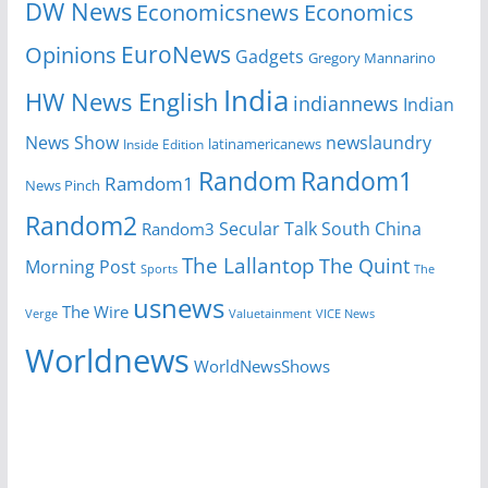
DW News
Economicsnews
Economics
EuroNews
Opinions
Gadgets
Gregory Mannarino
India
HW News English
indiannews
Indian
News Show
newslaundry
Inside Edition
latinamericanews
Random
Random1
Ramdom1
News Pinch
Random2
Secular Talk
South China
Random3
The Lallantop
The Quint
Morning Post
Sports
The
usnews
The Wire
Verge
Valuetainment
VICE News
Worldnews
WorldNewsShows