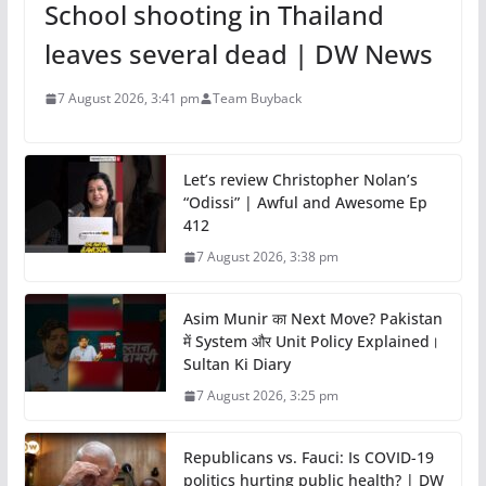
School shooting in Thailand
leaves several dead | DW News
7 August 2026, 3:41 pm
Team Buyback
Let’s review Christopher Nolan’s
“Odissi” | Awful and Awesome Ep
412
7 August 2026, 3:38 pm
Asim Munir का Next Move? Pakistan
में System और Unit Policy Explained।
Sultan Ki Diary
7 August 2026, 3:25 pm
Republicans vs. Fauci: Is COVID-19
politics hurting public health? | DW