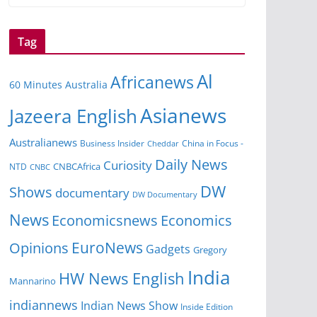
Tag
Al
Africanews
60 Minutes Australia
Asianews
Jazeera English
Australianews
Business Insider
China in Focus -
Cheddar
Daily News
Curiosity
NTD
CNBCAfrica
CNBC
DW
Shows
documentary
DW Documentary
News
Economicsnews
Economics
EuroNews
Opinions
Gadgets
Gregory
India
HW News English
Mannarino
indiannews
Indian News Show
Inside Edition