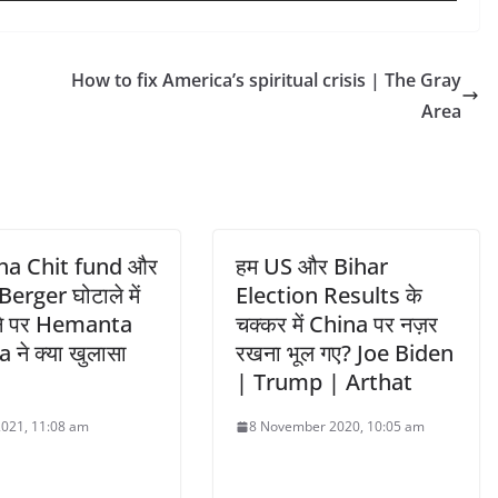
How to fix America’s spiritual crisis | The Gray
Area
ha Chit fund और
हम US और Bihar
erger घोटाले में
Election Results के
ने पर Hemanta
चक्कर में China पर नज़र
ने क्या खुलासा
रखना भूल गए? Joe Biden
| Trump | Arthat
 2021, 11:08 am
8 November 2020, 10:05 am