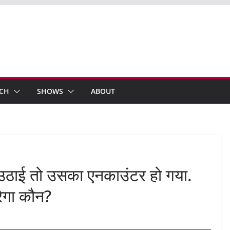
ECH
SHOWS
ABOUT
ठाई तो उसका एनकाउंटर हो गया.
रेगा कौन?