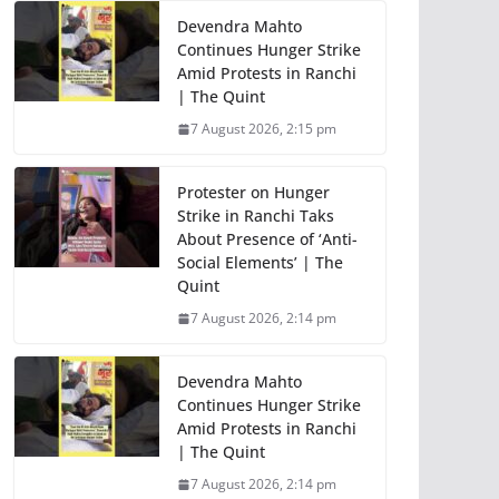
Devendra Mahto
Continues Hunger Strike
Amid Protests in Ranchi
| The Quint
7 August 2026, 2:15 pm
Protester on Hunger
Strike in Ranchi Taks
About Presence of ‘Anti-
Social Elements’ | The
Quint
7 August 2026, 2:14 pm
Devendra Mahto
Continues Hunger Strike
Amid Protests in Ranchi
| The Quint
7 August 2026, 2:14 pm