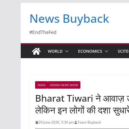
News Buyback
#EndTheFed
WORLD
ECONOMICS
SCIT
INDIA
INDIAN NEWS SHOW
Bharat Tiwari ने आवाज़ उ
लेकिन इन लोगों की दशा सुधा
29 June 2026, 5:30 pm
Team Buyback