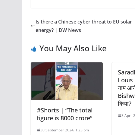
Is there a Chinese cyber threat to EU solar
energy? | DW News
You May Also Like
Sarad
Louis B
नाम आ
Bishwa 
किया?
#Shorts | “The total
3 April
figure is 8000 crore”
30 September 2024, 1:23 pm