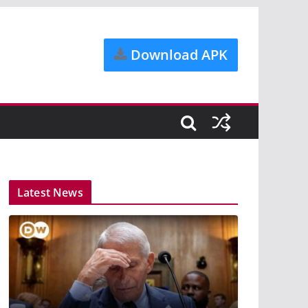
Download APK
Latest News