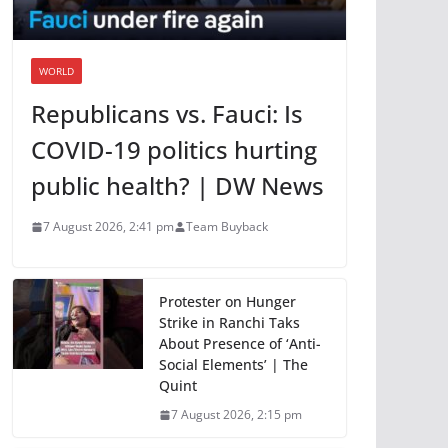
WORLD
Republicans vs. Fauci: Is
COVID-19 politics hurting
public health? | DW News
7 August 2026, 2:41 pm
Team Buyback
Protester on Hunger
Strike in Ranchi Taks
About Presence of ‘Anti-
Social Elements’ | The
Quint
7 August 2026, 2:15 pm