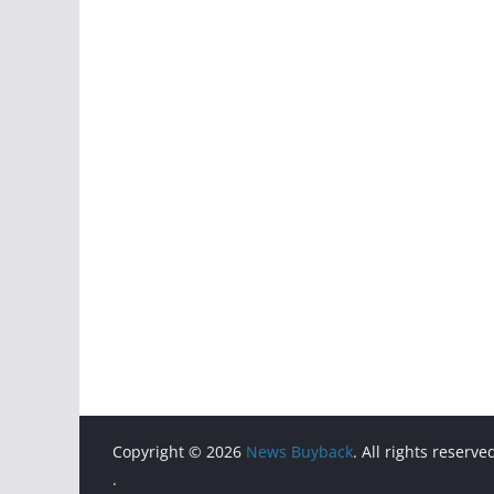
Copyright © 2026
News Buyback
. All rights reserve
.