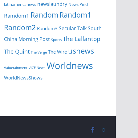
newslaundry
News Pinch
latinamericanews
Random
Random1
Ramdom1
Random2
Secular Talk
South
Random3
The Lallantop
China Morning Post
Sports
usnews
The Quint
The Wire
The Verge
Worldnews
Valuetainment
VICE News
WorldNewsShows