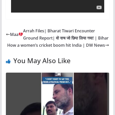
Arrah Files| Bharat Tiwari Encounter
Maa
Ground Report| वो सच जो छिपा लिया गया! | Bihar
How a women’s cricket boom hit India | DW News
You May Also Like