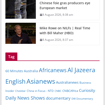
Chinese foie gras producers eye
European market
8 August 2026, 8:38 am
Mike Rowe on NILFs | Real Time
with Bill Maher (HBO)
8 August 2026, 8:37 am
Tag
Al Jazeera
Africanews
60 Minutes Australia
Asianews
English
Australianews
Business
Curiosity
CNBCAfrica
Insider
China in Focus - NTD
Cheddar
CNBC
Daily News Shows
documentary
DW Documentary