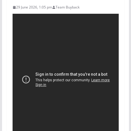
29 June 2026, 1:05 pm
Team Buyback