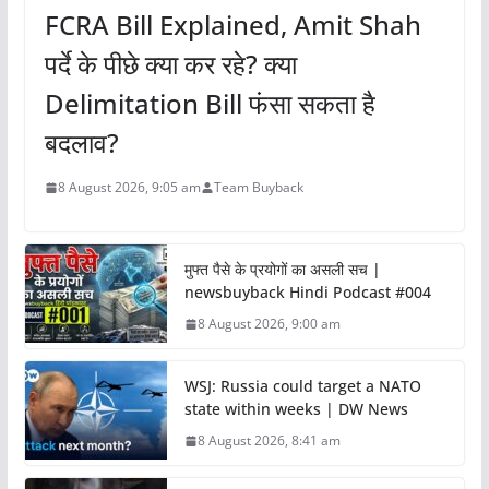
FCRA Bill Explained, Amit Shah
पर्दे के पीछे क्या कर रहे? क्या
Delimitation Bill फंसा सकता है
बदलाव?
8 August 2026, 9:05 am
Team Buyback
मुफ्त पैसे के प्रयोगों का असली सच |
newsbuyback Hindi Podcast #004
8 August 2026, 9:00 am
WSJ: Russia could target a NATO
state within weeks | DW News
8 August 2026, 8:41 am