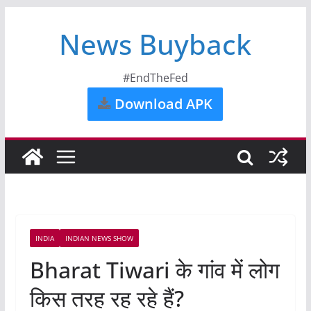
News Buyback
#EndTheFed
Download APK
INDIA
INDIAN NEWS SHOW
Bharat Tiwari के गांव में लोग
किस तरह रह रहे हैं?