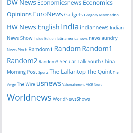
DW News
Economicsnews
Economics
EuroNews
Opinions
Gadgets
Gregory Mannarino
India
HW News English
indiannews
Indian
News Show
newslaundry
Inside Edition
latinamericanews
Random
Random1
Ramdom1
News Pinch
Random2
Secular Talk
South China
Random3
The Lallantop
The Quint
Morning Post
Sports
The
usnews
The Wire
Verge
Valuetainment
VICE News
Worldnews
WorldNewsShows