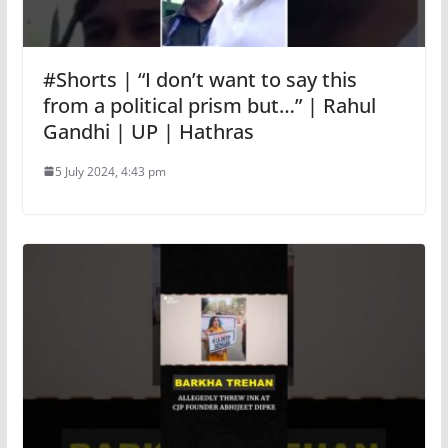
#Shorts | “I don’t want to say this
from a political prism but…” | Rahul
Gandhi | UP | Hathras
5 July 2024, 4:43 pm