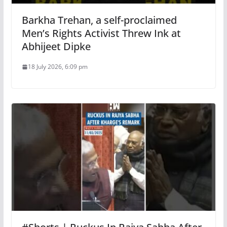
Barkha Trehan, a self-proclaimed
Men’s Rights Activist Threw Ink at
Abhijeet Dipke
18 July 2026, 6:09 pm