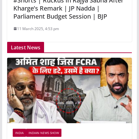
#Shorts | Ruckus In Rajya Sabha After
Kharge’s Remark | JP Nadda |
Parliament Budget Session | BJP
11 March 2025, 4:53 pm
Latest News
INDIA
INDIAN NEWS SHOW